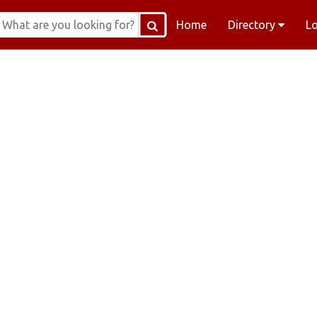
Home
Directory
L