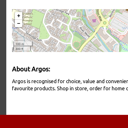
About Argos:
Argos is recognised for choice, value and conveni
favourite products. Shop in store, order for home del