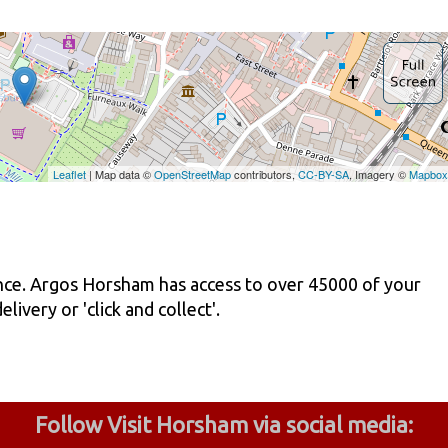
ence. Argos Horsham has access to over 45000 of your
ivery or 'click and collect'.
Follow Visit Horsham via social media: