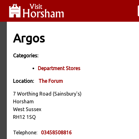
Argos
Categories:
Department Stores
Location:
The Forum
7 Worthing Road (Sainsbury's)
Horsham
West Sussex
RH12 1SQ
Telephone:
03458508816