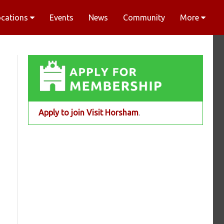
ocations
Events
News
Community
More
Apply to join Visit Horsham
.