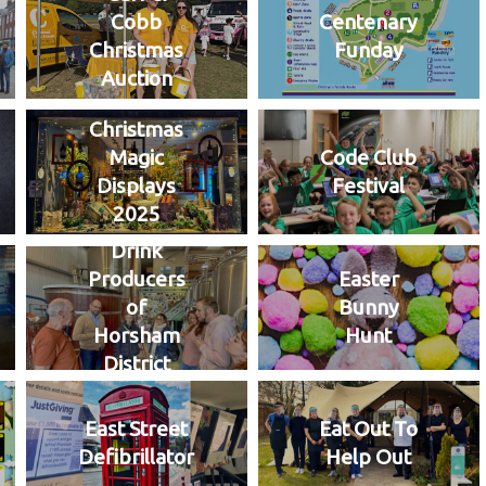
Cobb
Centenary
Christmas
Funday
Auction
Christmas
Magic
Code Club
Displays
Festival
2025
Drink
Producers
Easter
of
Bunny
Horsham
Hunt
District
East Street
Eat Out To
Defibrillator
Help Out