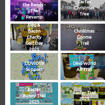
Carfax
the Bands -
Christmas
The
Tree
Revamp
Dog &
Bacon
Christmas
Charity
Gnome
Golf Day
Trail
2025
COVID19
Dino World
Support
AR Trail
Easter
Easter Trail
Bunny Trail
2025
2025