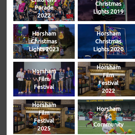
Christmas
Parade
Lights 2019
2022
Horsham
Horsham
Christmas
Christmas
Lights 2023
Lights 2020
Horsham
Horsham
Film
Film
Festival
Festival
2022
Horsham
Horsham
Film
FC
Festival
Community
2025