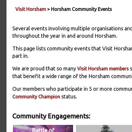
Visit Horsham
> Horsham Community Events
Several events involving multiple organisations 
throughout the year in and around Horsham.
This page lists community events that Visit Horsha
part in.
We are proud that so many
s
Visit Horsham members
that benefit a wide range of the Horsham communi
Our members who participate in 5 or more commu
status.
Community Champion
Community Engagements:
Battle of