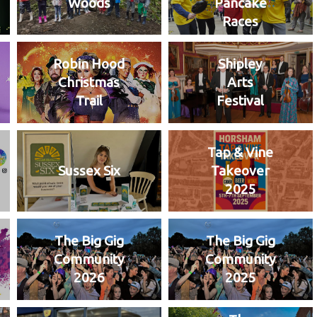
Woods
Pancake
Races
Robin Hood
Shipley
Christmas
Arts
Trail
Festival
Tap & Vine
Sussex Six
Takeover
2025
The Big Gig
The Big Gig
Community
Community
2026
2025