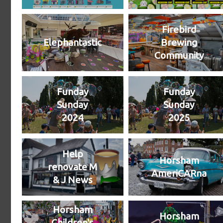
Firebird
Elephantastic
Brewing
Community
Funday
Funday
Sunday
Sunday
2024
2025
Help
Horsham
renovate M
AmeriCARna
& J News
Horsham
Horsham
Children's