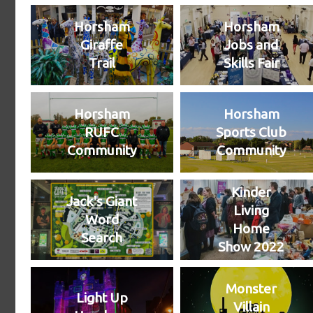
Horsham
Horsham
Giraffe
Jobs and
Trail
Skills Fair
Horsham
Horsham
RUFC
Sports Club
Community
Community
Kinder
Jack's Giant
Living
Word
Home
Search
Show 2022
Monster
Light Up
Villain