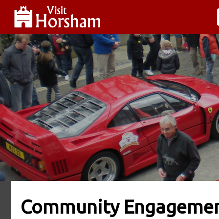
Community Engageme