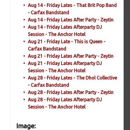
Aug 14 - Friday Lates - That Brit Pop Band
- Carfax Bandstand
Aug 14 - Friday Lates After Party - Zeytin
Aug 14 - Friday Lates Afterparty DJ
Session - The Anchor Hotel
Aug 21 - Friday Late - This is Queen -
Carfax Bandstand
Aug 21 - Friday Lates After Party - Zeytin
Aug 21 - Friday Lates Afterparty DJ
Session - The Anchor Hotel
Aug 28 - Friday Lates - The Dhol Collective
- Carfax Bandstand
Aug 28 - Friday Lates After Party - Zeytin
Aug 28 - Friday Lates Afterparty DJ
Session - The Anchor Hotel
Image: