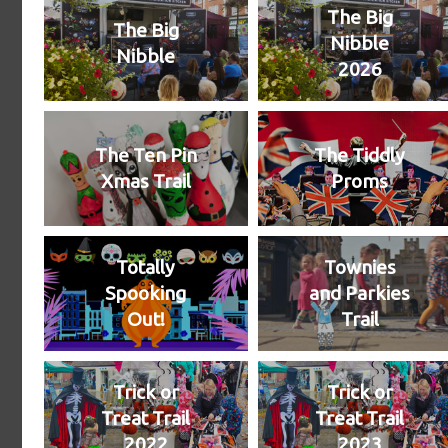
The Big
The Big
Nibble
Nibble
2026
The Ten Pin
The Tiddly
Xmas Trail
Proms
Totally
Townies
Spooking
and Parkies
Out!
Trail
Trick or
Trick or
Treat Trail
Treat Trail
2022
2023