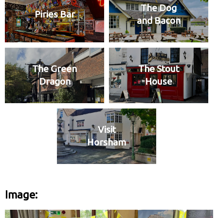
The Dog
Piries Bar
and Bacon
The Green
The Stout
Dragon
House
Visit
Horsham
Image: