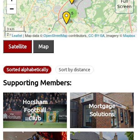
Satellite
Map
Sorted alphabetically
Sort by distance
Supporting Members:
Horsham
Mortgage
Football
Solutions
Club