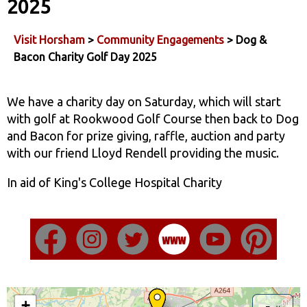
2025
Visit Horsham
>
Community Engagements
> Dog &
Bacon Charity Golf Day 2025
We have a charity day on Saturday, which will start
with golf at Rookwood Golf Course then back to Dog
and Bacon for prize giving, raffle, auction and party
with our friend Lloyd Rendell providing the music.
In aid of King's College Hospital Charity