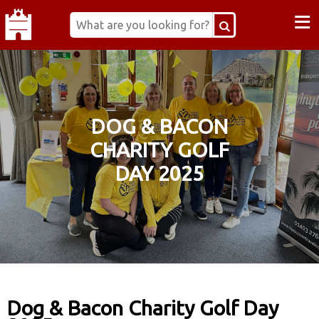
≡
DOG & BACON
CHARITY GOLF
DAY 2025
Dog & Bacon Charity Golf Day