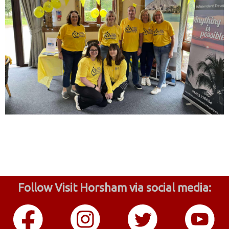
Follow Visit Horsham via social media: