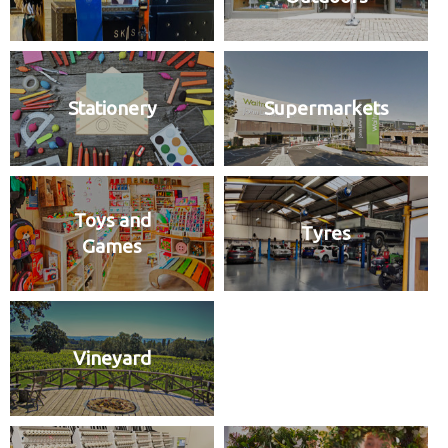
Stationery
Supermarkets
Toys and
Tyres
Games
Vineyard
Wool Shop