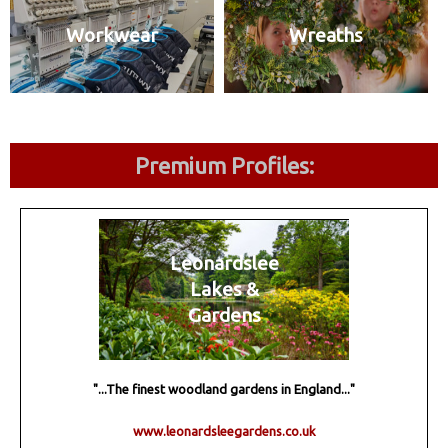
Workwear
Wreaths
Premium Profiles:
Leonardslee
Lakes &
Gardens
"...The finest woodland gardens in England..."
www.leonardsleegardens.co.uk