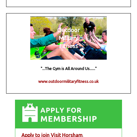
Outdoor
Military
Fitness
"...The Gym is All Around Us......"
www.outdoormilitaryfitness.co.uk
Apply to join Visit Horsham
.