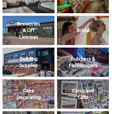
Breweries
& Off
Bridal
Licenses
Building
Butchers &
Supplies
Fishmongers
Cake
Cards and
Decorating
Gifts