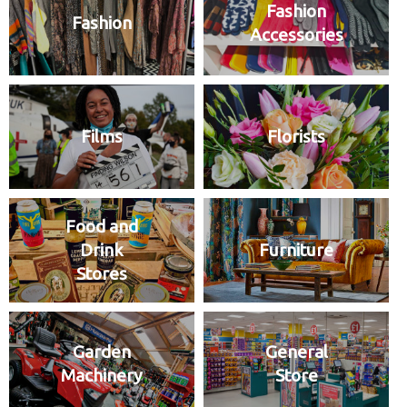
Fashion
Fashion
Accessories
Films
Florists
Food and
Drink
Furniture
Stores
Garden
General
Machinery
Store