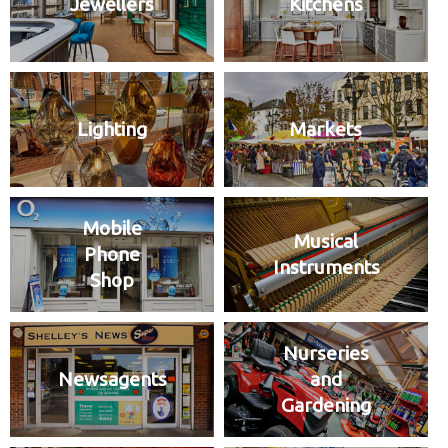
Jewellers
Kitchens
Lighting
Markets
Mobile
Musical
Phone
Instruments
Shop
Nurseries
Newsagents
and
Gardening