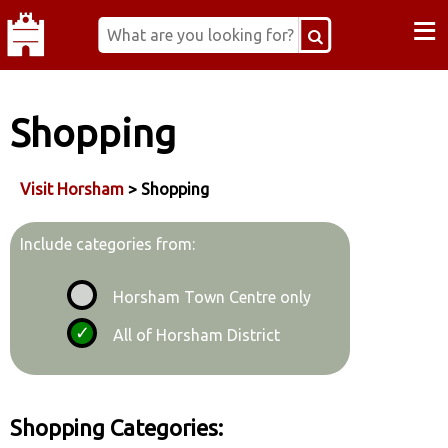
≡
Shopping
Visit Horsham
> Shopping
Include categories from:
Horsham Town Centre only
All of Horsham District
Shopping Categories: