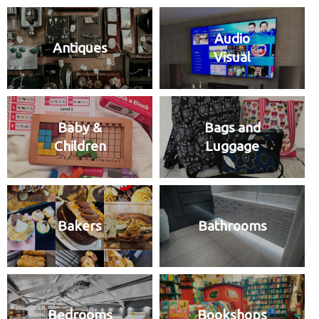
Audio
Antiques
Visual
Baby &
Bags and
Children
Luggage
Bakers
Bathrooms
Bedrooms
Bookshops