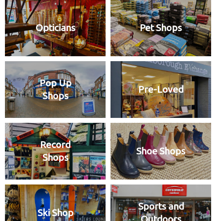
Opticians
Pet Shops
Pop Up
Pre-Loved
Shops
Record
Shoe Shops
Shops
Sports and
Ski Shop
Outdoors