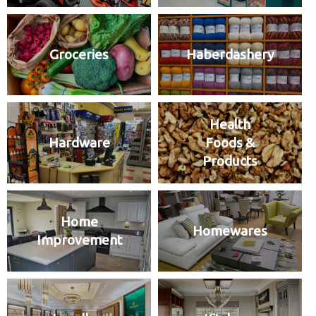
Groceries
Haberdashery
Health
Hardware
Foods &
Products
Home
Homewares
Improvement