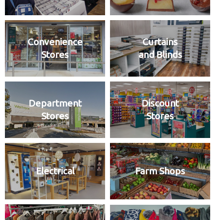
Convenience
Curtains
Stores
and Blinds
Department
Discount
Stores
Stores
Electrical
Farm Shops