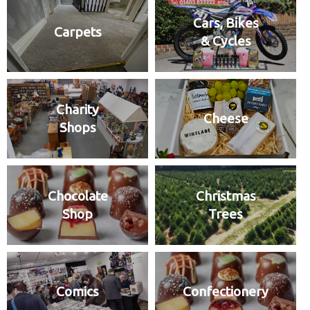
Cars, Bikes
Carpets
& Cycles
Charity
Cheese
Shops
Chocolate
Christmas
Shop
Trees
Comics
Confectionery