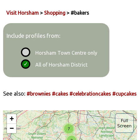
Visit Horsham
>
Shopping
> #bakers
Include profiles from:
Horsham Town Centre only
All of Horsham District
See also:
#brownies
#cakes
#celebrationcakes
#cupcakes