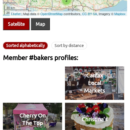
Satellite
Map
Sorted alphabetically
Sort by distance
Member #bakers profiles:
Carfax
Local
Markets
Cherry On
Christina’s
The Top