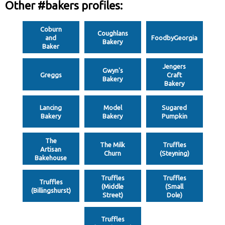
Other #bakers profiles:
Coburn
Coughlans
and
FoodbyGeorgia
Bakery
Baker
Jengers
Gwyn's
Greggs
Craft
Bakery
Bakery
Lancing
Model
Sugared
Bakery
Bakery
Pumpkin
The
The Milk
Truffles
Artisan
Churn
(Steyning)
Bakehouse
Truffles
Truffles
Truffles
(Middle
(Small
(Billingshurst)
Street)
Dole)
Truffles