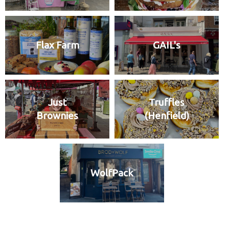
Flax Farm
GAIL's
Just
Truffles
Brownies
(Henfield)
WolfPack