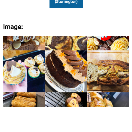
(Storrington)
Image: