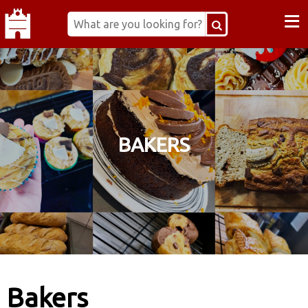
≡
BAKERS
Bakers