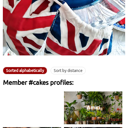
Sorted alphabetically
Sort by distance
Member #cakes profiles:
Amici