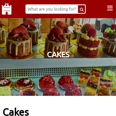
≡
CAKES
Cakes