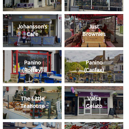
Johansson's
Just
Cafe
Brownies
Panino
Panino
(Roffey)
(Carfax)
The Little
Valsa
Teahouse
Gelato