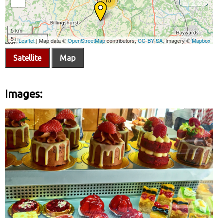
Satellite
Map
Images: