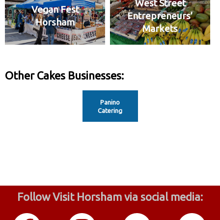
West Street
Vegan Fest
Entrepreneurs’
Horsham
Markets
Other Cakes Businesses:
Panino
Catering
Follow Visit Horsham via social media: