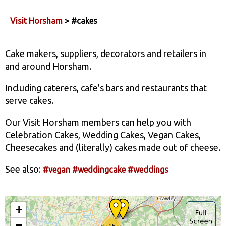
Visit Horsham
> #cakes
Cake makers, suppliers, decorators and retailers in
and around Horsham.
Including caterers, cafe's bars and restaurants that
serve cakes.
Our Visit Horsham members can help you with
Celebration Cakes, Wedding Cakes, Vegan Cakes,
Cheesecakes and (literally) cakes made out of cheese.
See also:
#vegan
#weddingcake
#weddings