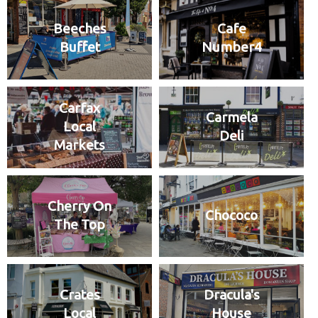
Beeches
Cafe
Buffet
Number4
Carfax
Carmela
Local
Deli
Markets
Cherry On
Chococo
The Top
Crates
Dracula's
Local
House