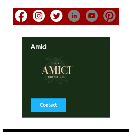
Amici
Contact