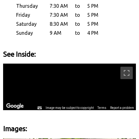
Thursday
7:30 AM
to
5 PM
Friday
7:30 AM
to
5 PM
Saturday
8:30 AM
to
5 PM
Sunday
9 AM
to
4 PM
See Inside:
Images: