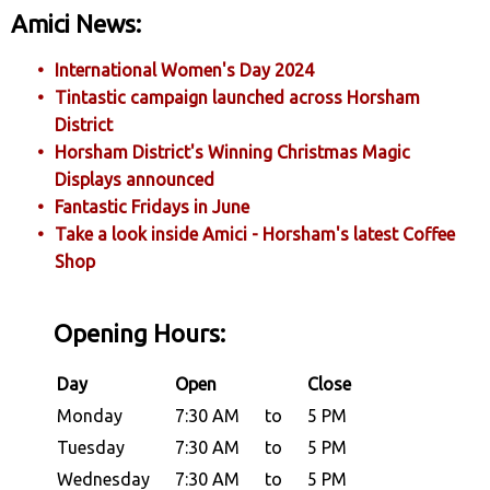
Amici News:
International Women's Day 2024
Tintastic campaign launched across Horsham
District
Horsham District's Winning Christmas Magic
Displays announced
Fantastic Fridays in June
Take a look inside Amici - Horsham's latest Coffee
Shop
Opening Hours:
Day
Open
Close
Monday
7:30 AM
to
5 PM
Tuesday
7:30 AM
to
5 PM
Wednesday
7:30 AM
to
5 PM