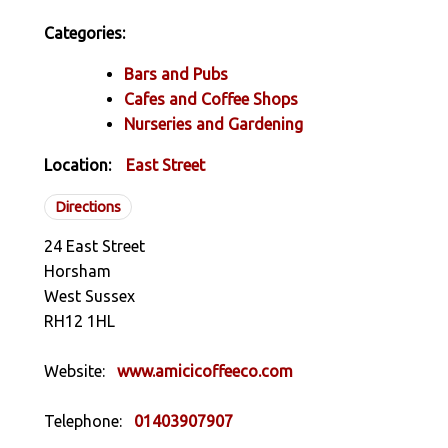
Categories:
Bars and Pubs
Cafes and Coffee Shops
Nurseries and Gardening
Location:
East Street
Directions
24 East Street
Horsham
West Sussex
RH12 1HL
Website:
www.amicicoffeeco.com
Telephone:
01403907907