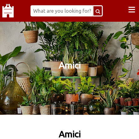
≡
Amici
Amici