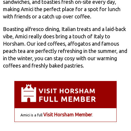
sandwiches, and toasties fresh on-site every day,
making Amici the perfect place for a spot for lunch
with friends or a catch up over coffee.
Boasting alfresco dining, Italian treats and a laid-back
vibe, Amici really does bring a touch of Italy to
Horsham. Our iced coffees, affogatos and famous
peach tea are perfectly refreshing in the summer, and
in the winter, you can stay cosy with our warming
coffees and freshly baked pastries.
Visit Horsham Member
Amici is a full
.