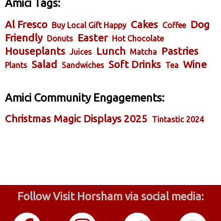
Amici Tags:
Al Fresco
Cakes
Dog
Buy Local Gift Happy
Coffee
Friendly
Easter
Donuts
Hot Chocolate
Houseplants
Lunch
Pastries
Juices
Matcha
Salad
Soft Drinks
Wine
Plants
Sandwiches
Tea
Amici Community Engagements:
Christmas Magic Displays 2025
Tintastic 2024
Follow Visit Horsham via social media: