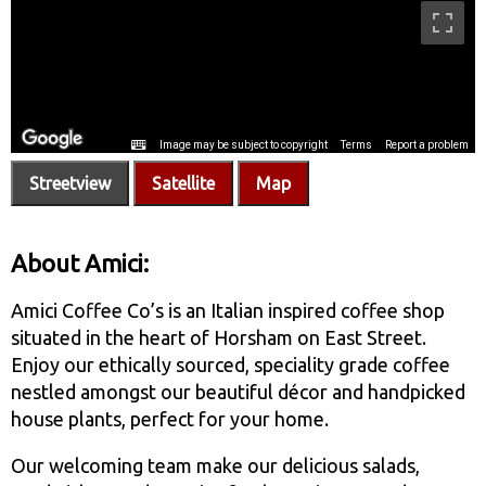
Streetview
Satellite
Map
About Amici:
Amici Coffee Co’s is an Italian inspired coffee shop
situated in the heart of Horsham on East Street.
Enjoy our ethically sourced, speciality grade coffee
nestled amongst our beautiful décor and handpicked
house plants, perfect for your home.
Our welcoming team make our delicious salads,