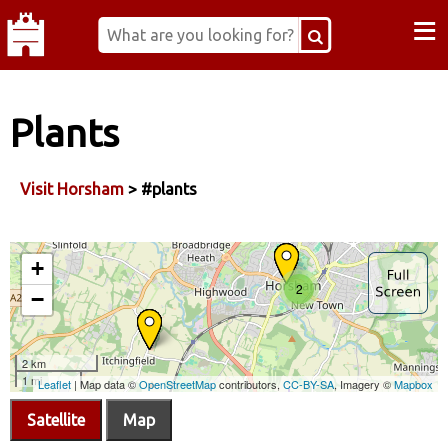
≡
Plants
Visit Horsham
> #plants
Satellite
Map