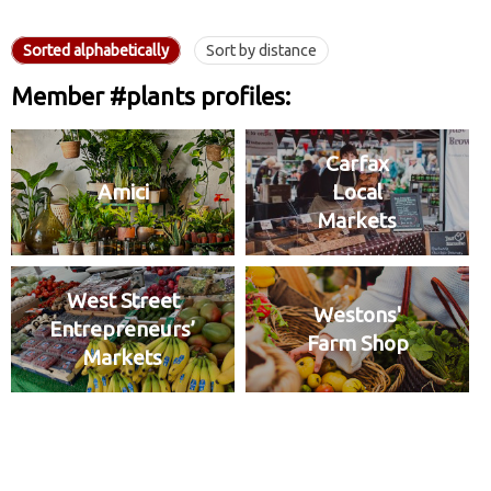
Sorted alphabetically
Sort by distance
Member #plants profiles:
Carfax
Amici
Local
Markets
West Street
Westons'
Entrepreneurs’
Farm Shop
Markets