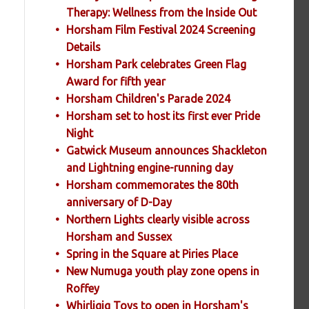
Therapy: Wellness from the Inside Out
Horsham Film Festival 2024 Screening
Details
Horsham Park celebrates Green Flag
Award for fifth year
Horsham Children's Parade 2024
Horsham set to host its first ever Pride
Night
Gatwick Museum announces Shackleton
and Lightning engine-running day
Horsham commemorates the 80th
anniversary of D-Day
Northern Lights clearly visible across
Horsham and Sussex
Spring in the Square at Piries Place
New Numuga youth play zone opens in
Roffey
Whirligig Toys to open in Horsham's