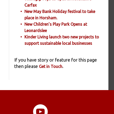
Carfax
New May Bank Holiday festival to take
place in Horsham.
New Children’s Play Park Opens at
Leonardslee
Kinder Living launch two new projects to
support sustainable local businesses
If you have story or feature for this page
then please
.
Get in Touch