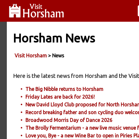
Horsham News
Visit Horsham
> News
Here is the latest news from Horsham and the Vi
The Big Nibble returns to Horsham
Friday Lates are back for 2026!
New David Lloyd Club proposed for North Horsh
Record breaking father and son cycling duo wel
Broadwood Morris Day of Dance 2026
The Brolly Fermentarium - a new live music venue
Love you, Bye - a new Wine Bar to open in Piries 