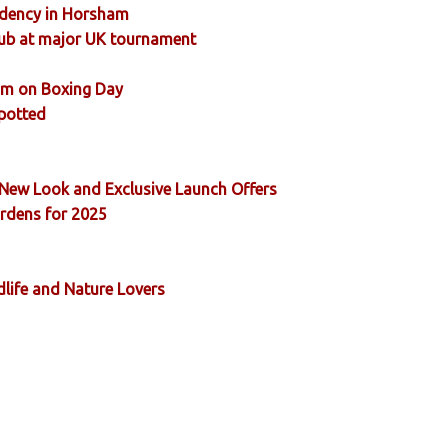
sidency in Horsham
ub at major UK tournament
ham on Boxing Day
Spotted
New Look and Exclusive Launch Offers
ardens for 2025
dlife and Nature Lovers