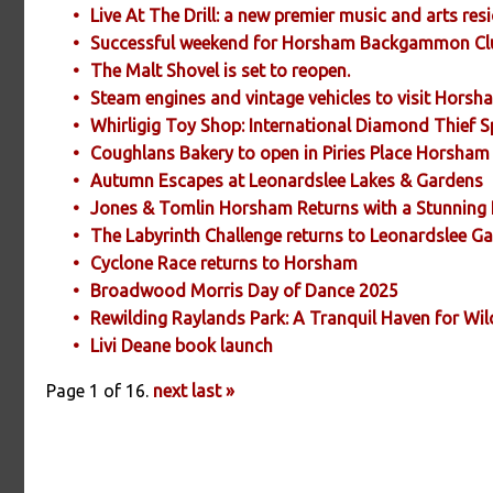
Live At The Drill: a new premier music and arts re
Successful weekend for Horsham Backgammon Cl
The Malt Shovel is set to reopen.
Steam engines and vintage vehicles to visit Hors
Whirligig Toy Shop: International Diamond Thief 
Coughlans Bakery to open in Piries Place Horsham
Autumn Escapes at Leonardslee Lakes & Gardens
Jones & Tomlin Horsham Returns with a Stunning 
The Labyrinth Challenge returns to Leonardslee G
Cyclone Race returns to Horsham
Broadwood Morris Day of Dance 2025
Rewilding Raylands Park: A Tranquil Haven for Wil
Livi Deane book launch
Page 1 of 16.
next
last »