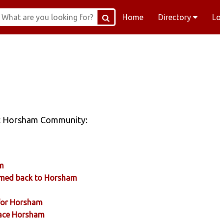
Home
Directory
L
sit Horsham Community:
am
comed back to Horsham
 for Horsham
Place Horsham