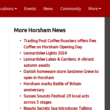
ocations
Events
News
Community
More
More Horsham News
Trading Post Coffee Roasters offers free
Coffee on Horsham Opening Day
Leonardslee Lights 2024
Leonardslee Lakes & Gardens: A vibrant
autumn awaits
Danish homeware store Søstrene Grene to
open in Horsham
Horsham marks Battle of Britain
anniversary
Sussex Sounds Festival: 29 local acts
across 5 stages
Beauty Secrets Spa Introduces Talking