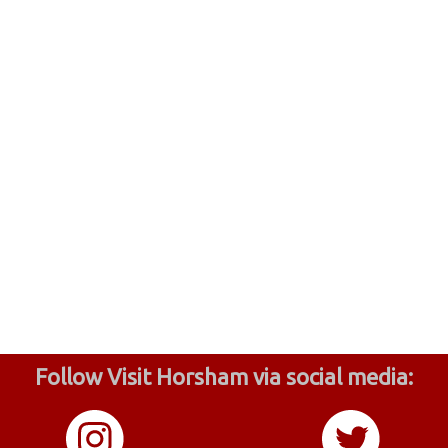
Follow Visit Horsham via social media: