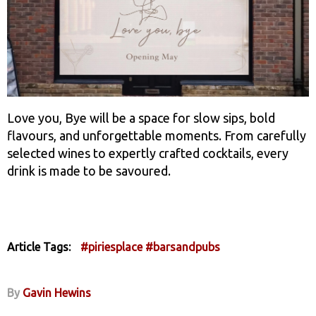
Love you, Bye will be a space for slow sips, bold
flavours, and unforgettable moments. From carefully
selected wines to expertly crafted cocktails, every
drink is made to be savoured.
Article Tags:
#piriesplace
#barsandpubs
By
Gavin Hewins