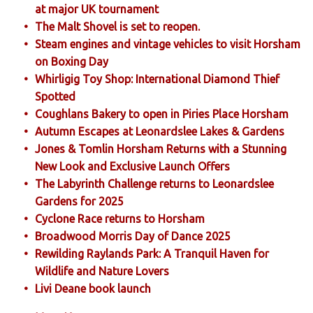
at major UK tournament
The Malt Shovel is set to reopen.
Steam engines and vintage vehicles to visit Horsham
on Boxing Day
Whirligig Toy Shop: International Diamond Thief
Spotted
Coughlans Bakery to open in Piries Place Horsham
Autumn Escapes at Leonardslee Lakes & Gardens
Jones & Tomlin Horsham Returns with a Stunning
New Look and Exclusive Launch Offers
The Labyrinth Challenge returns to Leonardslee
Gardens for 2025
Cyclone Race returns to Horsham
Broadwood Morris Day of Dance 2025
Rewilding Raylands Park: A Tranquil Haven for
Wildlife and Nature Lovers
Livi Deane book launch