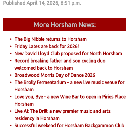
Published April 14, 2026, 6:51 p.m.
More Horsham News:
The Big Nibble returns to Horsham
Friday Lates are back for 2026!
New David Lloyd Club proposed for North Horsham
Record breaking father and son cycling duo
welcomed back to Horsham
Broadwood Morris Day of Dance 2026
The Brolly Fermentarium - a new live music venue for
Horsham
Love you, Bye - a new Wine Bar to open in Piries Place
Horsham
Live At The Drill: a new premier music and arts
residency in Horsham
Successful weekend for Horsham Backgammon Club