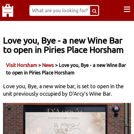
≡
Love you, Bye - a new Wine Bar
to open in Piries Place Horsham
Visit Horsham
>
News
> Love you, Bye - a new Wine Bar
to open in Piries Place Horsham
Love you, Bye, a new wine bar, is set to open in the
unit previously occupied by D'Arcy's Wine Bar.