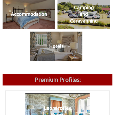
Camping
Accommodation
and
Caravanning
Hotels
Premium Profiles:
Leonardslee
House