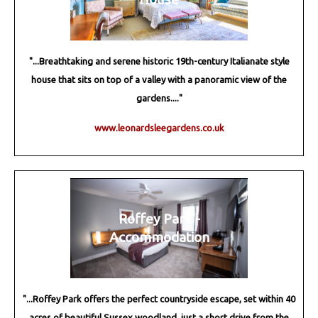
"...Breathtaking and serene historic 19th-century Italianate style
house that sits on top of a valley with a panoramic view of the
gardens...."
www.leonardsleegardens.co.uk
Roffey Park -
Accommodation
"...Roffey Park offers the perfect countryside escape, set within 40
acres of beautiful Sussex woodland, just a short drive from the