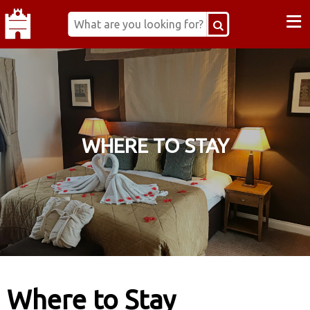
≡
WHERE TO STAY
Where to Stay