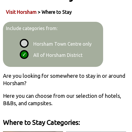
Visit Horsham
> Where to Stay
Include categories from:
Horsham Town Centre only
All of Horsham District
Are you looking for somewhere to stay in or around
Horsham?
Here you can choose from our selection of hotels,
B&Bs, and campsites.
Where to Stay Categories: