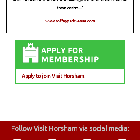
town centre..."
www.roffeyparkvenue.com
Apply to join Visit Horsham
.
Follow Visit Horsham via social media: