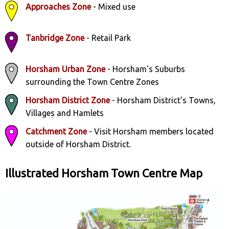
Approaches Zone
- Mixed use
Tanbridge Zone
- Retail Park
Horsham Urban Zone
- Horsham's Suburbs
surrounding the Town Centre Zones
Horsham District Zone
- Horsham District's Towns,
Villages and Hamlets
Catchment Zone
- Visit Horsham members located
outside of Horsham District.
Illustrated Horsham Town Centre Map