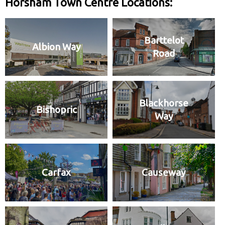
Horsham Town Centre Locations:
Barttelot
Albion Way
Road
Blackhorse
Bishopric
Way
Carfax
Causeway