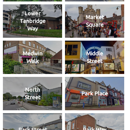
Lower
Market
Tanbridge
Square
Way
Medwin
Middle
Walk
Street
North
Park Place
Street
Park Street
Park Way