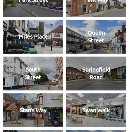
Queen
Piries Place
Street
South
Springfield
Street
Road
Stan's Way
Swan Walk