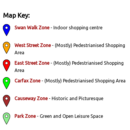
Map Key:
Swan Walk Zone
- Indoor shopping centre
West Street Zone
- (Mostly) Pedestrianised Shopping
Area
East Street Zone
- (Mostly) Pedestrianised Shopping
Area
Carfax Zone
- (Mostly) Pedestrianised Shopping Area
Causeway Zone
- Historic and Picturesque
Park Zone
- Green and Open Leisure Space