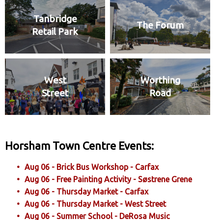
Tanbridge
The Forum
Retail Park
West
Worthing
Street
Road
Horsham Town Centre Events:
Aug 06 - Brick Bus Workshop - Carfax
Aug 06 - Free Painting Activity - Søstrene Grene
Aug 06 - Thursday Market - Carfax
Aug 06 - Thursday Market - West Street
Aug 06 - Summer School - DeRosa Music