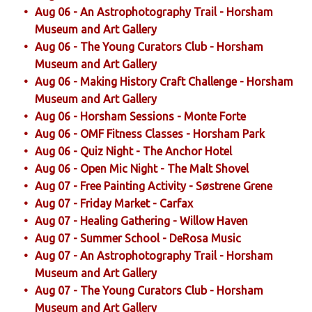
Aug 06 - An Astrophotography Trail - Horsham
Museum and Art Gallery
Aug 06 - The Young Curators Club - Horsham
Museum and Art Gallery
Aug 06 - Making History Craft Challenge - Horsham
Museum and Art Gallery
Aug 06 - Horsham Sessions - Monte Forte
Aug 06 - OMF Fitness Classes - Horsham Park
Aug 06 - Quiz Night - The Anchor Hotel
Aug 06 - Open Mic Night - The Malt Shovel
Aug 07 - Free Painting Activity - Søstrene Grene
Aug 07 - Friday Market - Carfax
Aug 07 - Healing Gathering - Willow Haven
Aug 07 - Summer School - DeRosa Music
Aug 07 - An Astrophotography Trail - Horsham
Museum and Art Gallery
Aug 07 - The Young Curators Club - Horsham
Museum and Art Gallery