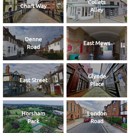
Collets
Chart Way
Alley
Denne
East Mews
Road
Glynde
East Street
Place
Horsham
London
Park
Road