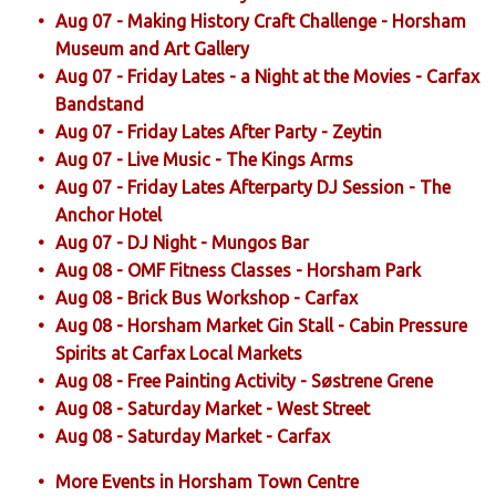
Aug 07 - Making History Craft Challenge - Horsham
Museum and Art Gallery
Aug 07 - Friday Lates - a Night at the Movies - Carfax
Bandstand
Aug 07 - Friday Lates After Party - Zeytin
Aug 07 - Live Music - The Kings Arms
Aug 07 - Friday Lates Afterparty DJ Session - The
Anchor Hotel
Aug 07 - DJ Night - Mungos Bar
Aug 08 - OMF Fitness Classes - Horsham Park
Aug 08 - Brick Bus Workshop - Carfax
Aug 08 - Horsham Market Gin Stall - Cabin Pressure
Spirits at Carfax Local Markets
Aug 08 - Free Painting Activity - Søstrene Grene
Aug 08 - Saturday Market - West Street
Aug 08 - Saturday Market - Carfax
More Events in Horsham Town Centre