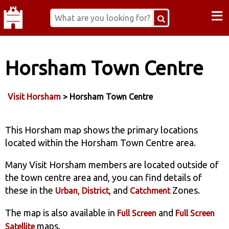
≡
Horsham Town Centre
Visit Horsham
> Horsham Town Centre
This Horsham map shows the primary locations
located within the Horsham Town Centre area.
Many Visit Horsham members are located outside of
the town centre area and, you can find details of
these in the
,
, and
Zones.
Urban
District
Catchment
The map is also available in
and
Full Screen
Full Screen
maps.
Satellite