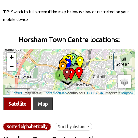
TIP: Switch to full screen if the map below is slow or restricted on your
mobile device
Horsham Town Centre locations:
Satellite
Map
Sorted alphabetically
Sort by distance