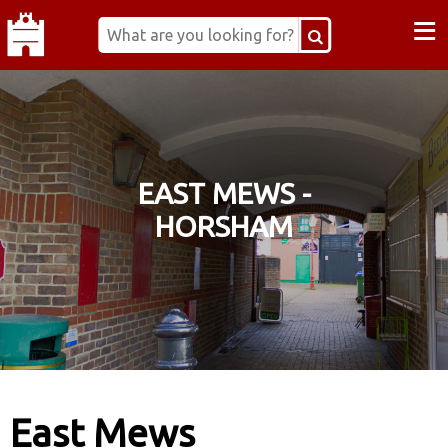
≡
EAST MEWS -
HORSHAM
East Mews