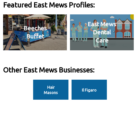
Featured East Mews Profiles:
East Mews
Beeches
Dental
Buffet
Care
Other East Mews Businesses:
Hair
Il Figaro
Masons