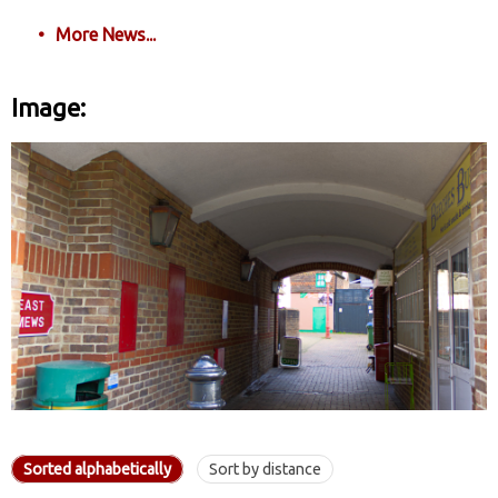
More News...
Image:
Sorted alphabetically
Sort by distance