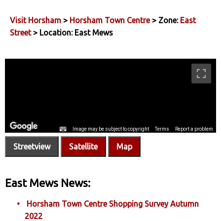
Visit Horsham
>
Horsham Town Centre
> Zone:
East
Street
> Location: East Mews
Streetview
Satellite
Map
East Mews News:
Horsham Town Centre Shopping Survey Autumn
2022