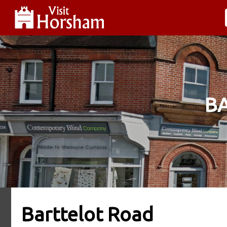
B
Barttelot Road