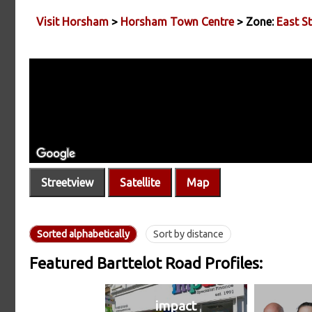
Visit Horsham
>
Horsham Town Centre
> Zone:
East St
Streetview
Satellite
Map
Sorted alphabetically
Sort by distance
Featured Barttelot Road Profiles:
impact