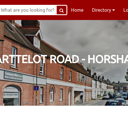
Home
Directory
L
ARTTELOT ROAD - HORSH