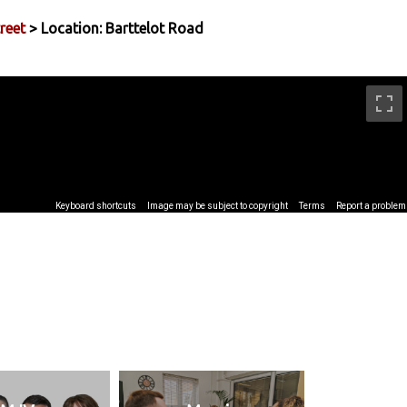
reet
> Location: Barttelot Road