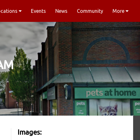
ocations
Events
News
Community
More
AM
Images: