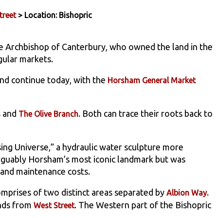
treet
> Location: Bishopric
e Archbishop of Canterbury, who owned the land in the
gular markets.
and continue today, with the
Horsham General Market
and
. Both can trace their roots back to
s
The Olive Branch
ing Universe,” a hydraulic water sculpture more
rguably Horsham’s most iconic landmark but was
and maintenance costs.
comprises of two distinct areas separated by
.
Albion Way
ends from
. The Western part of the Bishopric
West Street