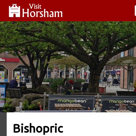
Bishopric