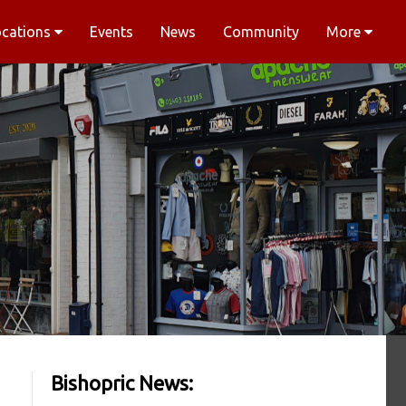
ocations
Events
News
Community
More
Bishopric News: