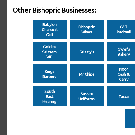
Other Bishopric Businesses:
Babylon
Bishopric
C&T
Charcoal
Wines
Radmall
Grill
Golden
Gwyn's
Scissors
Grizzly's
Bakery
VIP
Noor
Kings
Mr Chips
Cash &
Barbers
Carry
South
Sussex
East
Tasca
Uniforms
Hearing