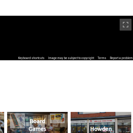
Board
Games
Howden