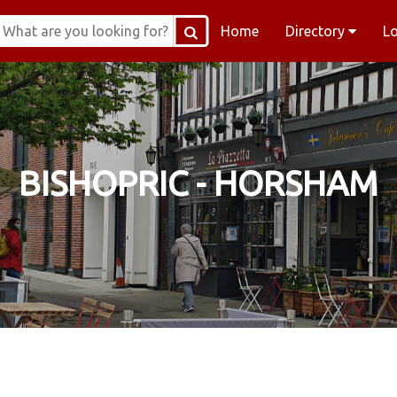
Home
Directory
L
BISHOPRIC - HORSHAM