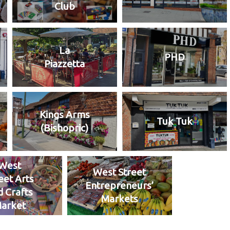
Club
La
PHD
Piazzetta
Kings Arms
Tuk Tuk
(Bishopric)
West
West Street
eet Arts
Entrepreneurs’
d Crafts
Markets
arket