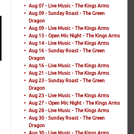
Aug 07 - Live Music - The Kings Arms
Aug 09 - Sunday Roast - The Green
Dragon
Aug 09 - Live Music - The Kings Arms
Aug 13 - Open Mic Night - The Kings Arms
Aug 14 - Live Music - The Kings Arms
Aug 16 - Sunday Roast - The Green
Dragon
Aug 16 - Live Music - The Kings Arms
Aug 21 - Live Music - The Kings Arms
Aug 23 - Sunday Roast - The Green
Dragon
Aug 23 - Live Music - The Kings Arms
Aug 27 - Open Mic Night - The Kings Arms
Aug 28 - Live Music - The Kings Arms
Aug 30 - Sunday Roast - The Green
Dragon
Aug 30 - Live Music - The Kings Arms