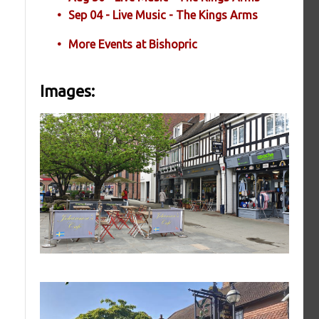
Sep 04 - Live Music - The Kings Arms
More Events at Bishopric
Images: