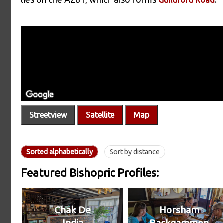
Streetview
Satellite
Map
Sorted alphabetically
Sort by distance
Featured Bishopric Profiles:
Chak De
Horsham
India
Backgammon