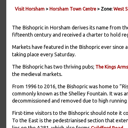
Visit Horsham
>
Horsham Town Centre
> Zone:
West S
The Bishopric in Horsham derives its name from th
fifteenth century and received a charter to hold re
Markets have featured in the Bishopric ever since 
taking place every Saturday.
The Bishopric has two thriving pubs;
The Kings Arm
the medieval markets.
From 1996 to 2016, the Bishopric was home to “Ris
commonly known as the Shelley Fountain. It was a
decommissioned and removed due to high running 
First-time visitors to the Bishopric should note it 
To the East is the pedestrianised section that ext
lies on the A281, which also forms
.
Guildford Road