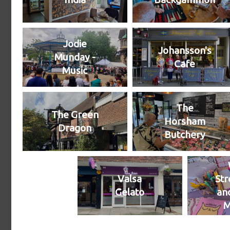
Jodie
Johansson's
Munday -
Cafe
Music
The
The Green
Horsham
Dragon
Butchery
Valsa
Str
Gelato
an
M