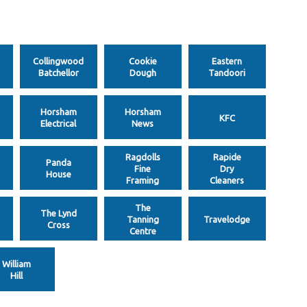
Collingwood
Cookie
Eastern
Batchellor
Dough
Tandoori
Horsham
Horsham
KFC
Electrical
News
Ragdolls
Rapide
Panda
Fine
Dry
House
Framing
Cleaners
The
The Lynd
Tanning
Travelodge
Cross
Centre
William
Hill