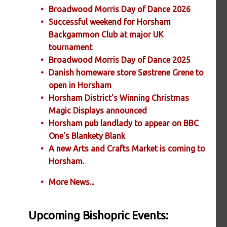
Broadwood Morris Day of Dance 2026
Successful weekend for Horsham
Backgammon Club at major UK
tournament
Broadwood Morris Day of Dance 2025
Danish homeware store Søstrene Grene to
open in Horsham
Horsham District's Winning Christmas
Magic Displays announced
Horsham pub landlady to appear on BBC
One's Blankety Blank
A new Arts and Crafts Market is coming to
Horsham.
More News...
Upcoming Bishopric Events: