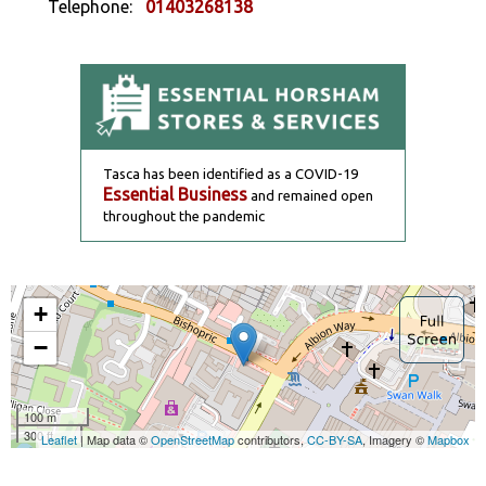
Telephone:
01403268138
Tasca has been identified as a COVID-19
Essential Business
and remained open
throughout the pandemic