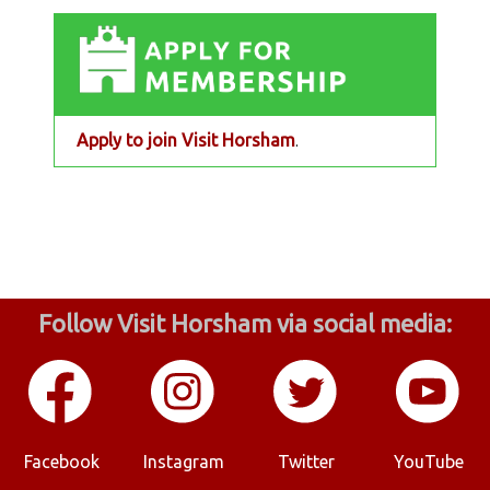
Apply to join Visit Horsham
.
Follow Visit Horsham via social media:
Facebook
Instagram
Twitter
YouTube