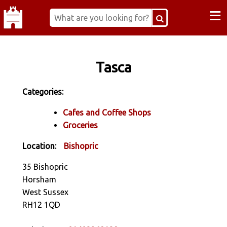
≡
Tasca
Categories:
Cafes and Coffee Shops
Groceries
Location:
Bishopric
35 Bishopric
Horsham
West Sussex
RH12 1QD