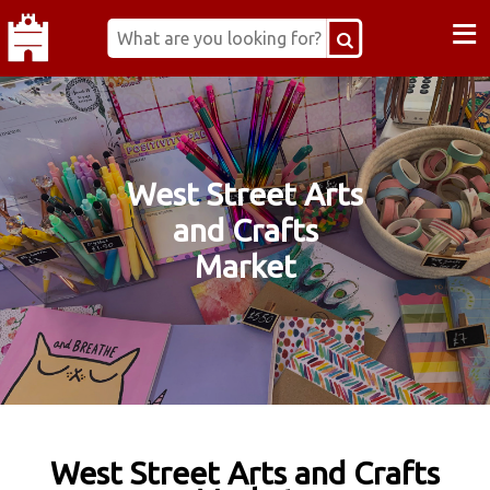
≡
West Street Arts
and Crafts
Market
West Street Arts and Crafts