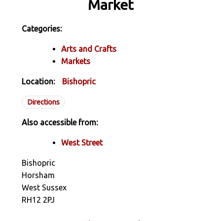
Market
Categories:
Arts and Crafts
Markets
Location:
Bishopric
Directions
Also accessible from:
West Street
Bishopric
Horsham
West Sussex
RH12 2PJ