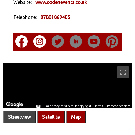
Website:
www.codenevents.co.uk
Telephone:
07801869485
Streetview
Satellite
Map