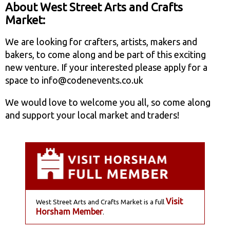
About West Street Arts and Crafts
Market:
We are looking for crafters, artists, makers and
bakers, to come along and be part of this exciting
new venture. If your interested please apply for a
space to info@codenevents.co.uk
We would love to welcome you all, so come along
and support your local market and traders!
Visit
West Street Arts and Crafts Market is a full
Horsham Member
.