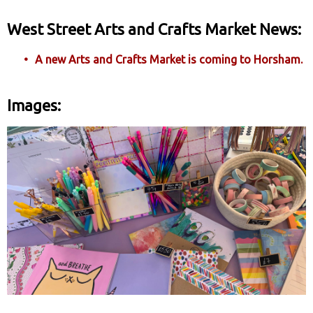
West Street Arts and Crafts Market News:
A new Arts and Crafts Market is coming to Horsham.
Images: