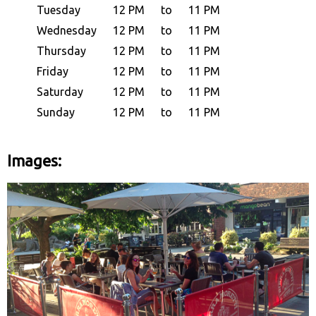
Tuesday
12 PM
to
11 PM
Wednesday
12 PM
to
11 PM
Thursday
12 PM
to
11 PM
Friday
12 PM
to
11 PM
Saturday
12 PM
to
11 PM
Sunday
12 PM
to
11 PM
Images: