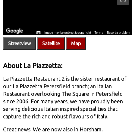
Streetview
Satellite
Map
About La Piazzetta:
La Piazzetta Restaurant 2 is the sister restaurant of
our La Piazzetta Petersfield branch; an Italian
Restaurant overlooking The Square in Petersfield
since 2006. For many years, we have proudly been
serving delicious Italian inspired specialities that
capture the rich and robust flavours of Italy.
Great news! We are now also in Horsham.