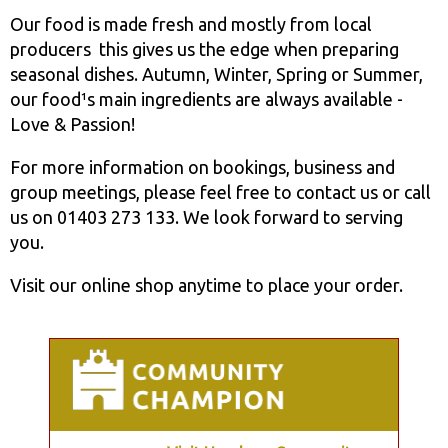
Our food is made fresh and mostly from local
producers ­ this gives us the edge when preparing
seasonal dishes. Autumn, Winter, Spring or Summer,
our food¹s main ingredients are always available ­
Love & Passion!
For more information on bookings, business and
group meetings, please feel free to contact us or call
us on 01403 273 133. We look forward to serving
you.
Visit our online shop anytime to place your order.