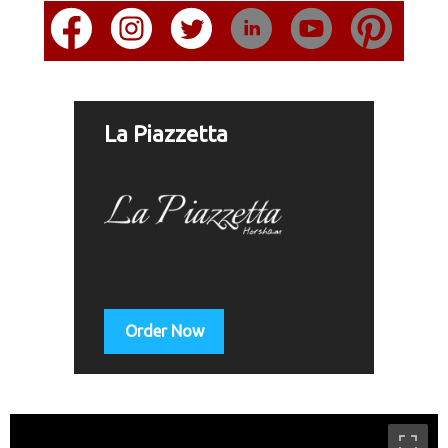
La Piazzetta
Order Now