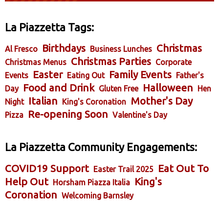
La Piazzetta Tags:
Birthdays
Christmas
Al Fresco
Business Lunches
Christmas Parties
Christmas Menus
Corporate
Easter
Family Events
Events
Eating Out
Father's
Food and Drink
Halloween
Day
Gluten Free
Hen
Italian
Mother's Day
Night
King's Coronation
Re-opening Soon
Pizza
Valentine's Day
La Piazzetta Community Engagements:
COVID19 Support
Eat Out To
Easter Trail 2025
Help Out
King's
Horsham Piazza Italia
Coronation
Welcoming Barnsley