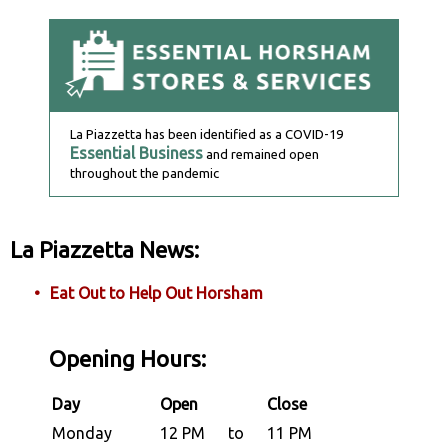
La Piazzetta has been identified as a COVID-19
Essential Business
and remained open
throughout the pandemic
La Piazzetta News:
Eat Out to Help Out Horsham
Opening Hours:
Day
Open
Close
Monday
12 PM
to
11 PM