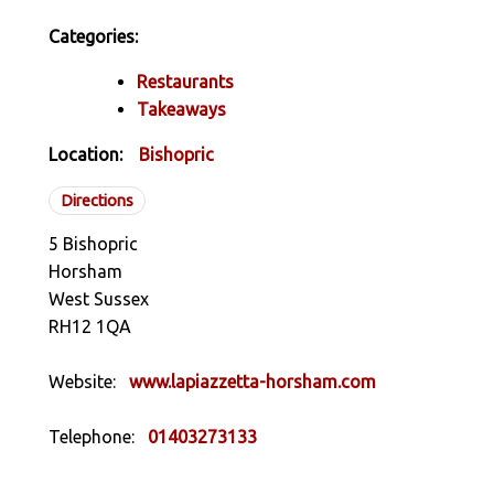
Categories:
Restaurants
Takeaways
Location:
Bishopric
Directions
5 Bishopric
Horsham
West Sussex
RH12 1QA
Website:
www.lapiazzetta-horsham.com
Telephone:
01403273133