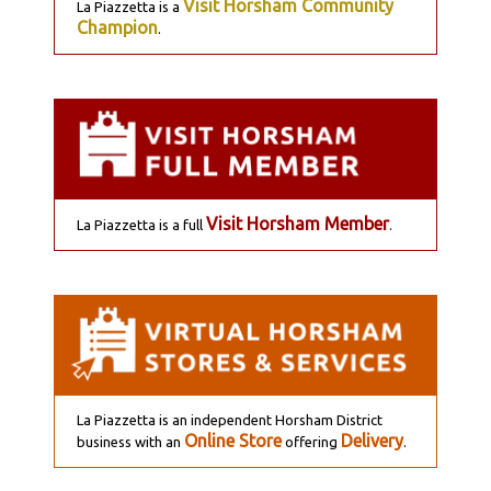
Visit Horsham Community
La Piazzetta is a
Champion
.
Visit Horsham Member
La Piazzetta is a full
.
La Piazzetta is an independent Horsham District
Online Store
Delivery
business with an
offering
.