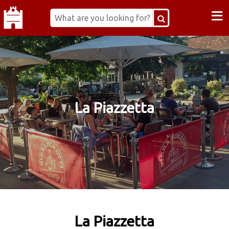
≡
La Piazzetta
La Piazzetta