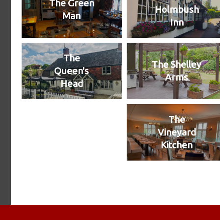
The Green
Holmbush
Man
Inn
The
The Shelley
Queen's
Arms
Head
The
Vineyard
Kitchen