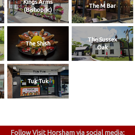
Kings Arms
The M Bar
(Bishopric)
The Sussex
The Shish
Oak
Tuk Tuk
Follow Visit Horsham via social media: