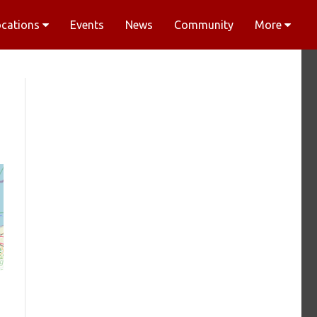
ocations
Events
News
Community
More