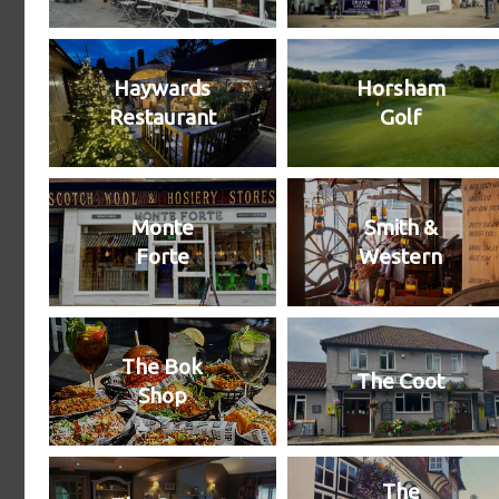
Haywards
Horsham
Restaurant
Golf
Monte
Smith &
Forte
Western
The Bok
The Coot
Shop
The