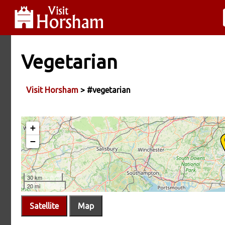
Vegetarian
Visit Horsham
> #vegetarian
Satellite
Map