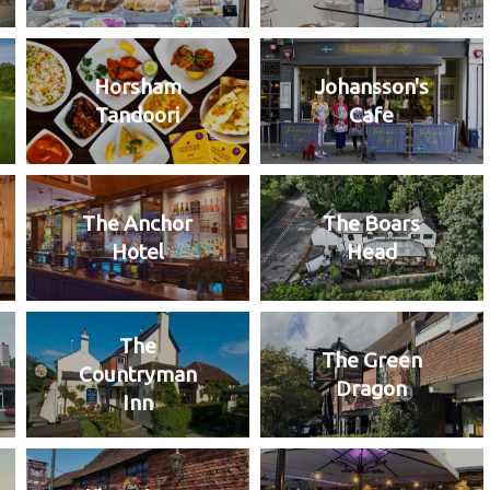
Horsham
Johansson's
Tandoori
Cafe
The Anchor
The Boars
Hotel
Head
The
The Green
Countryman
Dragon
Inn