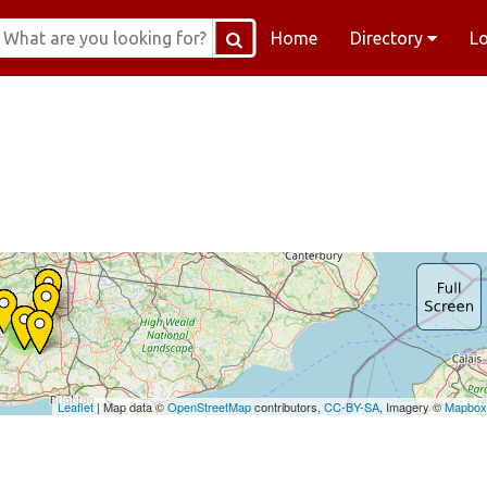
Home
Directory
L