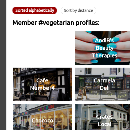
Sorted alphabetically
Sort by distance
Member #vegetarian profiles:
AndiB's
Beauty
Therapies
Cafe
Carmela
Number4
Deli
Crates
Chococo
Local