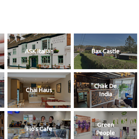
ASK Italian
Bax Castle
Chak De
Chai Haus
India
Green
Flo's Cafe
People