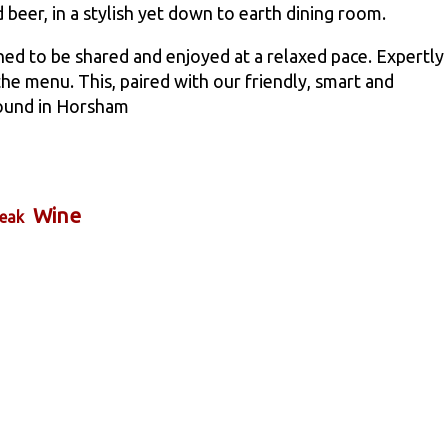
 beer, in a stylish yet down to earth dining room.
ned to be shared and enjoyed at a relaxed pace. Expertly
e menu. This, paired with our friendly, smart and
found in Horsham
Wine
eak