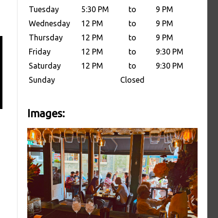
Tuesday
5:30 PM
to
9 PM
Wednesday
12 PM
to
9 PM
Thursday
12 PM
to
9 PM
Friday
12 PM
to
9:30 PM
Saturday
12 PM
to
9:30 PM
Sunday
Closed
Images: