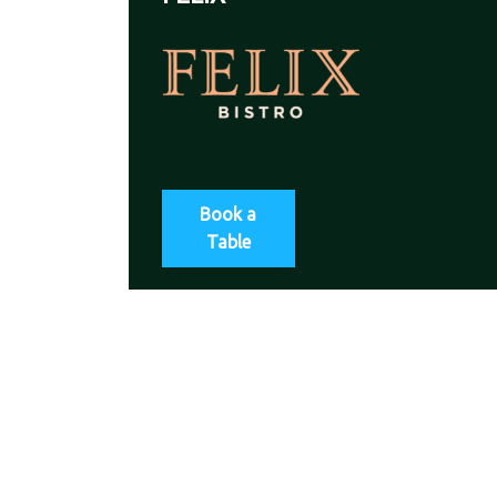
Book a
Table