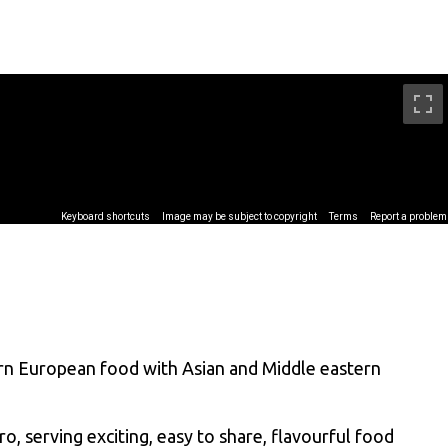
ern European food with Asian and Middle eastern
o, serving exciting, easy to share, flavourful food