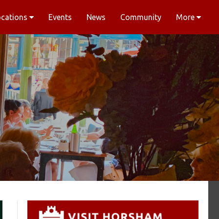
ocations
Events
News
Community
More