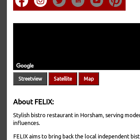
Streetview
Satellite
Map
About FELIX:
Stylish bistro restaurant in Horsham, serving mod
influences.
FELIX aims to bring back the local independent bistr