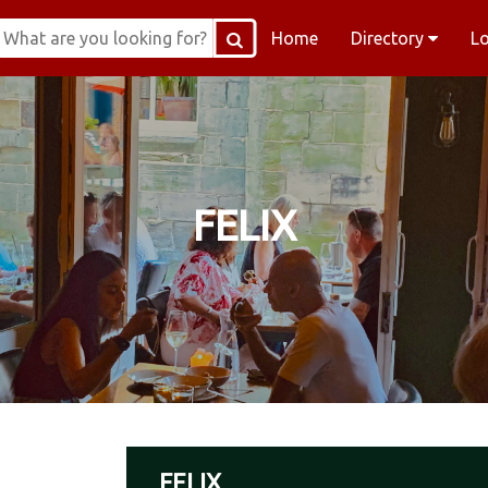
Home
Directory
L
FELIX
FELIX