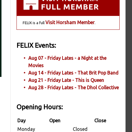
Visit Horsham Member
FELIX is a full
.
FELIX Events:
Aug 07 - Friday Lates - a Night at the
Movies
Aug 14 - Friday Lates - That Brit Pop Band
Aug 21 - Friday Late - This is Queen
Aug 28 - Friday Lates - The Dhol Collective
Opening Hours:
Day
Open
Close
Monday
Closed