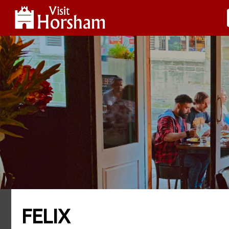
FELIX