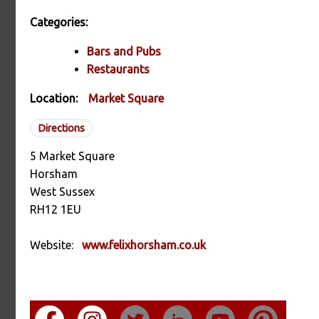
Categories:
Bars and Pubs
Restaurants
Location:
Market Square
Directions
5 Market Square
Horsham
West Sussex
RH12 1EU
Website:
www.felixhorsham.co.uk