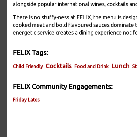
alongside popular international wines, cocktails and
There is no stuffy-ness at FELIX, the menu is desig
cooked meat and bold flavoured sauces dominate th
energetic service creates a dining experience not 
FELIX Tags:
Cocktails
Lunch
Child Friendly
Food and Drink
St
FELIX Community Engagements:
Friday Lates