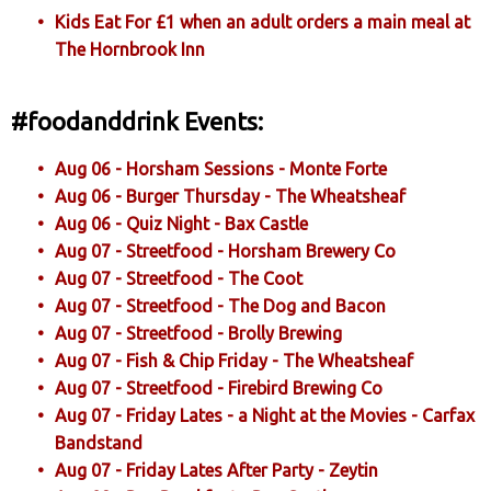
Kids Eat For £1 when an adult orders a main meal at
The Hornbrook Inn
#foodanddrink Events:
Aug 06 - Horsham Sessions - Monte Forte
Aug 06 - Burger Thursday - The Wheatsheaf
Aug 06 - Quiz Night - Bax Castle
Aug 07 - Streetfood - Horsham Brewery Co
Aug 07 - Streetfood - The Coot
Aug 07 - Streetfood - The Dog and Bacon
Aug 07 - Streetfood - Brolly Brewing
Aug 07 - Fish & Chip Friday - The Wheatsheaf
Aug 07 - Streetfood - Firebird Brewing Co
Aug 07 - Friday Lates - a Night at the Movies - Carfax
Bandstand
Aug 07 - Friday Lates After Party - Zeytin