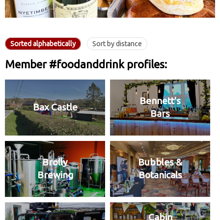
Sorted alphabetically
Sort by distance
Member #foodanddrink profiles:
Bennett's
Bax Castle
Bars
Brolly
Bubbles &
Brewing
Botanicals
Cabin