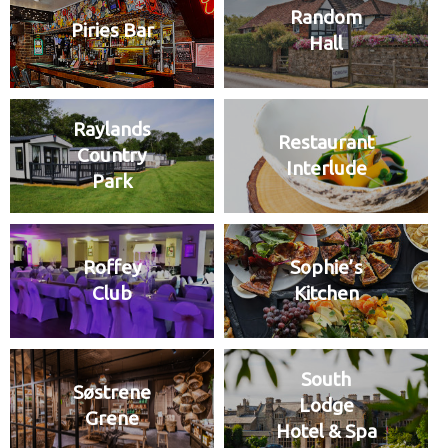
Random
Piries Bar
Hall
Raylands
Restaurant
Country
Interlude
Park
Roffey
Sophie’s
Club
Kitchen
South
Søstrene
Lodge
Grene
Hotel & Spa