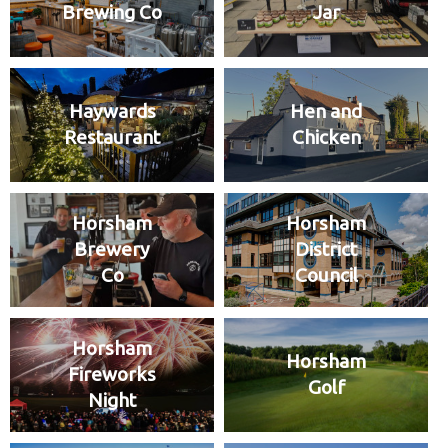
Brewing Co
Jar
Haywards
Hen and
Restaurant
Chicken
Horsham
Horsham
Brewery
District
Co
Council
Horsham
Horsham
Fireworks
Golf
Night