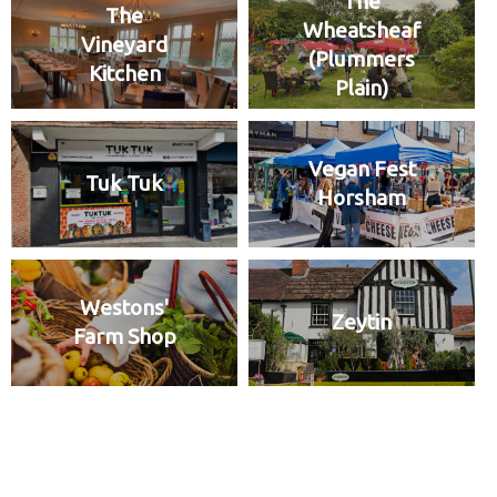
The
The
Wheatsheaf
Vineyard
(Plummers
Kitchen
Plain)
Vegan Fest
Tuk Tuk
Horsham
Westons'
Zeytin
Farm Shop