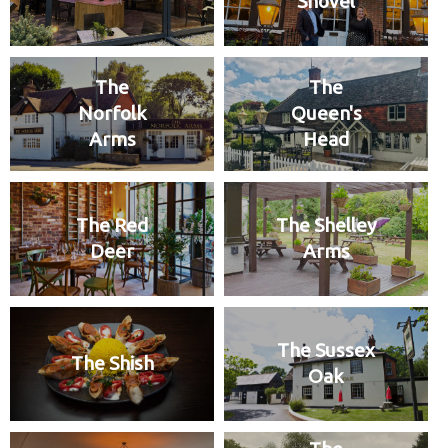
Shovel
The
The
Norfolk
Queen's
Arms
Head
The Red
The Shelley
Deer
Arms
The Sussex
The Shish
Oak