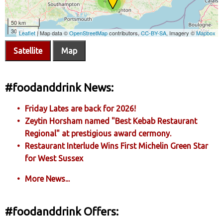
Satellite
Map
#foodanddrink News:
Friday Lates are back for 2026!
Zeytin Horsham named "Best Kebab Restaurant
Regional" at prestigious award cermony.
Restaurant Interlude Wins First Michelin Green Star
for West Sussex
More News...
#foodanddrink Offers: