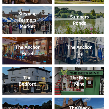
Steyning
Sumners
Farmers
Ponds
Market
The Anchor
The Anchor
Hotel
Tap
The
The Beer
Bedford
Mine
The Black