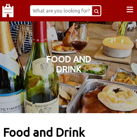
≡
FOOD AND
DRINK
Food and Drink