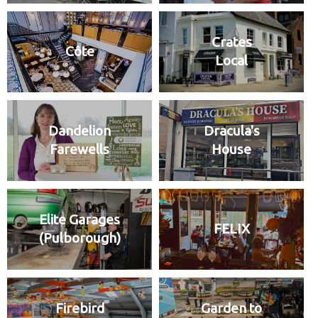
Crates
Côte
Local
Dandelion
Dracula's
Farewells
House
Elite Garages
FELIX
(Pulborough)
Firebird
Garden to