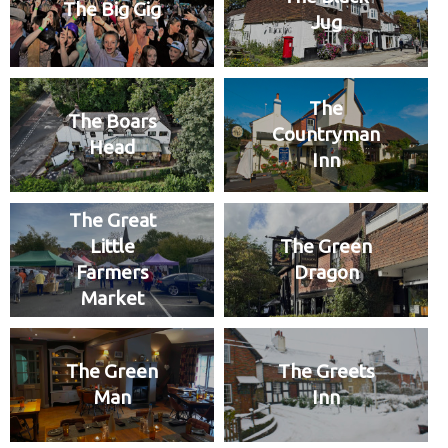
The Big Gig
Jug
The
The Boars
Countryman
Head
Inn
The Great
Little
The Green
Farmers
Dragon
Market
The Green
The Greets
Man
Inn