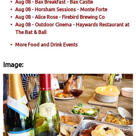
Aug 08 - Bax Breakfast - Bax Castle
Aug 08 - Horsham Sessions - Monte Forte
Aug 08 - Alice Rose - Firebird Brewing Co
Aug 08 - Outdoor Cinema - Haywards Restaurant at
The Bat & Ball
More Food and Drink Events
Image: