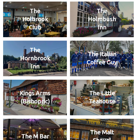
The
The
Holbrook
Holmbush
Club
Inn
The
The Italian
Hornbrook
Coffee Guy
Inn
Kings Arms
The Little
(Bishopric)
Teahouse
The Malt
The M Bar