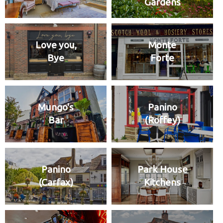
Gardens
Love you,
Monte
Bye
Forte
Mungo's
Panino
Bar
(Roffey)
Panino
Park House
(Carfax)
Kitchens