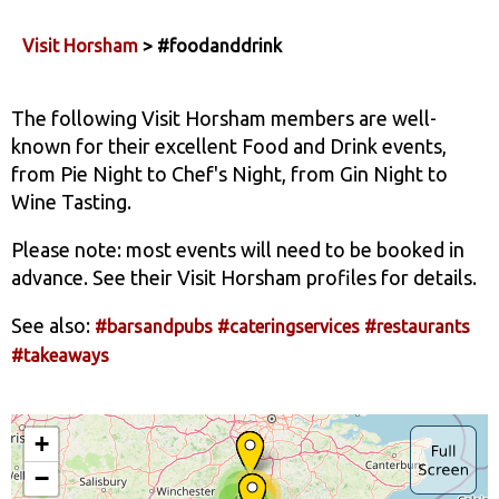
Visit Horsham
> #foodanddrink
The following Visit Horsham members are well-
known for their excellent Food and Drink events,
from Pie Night to Chef's Night, from Gin Night to
Wine Tasting.
Please note: most events will need to be booked in
advance. See their Visit Horsham profiles for details.
See also:
#barsandpubs
#cateringservices
#restaurants
#takeaways