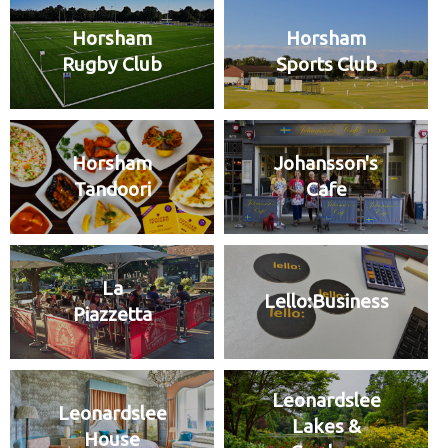
Horsham
Horsham
Rugby Club
Sports Club
Horsham
Johansson's
Tandoori
Cafe
La
Lello:Business
Piazzetta
Leonardslee
Leonardslee
Lakes &
House