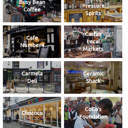
Busy Bean
Pressure
Coffee
Spirits
Carfax
Cafe
Local
Number4
Markets
Carmela
Ceramic
Deli
Shack
CoCo's
Chococo
Foundation