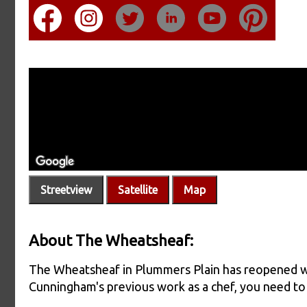
Streetview
Satellite
Map
About The Wheatsheaf:
The Wheatsheaf in Plummers Plain has reopened wi
Cunningham's previous work as a chef, you need to 