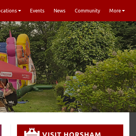
ocations
Events
News
Community
More