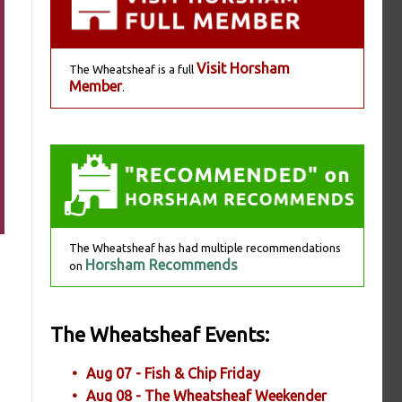
Visit Horsham
The Wheatsheaf is a full
Member
.
The Wheatsheaf has had multiple recommendations
Horsham Recommends
on
The Wheatsheaf Events:
Aug 07 - Fish & Chip Friday
Aug 08 - The Wheatsheaf Weekender