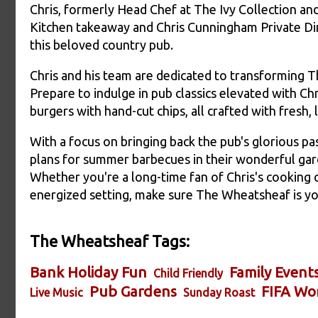
Chris, formerly Head Chef at The Ivy Collection a
Kitchen takeaway and Chris Cunningham Private Dini
this beloved country pub.
Chris and his team are dedicated to transforming Th
Prepare to indulge in pub classics elevated with Ch
burgers with hand-cut chips, all crafted with fresh, 
With a focus on bringing back the pub's glorious pa
plans for summer barbecues in their wonderful gar
Whether you're a long-time fan of Chris's cooking o
energized setting, make sure The Wheatsheaf is yo
The Wheatsheaf Tags:
Bank Holiday Fun
Family Event
Child Friendly
Pub Gardens
FIFA Wo
Live Music
Sunday Roast