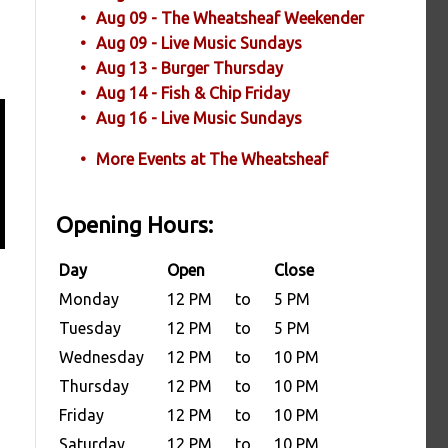
Aug 09 - The Wheatsheaf Weekender
Aug 09 - Live Music Sundays
Aug 13 - Burger Thursday
Aug 14 - Fish & Chip Friday
Aug 16 - Live Music Sundays
More Events at The Wheatsheaf
Opening Hours:
Day
Open
Close
Monday
12 PM
to
5 PM
Tuesday
12 PM
to
5 PM
Wednesday
12 PM
to
10 PM
Thursday
12 PM
to
10 PM
Friday
12 PM
to
10 PM
Saturday
12 PM
to
10 PM