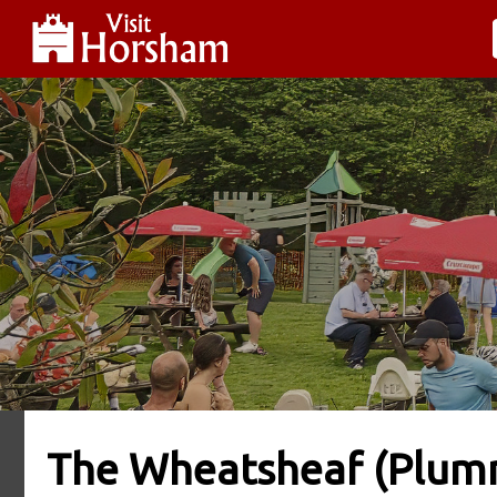
The Wheatsheaf (Plumm