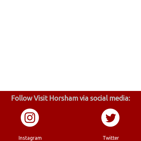
Follow Visit Horsham via social media:
Instagram
Twitter