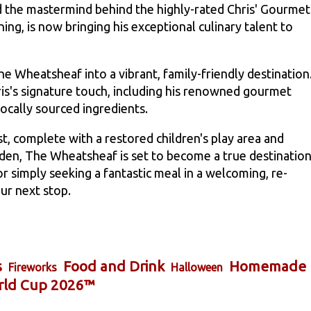
nd the mastermind behind the highly-rated Chris' Gourmet
ng, is now bringing his exceptional culinary talent to
e Wheatsheaf into a vibrant, family-friendly destination
ris's signature touch, including his renowned gourmet
locally sourced ingredients.
st, complete with a restored children's play area and
den, The Wheatsheaf is set to become a true destination
r simply seeking a fantastic meal in a welcoming, re-
ur next stop.
s
Food and Drink
Homemade
Fireworks
Halloween
rld Cup 2026™