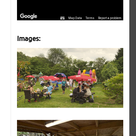
Images: