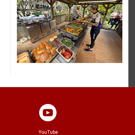
YouTube