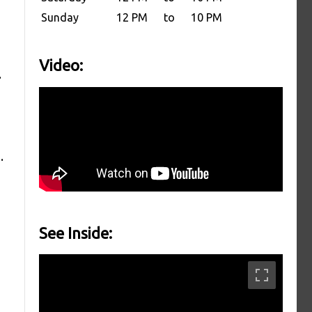
Sunday
12 PM
to
10 PM
Video:
.
.
See Inside: