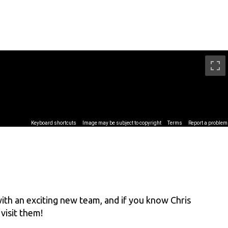
th an exciting new team, and if you know Chris
visit them!