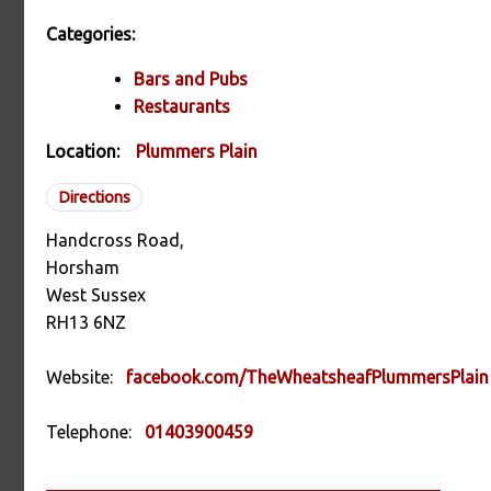
Categories:
Bars and Pubs
Restaurants
Location:
Plummers Plain
Directions
Handcross Road,
Horsham
West Sussex
RH13 6NZ
Website:
facebook.com/TheWheatsheafPlummersPlain
Telephone:
01403900459