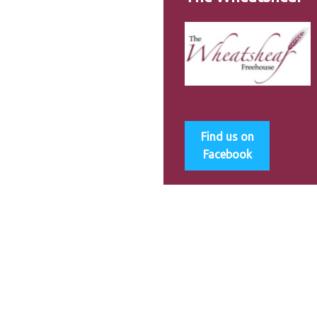
Find us on
Facebook