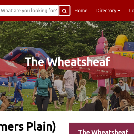
Home
Directory
L
The Wheatsheaf
ers Plain)
The Wheatsheaf