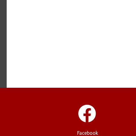
Facebook