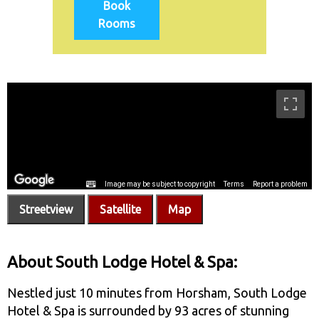
Book
Rooms
Streetview
Satellite
Map
About South Lodge Hotel & Spa:
Nestled just 10 minutes from Horsham, South Lodge
Hotel & Spa is surrounded by 93 acres of stunning