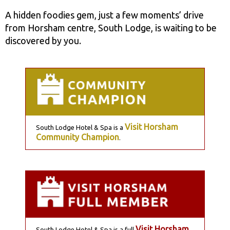
A hidden foodies gem, just a few moments’ drive
from Horsham centre, South Lodge, is waiting to be
discovered by you.
Visit Horsham
South Lodge Hotel & Spa is a
Community Champion
.
Visit Horsham
South Lodge Hotel & Spa is a full