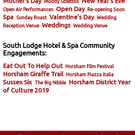
Mother's Day
New Year's Eve
Muddy Stilettos
Open Day
Open Air Performances
Re-opening Soon
Spa
Valentine's Day
Sunday Roast
Wedding
Weddings
Reception Venue
Wedding Venue
South Lodge Hotel & Spa Community
Engagements:
Eat Out To Help Out
Horsham Film Festival
Horsham Giraffe Trail
Horsham Piazza Italia
Sussex Six
Horsham District Year
The Big Nibble
of Culture 2019