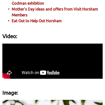
Godman exhibition
Mother's Day ideas and offers from Visit Horsham
Members
Eat Out to Help Out Horsham
Video:
Image: