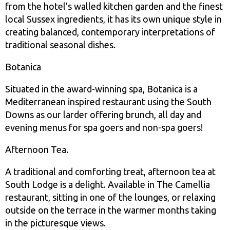
from the hotel's walled kitchen garden and the finest
local Sussex ingredients, it has its own unique style in
creating balanced, contemporary interpretations of
traditional seasonal dishes.
Botanica
Situated in the award-winning spa, Botanica is a
Mediterranean inspired restaurant using the South
Downs as our larder offering brunch, all day and
evening menus for spa goers and non-spa goers!
Afternoon Tea.
A traditional and comforting treat, afternoon tea at
South Lodge is a delight. Available in The Camellia
restaurant, sitting in one of the lounges, or relaxing
outside on the terrace in the warmer months taking
in the picturesque views.