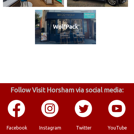
WolfPack
Follow Visit Horsham via social media:
Facebook
Instagram
Twitter
YouTube