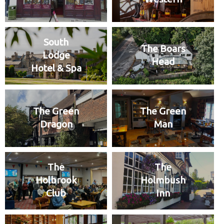
South
The Boars
Lodge
Head
Hotel & Spa
The Green
The Green
Dragon
Man
The
The
Holbrook
Holmbush
Club
Inn