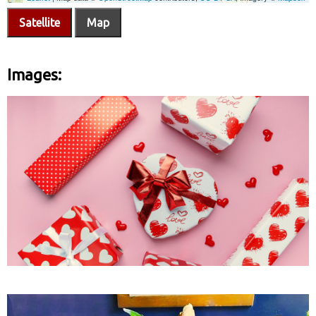
Satellite
Map
Images: