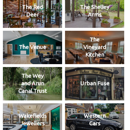
The Red
The Shelley
Deer
Arms
The
The Venue
Vineyard
Kitchen
The Wey
and Arun
Urban Fuse
Canal Trust
Wakefields
Western
Jewellers
Cars