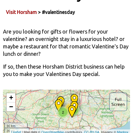
Visit Horsham
> #valentinesday
Are you looking for gifts or flowers for your
valentine? an overnight stay in a luxurious hotel? or
maybe a restaurant for that romantic Valentine's Day
lunch or dinner?
If so, then these Horsham District business can help
you to make your Valentines Day special.