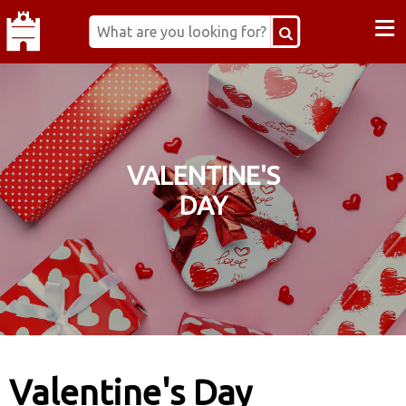
≡
VALENTINE'S
DAY
Valentine's Day