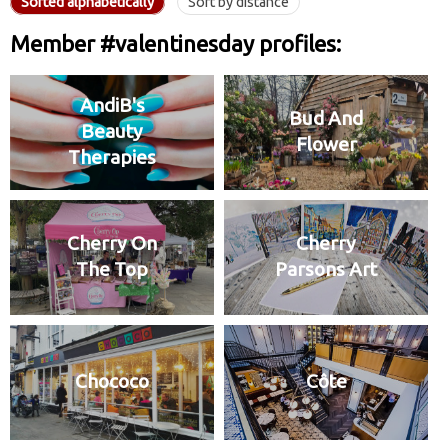
Sorted alphabetically
Sort by distance
Member #valentinesday profiles:
AndiB's
Bud And
Beauty
Flower
Therapies
Cherry On
Cherry
The Top
Parsons Art
Chococo
Côte