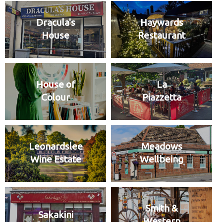
Dracula's
Haywards
House
Restaurant
House of
La
Colour
Piazzetta
Leonardslee
Meadows
Wine Estate
Wellbeing
Smith &
Sakakini
Western