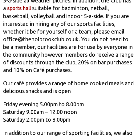
5-a-side all weather pitches. In addition, the Club has
a
suitable for badminton, netball,
sports hall
basketball, volleyball and indoor 5-a-side. If you are
interested in hiring any of our sports facilities,
whether it be for yourself or a team, please email
office@theholbrookclub.co.uk. You do not need to
be a member, our facilities are for use by everyone in
the community however members do receive a range
of discounts through the club, 20% on bar purchases
and 10% on Café purchases.
Our café provides a range of home cooked meals and
delicious snacks and is open
Friday evening 5.00pm to 8.00pm
Saturday 9.00am – 12.00 noon
Saturday 2.00pm to 8.00pm
In addition to our range of sporting facilities, we also