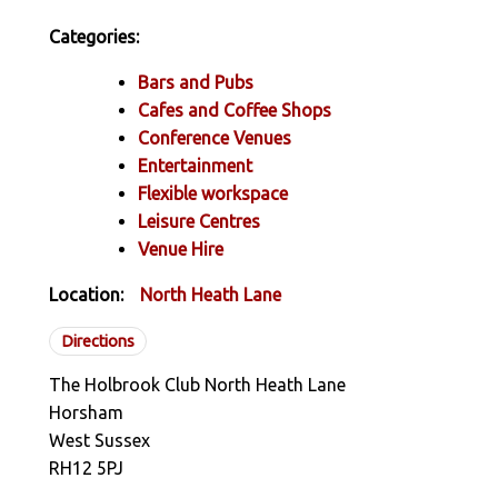
Categories:
Bars and Pubs
Cafes and Coffee Shops
Conference Venues
Entertainment
Flexible workspace
Leisure Centres
Venue Hire
Location:
North Heath Lane
Directions
The Holbrook Club North Heath Lane
Horsham
West Sussex
RH12 5PJ