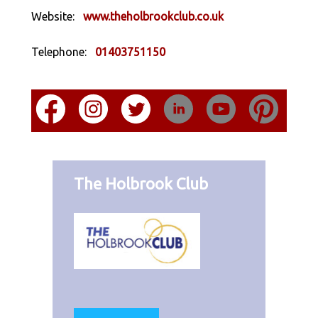
Website:
www.theholbrookclub.co.uk
Telephone:
01403751150
The Holbrook Club