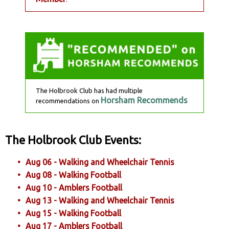
The Holbrook Club has had multiple
Horsham Recommends
recommendations on
The Holbrook Club Events:
Aug 06 - Walking and Wheelchair Tennis
Aug 08 - Walking Football
Aug 10 - Amblers Football
Aug 13 - Walking and Wheelchair Tennis
Aug 15 - Walking Football
Aug 17 - Amblers Football