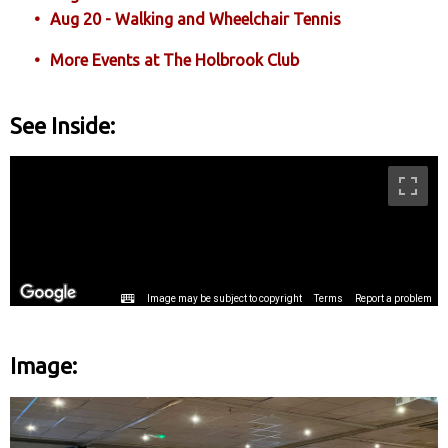
Aug 20 - Walking and Wheelchair Tennis
More Events at The Holbrook Club
See Inside:
Image: