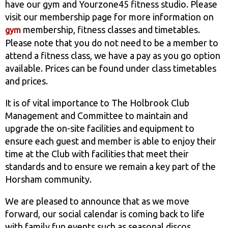
have our gym and Yourzone45 fitness studio. Please
visit our membership page for more information on
membership, fitness classes and timetables.
gym
Please note that you do not need to be a member to
attend a fitness class, we have a pay as you go option
available. Prices can be found under class timetables
and prices.
It is of vital importance to The Holbrook Club
Management and Committee to maintain and
upgrade the on-site facilities and equipment to
ensure each guest and member is able to enjoy their
time at the Club with facilities that meet their
standards and to ensure we remain a key part of the
Horsham community.
We are pleased to announce that as we move
forward, our social calendar is coming back to life
with family fun events such as seasonal discos,