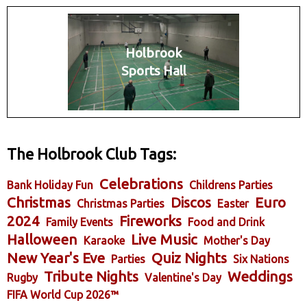
Holbrook
Sports Hall
The Holbrook Club Tags:
Celebrations
Bank Holiday Fun
Childrens Parties
Christmas
Discos
Euro
Christmas Parties
Easter
2024
Fireworks
Family Events
Food and Drink
Halloween
Live Music
Karaoke
Mother's Day
New Year's Eve
Quiz Nights
Parties
Six Nations
Tribute Nights
Weddings
Rugby
Valentine's Day
FIFA World Cup 2026™