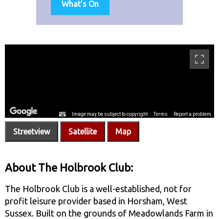
What's On
Streetview
Satellite
Map
About The Holbrook Club:
The Holbrook Club is a well-established, not for
profit leisure provider based in Horsham, West
Sussex. Built on the grounds of Meadowlands Farm in