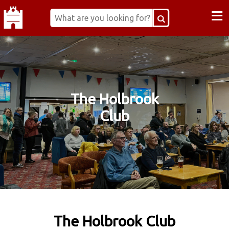
≡
The Holbrook
Club
The Holbrook Club