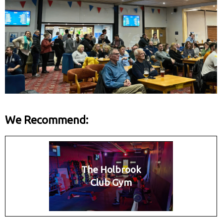
We Recommend:
The Holbrook
Club Gym