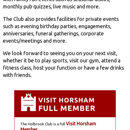
monthly pub quizzes, live music and more.
The Club also provides facilities for private events
such as evening birthday parties, engagements,
anniversaries, funeral gatherings, corporate
events/meetings and more.
We look forward to seeing you on your next visit,
whether it be to play sports, visit our gym, attend a
fitness class, host your function or have a few drinks
with friends.
Visit Horsham
The Holbrook Club is a full
Member
.