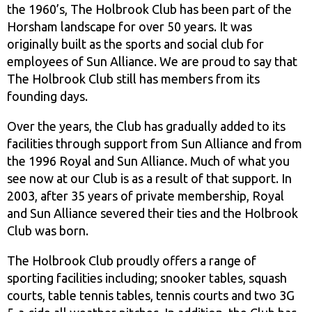
the 1960’s, The Holbrook Club has been part of the
Horsham landscape for over 50 years. It was
originally built as the sports and social club for
employees of Sun Alliance. We are proud to say that
The Holbrook Club still has members from its
founding days.
Over the years, the Club has gradually added to its
facilities through support from Sun Alliance and from
the 1996 Royal and Sun Alliance. Much of what you
see now at our Club is as a result of that support. In
2003, after 35 years of private membership, Royal
and Sun Alliance severed their ties and the Holbrook
Club was born.
The Holbrook Club proudly offers a range of
sporting facilities including; snooker tables, squash
courts, table tennis tables, tennis courts and two 3G