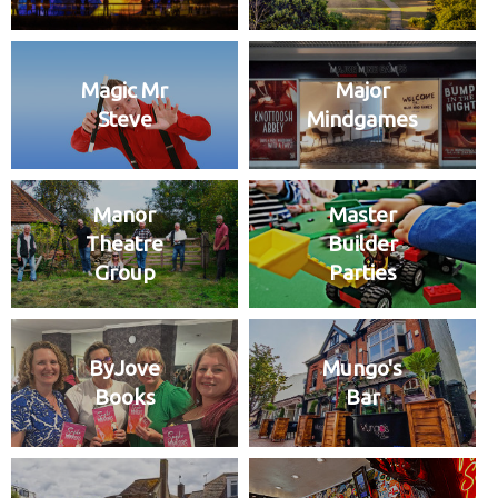
Magic Mr
Major
Steve
Mindgames
Manor
Master
Theatre
Builder
Group
Parties
ByJove
Mungo's
Books
Bar