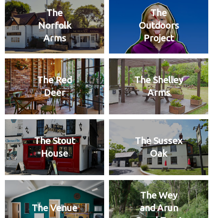
The
The
Norfolk
Outdoors
Arms
Project
The Red
The Shelley
Deer
Arms
The Stout
The Sussex
House
Oak
The Wey
The Venue
and Arun