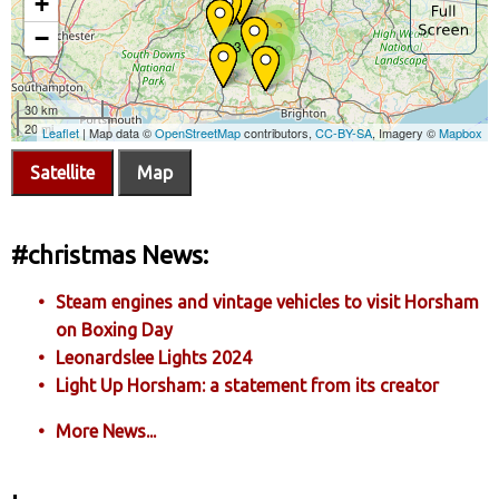
Satellite
Map
#christmas News:
Steam engines and vintage vehicles to visit Horsham
on Boxing Day
Leonardslee Lights 2024
Light Up Horsham: a statement from its creator
More News...