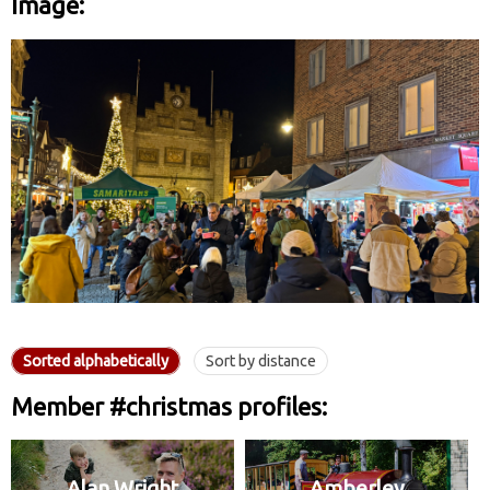
Image:
Sorted alphabetically
Sort by distance
Member #christmas profiles:
Alan Wright
Amberley