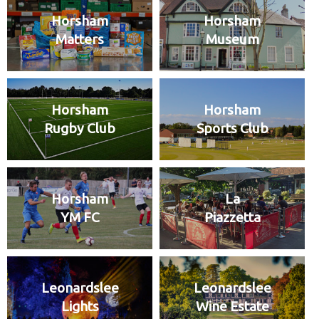
Horsham
Horsham
Matters
Museum
Horsham
Horsham
Rugby Club
Sports Club
Horsham
La
YM FC
Piazzetta
Leonardslee
Leonardslee
Lights
Wine Estate