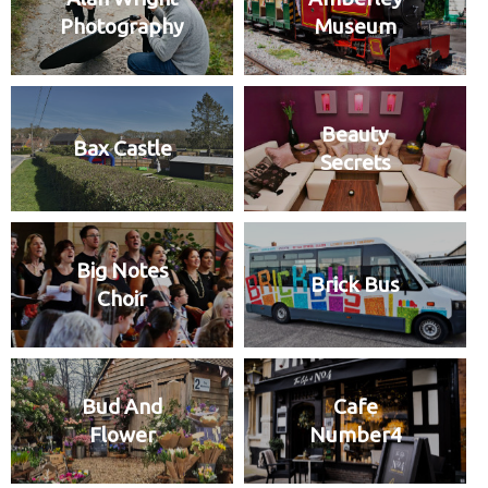
Photography
Museum
Beauty
Bax Castle
Secrets
Big Notes
Brick Bus
Choir
Bud And
Cafe
Flower
Number4