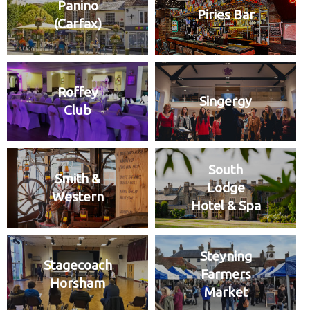
Panino
Piries Bar
(Carfax)
Roffey
Singergy
Club
South
Smith &
Lodge
Western
Hotel & Spa
Steyning
Stagecoach
Farmers
Horsham
Market