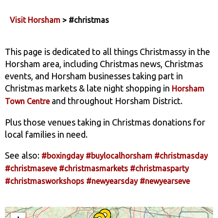
Visit Horsham
> #christmas
This page is dedicated to all things Christmassy in the
Horsham area, including Christmas news, Christmas
events, and Horsham businesses taking part in
Christmas markets & late night shopping in
Horsham
and throughout Horsham District.
Town Centre
Plus those venues taking in Christmas donations for
local families in need.
See also:
#boxingday
#buylocalhorsham
#christmasday
#christmaseve
#christmasmarkets
#christmasparty
#christmasworkshops
#newyearsday
#newyearseve