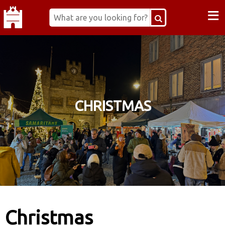
≡
CHRISTMAS
Christmas