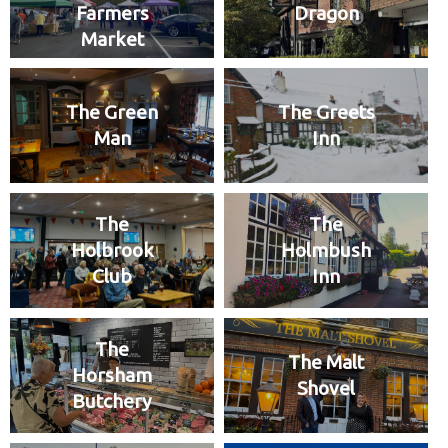
Farmers
Dragon
Market
The Green
The Greets
Man
Inn
The
The
Holbrook
Holmbush
Club
Inn
The
The Malt
Horsham
Shovel
Butchery