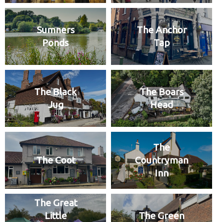
Sumners
The Anchor
Ponds
Tap
The Black
The Boars
Jug
Head
The
The Coot
Countryman
Inn
The Great
Little
The Green