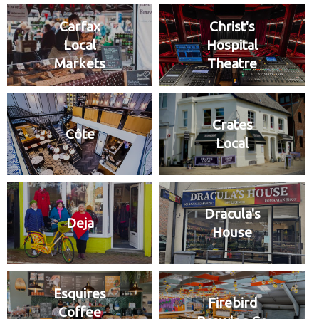
Carfax
Christ's
Local
Hospital
Markets
Theatre
Crates
Côte
Local
Dracula's
Deja
House
Esquires
Firebird
Coffee