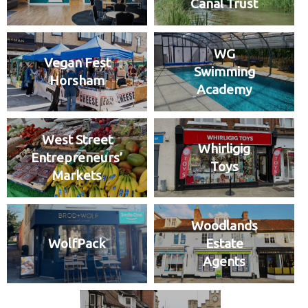
Canal Trust
WG
Vegan Fest
Swimming
Horsham
Academy
West Street
Whirligig
Entrepreneurs’
Toys
Markets
Woodlands
WolfPack
Estate
Agents