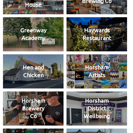
Brewing Co
House
Greenway
Haywards
Academy
Restaurant
Hen and
Horsham
Chicken
Artists
Horsham
Horsham
Brewery
District
Co
Wellbeing