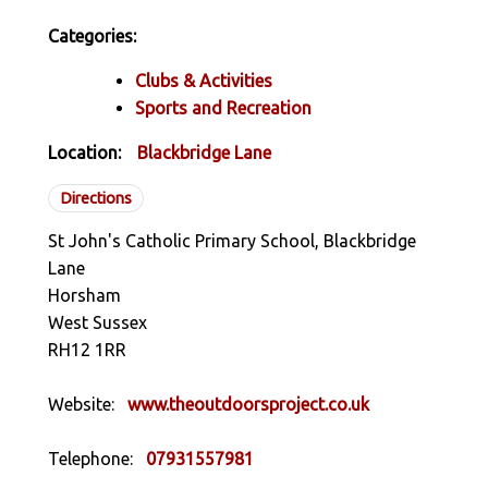
Categories:
Clubs & Activities
Sports and Recreation
Location:
Blackbridge Lane
Directions
St John's Catholic Primary School, Blackbridge
Lane
Horsham
West Sussex
RH12 1RR
Website:
www.theoutdoorsproject.co.uk
Telephone:
07931557981