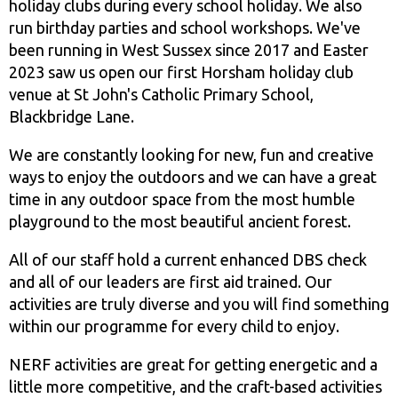
holiday clubs during every school holiday. We also
run birthday parties and school workshops. We've
been running in West Sussex since 2017 and Easter
2023 saw us open our first Horsham holiday club
venue at St John's Catholic Primary School,
Blackbridge Lane.
We are constantly looking for new, fun and creative
ways to enjoy the outdoors and we can have a great
time in any outdoor space from the most humble
playground to the most beautiful ancient forest.
All of our staff hold a current enhanced DBS check
and all of our leaders are first aid trained. Our
activities are truly diverse and you will find something
within our programme for every child to enjoy.
NERF activities are great for getting energetic and a
little more competitive, and the craft-based activities