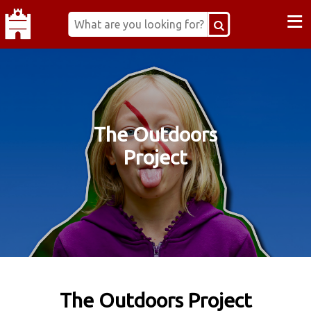
≡
The Outdoors
Project
The Outdoors Project