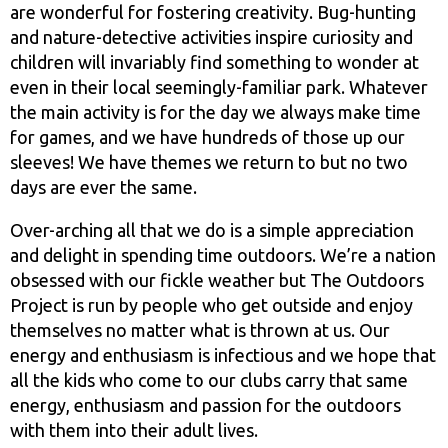
are wonderful for fostering creativity. Bug-hunting
and nature-detective activities inspire curiosity and
children will invariably find something to wonder at
even in their local seemingly-familiar park. Whatever
the main activity is for the day we always make time
for games, and we have hundreds of those up our
sleeves! We have themes we return to but no two
days are ever the same.
Over-arching all that we do is a simple appreciation
and delight in spending time outdoors. We’re a nation
obsessed with our fickle weather but The Outdoors
Project is run by people who get outside and enjoy
themselves no matter what is thrown at us. Our
energy and enthusiasm is infectious and we hope that
all the kids who come to our clubs carry that same
energy, enthusiasm and passion for the outdoors
with them into their adult lives.