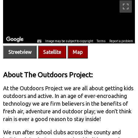
Streetview
Satellite
Map
About The Outdoors Project:
At the Outdoors Project we are all about getting kids
outdoors and active. In an age of ever-encroaching
technology we are firm believers in the benefits of
fresh air, adventure and outdoor play; we don't think
rain is ever a good reason to stay inside!
We run after school clubs across the county and