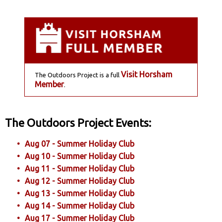
Visit Horsham
The Outdoors Project is a full
Member
.
The Outdoors Project Events:
Aug 07 - Summer Holiday Club
Aug 10 - Summer Holiday Club
Aug 11 - Summer Holiday Club
Aug 12 - Summer Holiday Club
Aug 13 - Summer Holiday Club
Aug 14 - Summer Holiday Club
Aug 17 - Summer Holiday Club