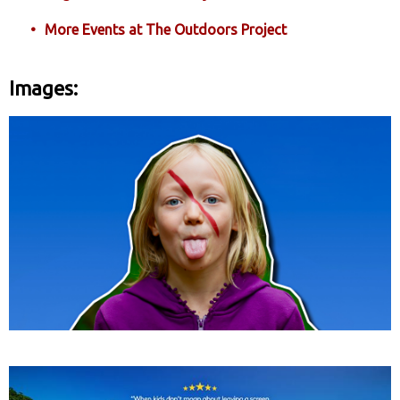
More Events at The Outdoors Project
Images: