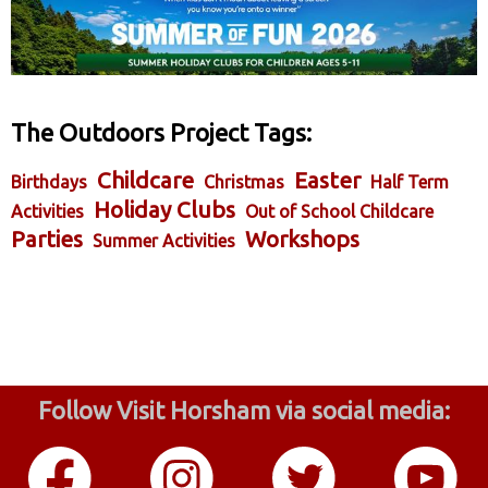
The Outdoors Project Tags:
Childcare
Easter
Birthdays
Christmas
Half Term
Holiday Clubs
Activities
Out of School Childcare
Parties
Workshops
Summer Activities
Follow Visit Horsham via social media: