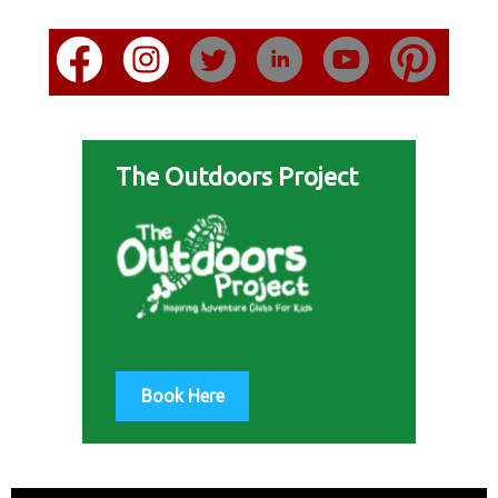
The Outdoors Project
Book Here