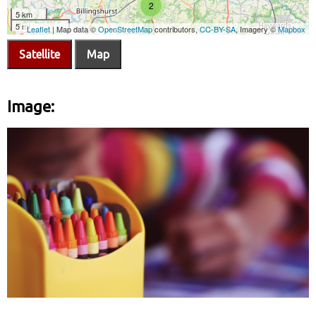
Satellite
Map
Image: