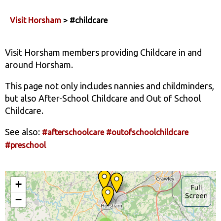
Visit Horsham
> #childcare
Visit Horsham members providing Childcare in and
around Horsham.
This page not only includes nannies and childminders,
but also After-School Childcare and Out of School
Childcare.
See also:
#afterschoolcare
#outofschoolchildcare
#preschool