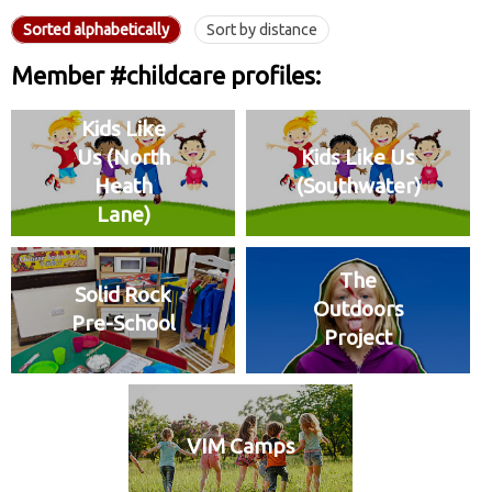
Sorted alphabetically
Sort by distance
Member #childcare profiles:
Kids Like
Us (North
Kids Like Us
Heath
(Southwater)
Lane)
The
Solid Rock
Outdoors
Pre-School
Project
VIM Camps