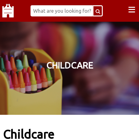
≡
CHILDCARE
Childcare