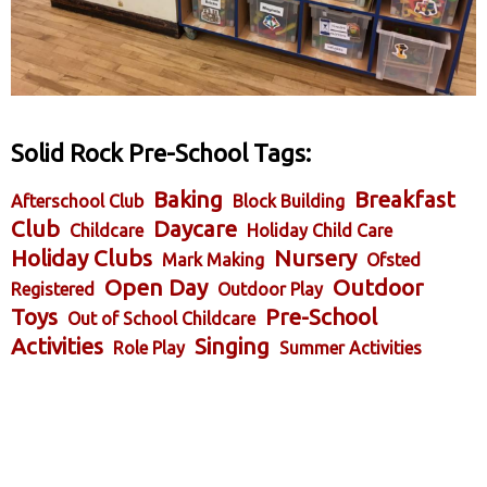
Solid Rock Pre-School Tags:
Baking
Breakfast
Afterschool Club
Block Building
Club
Daycare
Childcare
Holiday Child Care
Holiday Clubs
Nursery
Mark Making
Ofsted
Open Day
Outdoor
Registered
Outdoor Play
Toys
Pre-School
Out of School Childcare
Activities
Singing
Role Play
Summer Activities