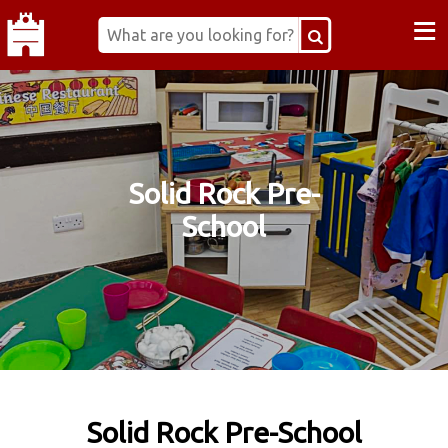
≡
Solid Rock Pre-
School
Solid Rock Pre-School