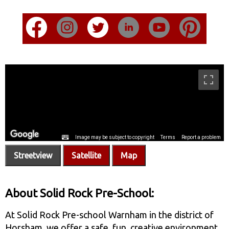
Streetview
Satellite
Map
About Solid Rock Pre-School:
At Solid Rock Pre-school Warnham in the district of
Horsham, we offer a safe, fun, creative environment