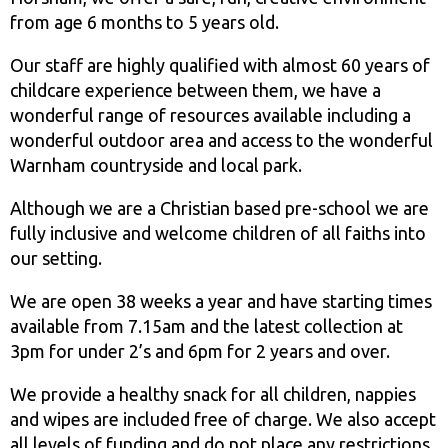
from age 6 months to 5 years old.
Our staff are highly qualified with almost 60 years of
childcare experience between them, we have a
wonderful range of resources available including a
wonderful outdoor area and access to the wonderful
Warnham countryside and local park.
Although we are a Christian based pre-school we are
fully inclusive and welcome children of all faiths into
our setting.
We are open 38 weeks a year and have starting times
available from 7.15am and the latest collection at
3pm for under 2’s and 6pm for 2 years and over.
We provide a healthy snack for all children, nappies
and wipes are included free of charge. We also accept
all levels of funding and do not place any restrictions