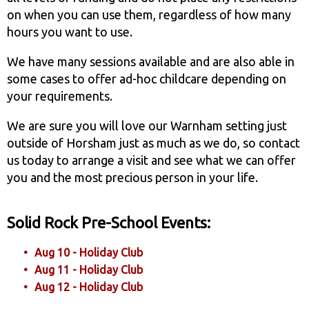
on when you can use them, regardless of how many
hours you want to use.
We have many sessions available and are also able in
some cases to offer ad-hoc childcare depending on
your requirements.
We are sure you will love our Warnham setting just
outside of Horsham just as much as we do, so contact
us today to arrange a visit and see what we can offer
you and the most precious person in your life.
Solid Rock Pre-School Events:
Aug 10 - Holiday Club
Aug 11 - Holiday Club
Aug 12 - Holiday Club