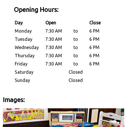
Opening Hours:
Day
Open
Close
Monday
7:30 AM
to
6 PM
Tuesday
7:30 AM
to
6 PM
Wednesday
7:30 AM
to
6 PM
Thursday
7:30 AM
to
6 PM
Friday
7:30 AM
to
6 PM
Saturday
Closed
Sunday
Closed
Images: