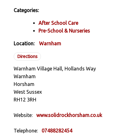
Categories:
After School Care
Pre-School & Nurseries
Location:
Warnham
Directions
Warnham Village Hall, Hollands Way
Warnham
Horsham
West Sussex
RH12 3RH
Website:
www.solidrockhorsham.co.uk
Telephone:
07488282454