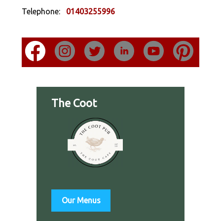
Telephone:
01403255996
The Coot
Our Menus