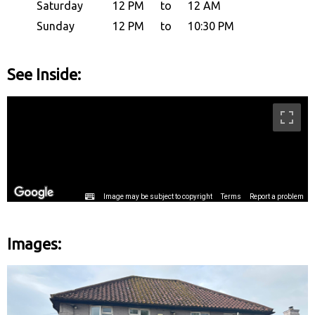
Saturday
12 PM
to
12 AM
Sunday
12 PM
to
10:30 PM
See Inside:
Images: