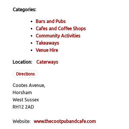
Categories:
Bars and Pubs
Cafes and Coffee Shops
Community Activities
Takeaways
Venue Hire
Location:
Caterways
Directions
Cootes Avenue,
Horsham
West Sussex
RH12 2AD
Website:
www.thecootpubandcafe.com