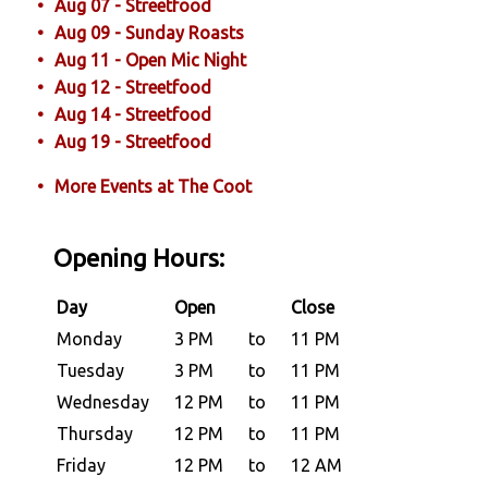
Aug 07 - Streetfood
Aug 09 - Sunday Roasts
Aug 11 - Open Mic Night
Aug 12 - Streetfood
Aug 14 - Streetfood
Aug 19 - Streetfood
More Events at The Coot
Opening Hours:
Day
Open
Close
Monday
3 PM
to
11 PM
Tuesday
3 PM
to
11 PM
Wednesday
12 PM
to
11 PM
Thursday
12 PM
to
11 PM
Friday
12 PM
to
12 AM