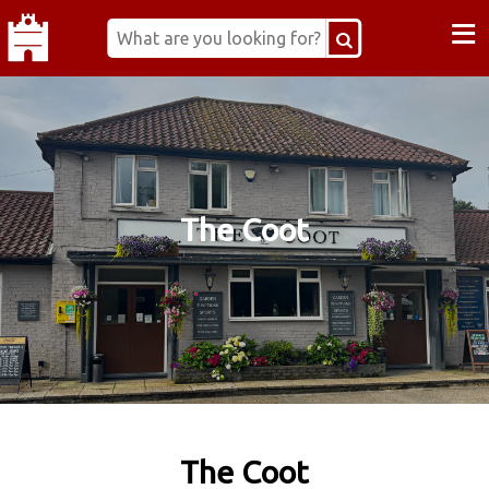
≡
The Coot
The Coot