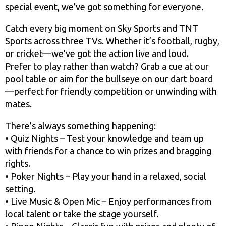
special event, we’ve got something for everyone.
Catch every big moment on Sky Sports and TNT
Sports across three TVs. Whether it’s football, rugby,
or cricket—we’ve got the action live and loud.
Prefer to play rather than watch? Grab a cue at our
pool table or aim for the bullseye on our dart board
—perfect for friendly competition or unwinding with
mates.
There’s always something happening:
• Quiz Nights – Test your knowledge and team up
with friends for a chance to win prizes and bragging
rights.
• Poker Nights – Play your hand in a relaxed, social
setting.
• Live Music & Open Mic – Enjoy performances from
local talent or take the stage yourself.