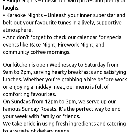
• Bingo Nights – Classic fun with prizes and plenty of
laughs.
• Karaoke Nights – Unleash your inner superstar and
belt out your favourite tunes in a lively, supportive
atmosphere.
• And don’t forget to check our calendar for special
events like Race Night, Firework Night, and
community coffee mornings.
Our kitchen is open Wednesday to Saturday from
9am to 2pm, serving hearty breakfasts and satisfying
lunches. Whether you’re grabbing a bite before work
or enjoying a midday meal, our menu is full of
comforting favourites.
On Sundays from 12pm to 3pm, we serve up our
famous Sunday Roasts. It’s the perfect way to end
your week with family or friends.
We take pride in using fresh ingredients and catering
to a variety of dietary needs.