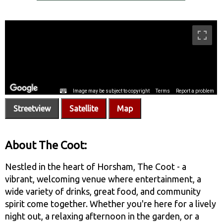
Streetview
Satellite
Map
About The Coot:
Nestled in the heart of Horsham, The Coot - a
vibrant, welcoming venue where entertainment, a
wide variety of drinks, great food, and community
spirit come together. Whether you're here for a lively
night out, a relaxing afternoon in the garden, or a