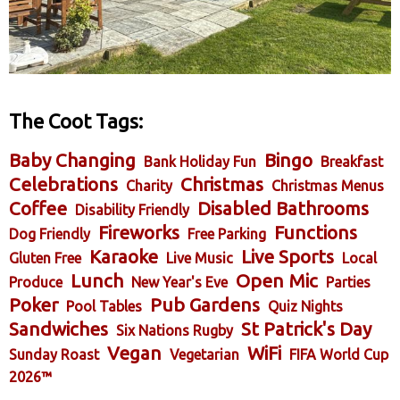
The Coot Tags:
Baby Changing
Bingo
Bank Holiday Fun
Breakfast
Celebrations
Christmas
Charity
Christmas Menus
Coffee
Disabled Bathrooms
Disability Friendly
Fireworks
Functions
Dog Friendly
Free Parking
Karaoke
Live Sports
Gluten Free
Live Music
Local
Lunch
Open Mic
Produce
New Year's Eve
Parties
Poker
Pub Gardens
Pool Tables
Quiz Nights
Sandwiches
St Patrick's Day
Six Nations Rugby
Vegan
WiFi
Sunday Roast
Vegetarian
FIFA World Cup
2026™