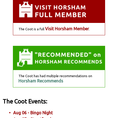
Visit Horsham Member
The Coot is a full
.
The Coot has had multiple recommendations on
Horsham Recommends
The Coot Events:
Aug 06 - Bingo Night