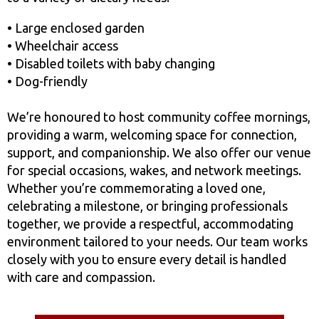
• Large enclosed garden
• Wheelchair access
• Disabled toilets with baby changing
• Dog-friendly
We’re honoured to host community coffee mornings,
providing a warm, welcoming space for connection,
support, and companionship. We also offer our venue
for special occasions, wakes, and network meetings.
Whether you’re commemorating a loved one,
celebrating a milestone, or bringing professionals
together, we provide a respectful, accommodating
environment tailored to your needs. Our team works
closely with you to ensure every detail is handled
with care and compassion.