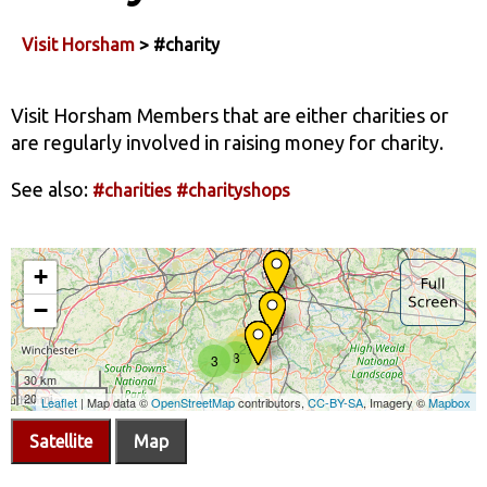
Visit Horsham
> #charity
Visit Horsham Members that are either charities or
are regularly involved in raising money for charity.
See also:
#charities
#charityshops
Satellite
Map