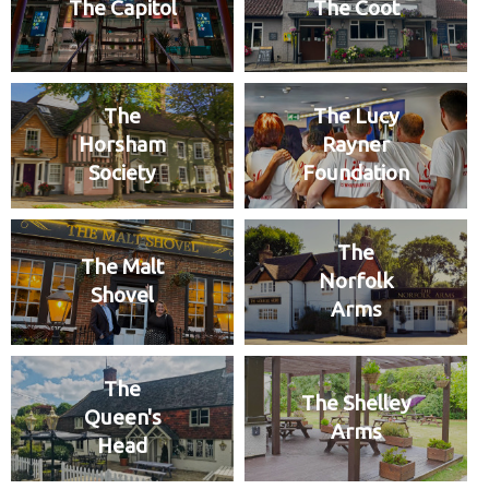
The Capitol
The Coot
The
The Lucy
Horsham
Rayner
Society
Foundation
The
The Malt
Norfolk
Shovel
Arms
The
The Shelley
Queen's
Arms
Head