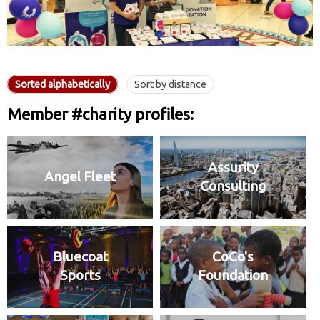
Sorted alphabetically
Sort by distance
Member #charity profiles:
Assurity
Angel Fleet
Consulting
Bluecoat
CoCo's
Sports
Foundation