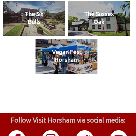
The Six
The Sussex
Bells
Oak
Vegan Fest
Horsham
Follow Visit Horsham via social media: