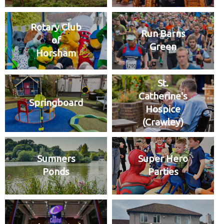
Rotary Club
Run Barns
of
Green
Horsham
St.
Catherine's
Springboard
Hospice
(Crawley)
Sumners
Super Hero
Ponds
Parties