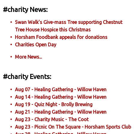
#charity News:
Swan Walk's Give-mass Tree supporting Chestnut
Tree House Hospice this Christmas
Horsham Foodbank appeals for donations
Charities Open Day
More News...
#charity Events:
Aug 07 - Healing Gathering - Willow Haven
Aug 14 - Healing Gathering - Willow Haven
Aug 19 - Quiz Night - Brolly Brewing
Aug 21 - Healing Gathering - Willow Haven
Aug 23 - Charity Music - The Coot
Aug 23 - Picnic On The Square - Horsham Sports Club