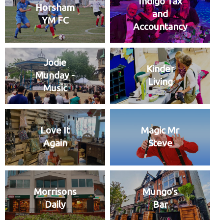
Indigo Tax
Horsham
and
YM FC
Accountancy
Jodie
Kinder
Munday -
Living
Music
Love It
Magic Mr
Again
Steve
Morrisons
Mungo's
Daily
Bar