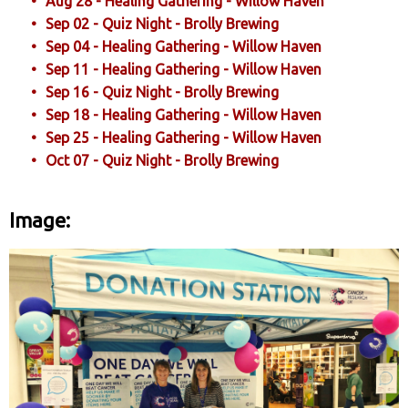
Aug 28 - Healing Gathering - Willow Haven
Sep 02 - Quiz Night - Brolly Brewing
Sep 04 - Healing Gathering - Willow Haven
Sep 11 - Healing Gathering - Willow Haven
Sep 16 - Quiz Night - Brolly Brewing
Sep 18 - Healing Gathering - Willow Haven
Sep 25 - Healing Gathering - Willow Haven
Oct 07 - Quiz Night - Brolly Brewing
Image: