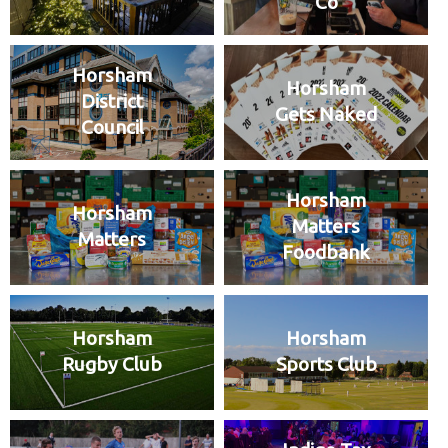
Co
Horsham
Horsham
District
Gets Naked
Council
Horsham
Horsham
Matters
Matters
Foodbank
Horsham
Horsham
Rugby Club
Sports Club