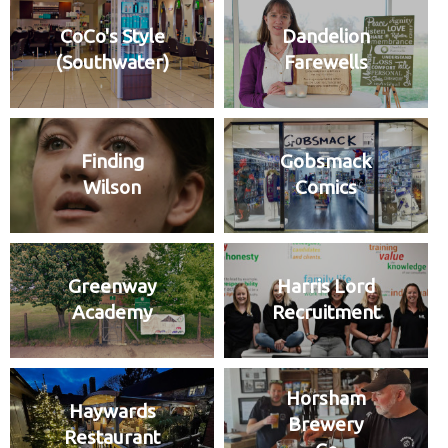
CoCo's Style
Dandelion
(Southwater)
Farewells
Finding
Gobsmack
Wilson
Comics
Greenway
Harris Lord
Academy
Recruitment
Horsham
Haywards
Brewery
Restaurant