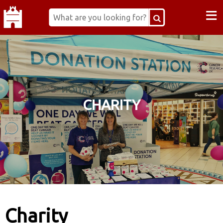
≡
CHARITY
Charity