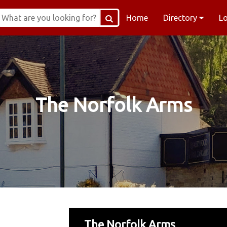
Home
Directory
L
The Norfolk Arms
The Norfolk Arms