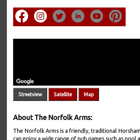
Streetview
Satellite
Map
About The Norfolk Arms:
The Norfolk Arms is a friendly, traditional Horsham
can enjoy a wide range of pub games such as pool a