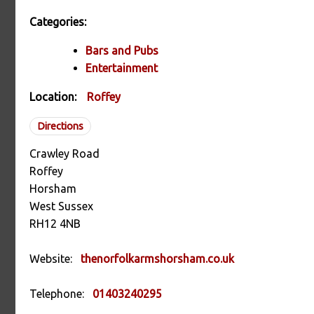
Categories:
Bars and Pubs
Entertainment
Location:
Roffey
Directions
Crawley Road
Roffey
Horsham
West Sussex
RH12 4NB
Website:
thenorfolkarmshorsham.co.uk
Telephone:
01403240295