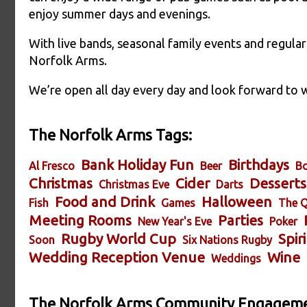
enjoy summer days and evenings.
With live bands, seasonal family events and regular
Norfolk Arms.
We’re open all day every day and look forward to
The Norfolk Arms Tags:
Bank Holiday Fun
Birthdays
Al Fresco
Beer
Bo
Christmas
Cider
Desserts
Christmas Eve
Darts
Food and Drink
Halloween
Fish
Games
The Q
Meeting Rooms
Parties
New Year's Eve
Poker
Rugby World Cup
Spiri
Soon
Six Nations Rugby
Wedding Reception Venue
Wine
Weddings
The Norfolk Arms Community Engageme