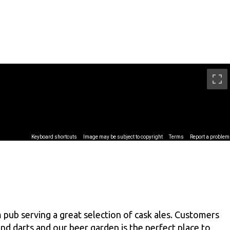
 pub serving a great selection of cask ales. Customers
nd darts and our beer garden is the perfect place to