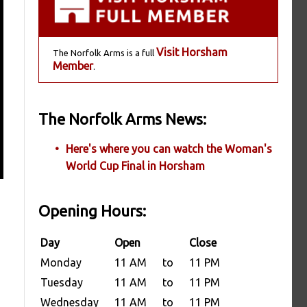
Visit Horsham
The Norfolk Arms is a full
Member
.
The Norfolk Arms News:
Here's where you can watch the Woman's
World Cup Final in Horsham
Opening Hours:
Day
Open
Close
Monday
11 AM
to
11 PM
Tuesday
11 AM
to
11 PM
Wednesday
11 AM
to
11 PM