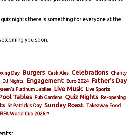
 quiz nights there is something for everyone at the
 welcoming you soon.
Burgers
Celebrations
xing Day
Cask Ales
Charity
Engagement
Father's Day
DJ Nights
Euro 2024
Live Music
ueen's Platinum Jubilee
Live Sports
Pool Tables
Quiz Nights
Pub Gardens
Re-opening
ts
Sunday Roast
St Patrick's Day
Takeaway Food
FIFA World Cup 2026™
nts: