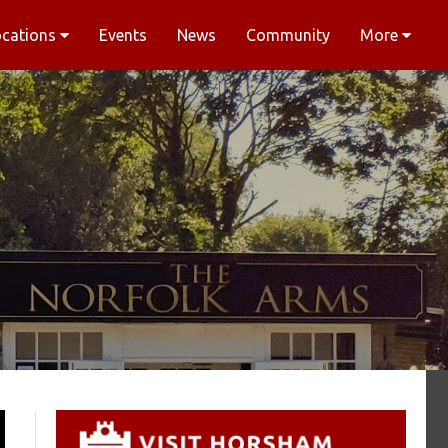
ocations
Events
News
Community
More