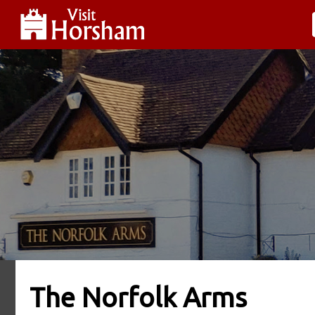
The Norfolk Arms