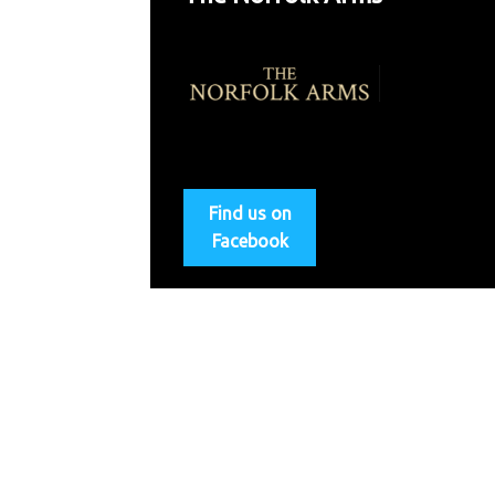
Find us on
Facebook