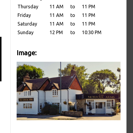
Thursday
11 AM
to
11 PM
Friday
11 AM
to
11 PM
Saturday
11 AM
to
11 PM
Sunday
12 PM
to
10:30 PM
Image: