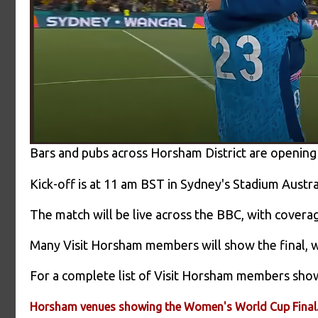
Bars and pubs across Horsham District are opening
Kick-off is at 11 am BST in Sydney's Stadium Austra
The match will be live across the BBC, with cover
Many Visit Horsham members will show the final, 
For a complete list of Visit Horsham members showin
Horsham venues showing the Women's World Cup Final