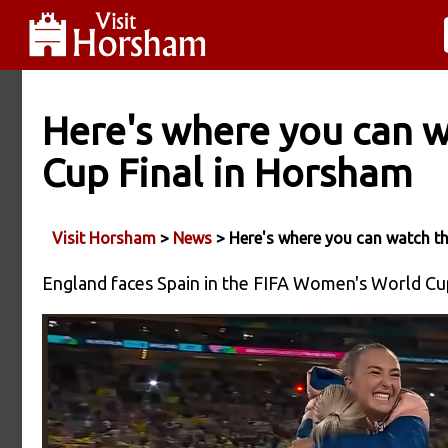
Here's where you can 
Cup Final in Horsham
Visit Horsham
>
News
> Here's where you can watch t
England faces Spain in the FIFA Women's World Cup 