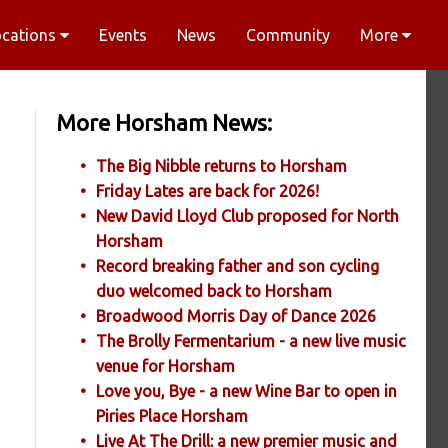
ocations
Events
News
Community
More
More Horsham News:
The Big Nibble returns to Horsham
Friday Lates are back for 2026!
New David Lloyd Club proposed for North
Horsham
Record breaking father and son cycling
duo welcomed back to Horsham
Broadwood Morris Day of Dance 2026
The Brolly Fermentarium - a new live music
venue for Horsham
Love you, Bye - a new Wine Bar to open in
Piries Place Horsham
Live At The Drill: a new premier music and