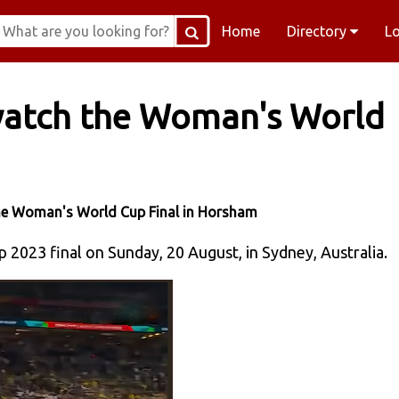
Home
Directory
L
watch the Woman's World
he Woman's World Cup Final in Horsham
2023 final on Sunday, 20 August, in Sydney, Australia.