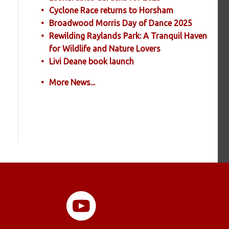
Cyclone Race returns to Horsham
Broadwood Morris Day of Dance 2025
Rewilding Raylands Park: A Tranquil Haven
for Wildlife and Nature Lovers
Livi Deane book launch
More News...