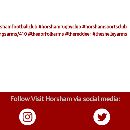
shamfootballclub
#horshamrugbyclub
#horshamsportsclub
ingsarms/410
#thenorfolkarms
#thereddeer
#theshelleyarms
Follow Visit Horsham via social media: