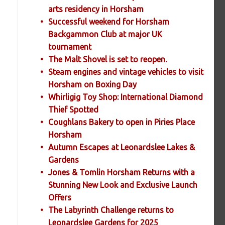
arts residency in Horsham
Successful weekend for Horsham
Backgammon Club at major UK
tournament
The Malt Shovel is set to reopen.
Steam engines and vintage vehicles to visit
Horsham on Boxing Day
Whirligig Toy Shop: International Diamond
Thief Spotted
Coughlans Bakery to open in Piries Place
Horsham
Autumn Escapes at Leonardslee Lakes &
Gardens
Jones & Tomlin Horsham Returns with a
Stunning New Look and Exclusive Launch
Offers
The Labyrinth Challenge returns to
Leonardslee Gardens for 2025