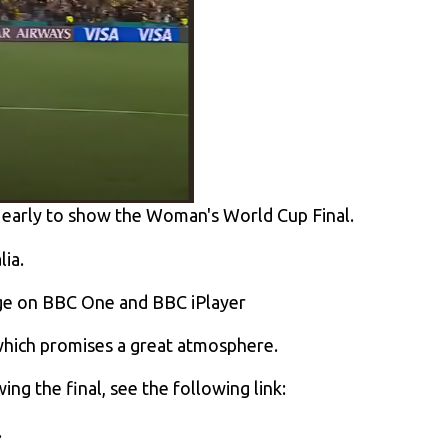
 early to show the Woman's World Cup Final.
lia.
age on BBC One and BBC iPlayer
which promises a great atmosphere.
g the final, see the following link:
.