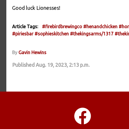
Good luck Lionesses!
Article Tags:
#firebirdbrewingco
#henandchicken
#hor
#piriesbar
#sophieskitchen
#thekingsarms/1317
#thek
By
Gavin Hewins
Published Aug. 19, 2023, 2:13 p.m.