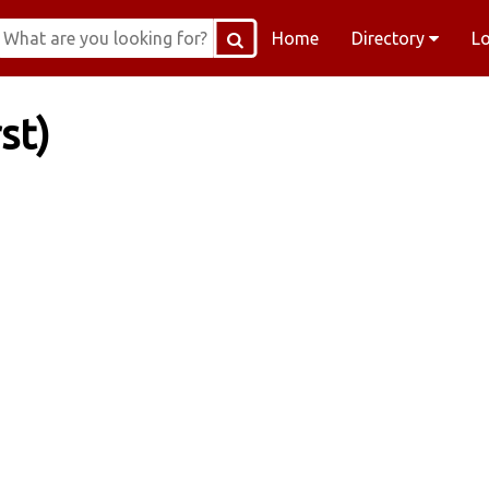
Home
Directory
L
st)