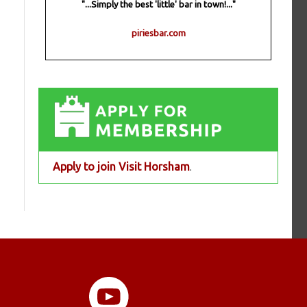
"...Simply the best 'little' bar in town!..."
piriesbar.com
Apply to join Visit Horsham
.