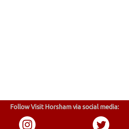
Follow Visit Horsham via social media: