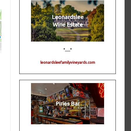
Leonardslee
Wine Estate
"......"
leonardsleefamilyvineyards.com
Piries Bar