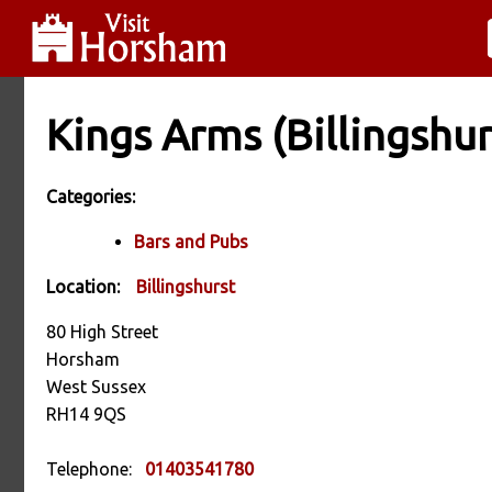
Kings Arms (Billingshur
Categories:
Bars and Pubs
Location:
Billingshurst
80 High Street
Horsham
West Sussex
RH14 9QS
Telephone:
01403541780