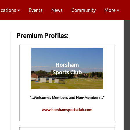
ocations
Events
News
Community
More
Premium Profiles:
Horsham
Sports Club
"...Welcomes Members and Non-Members..."
www.horshamsportsclub.com