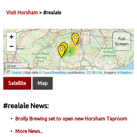
Visit Horsham
> #realale
Satellite
Map
#realale News:
Brolly Brewing set to open new Horsham Taproom
More News...