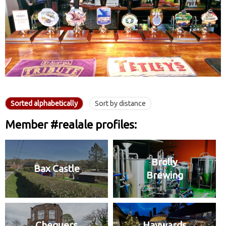
Sorted alphabetically
Sort by distance
Member #realale profiles:
Brolly
Bax Castle
Brewing
Chequers
Haywards