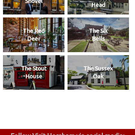
Shovel
Head
The Red
The Six
Deer
Bells
The Stout
The Sussex
House
Oak