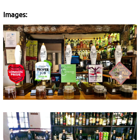
Images: