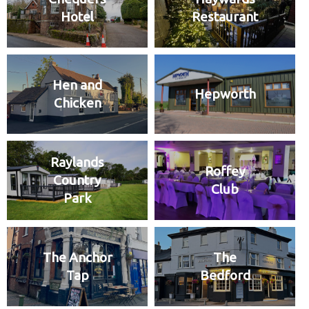
Hotel
Restaurant
Hen and
Hepworth
Chicken
Raylands
Roffey
Country
Club
Park
The Anchor
The
Tap
Bedford