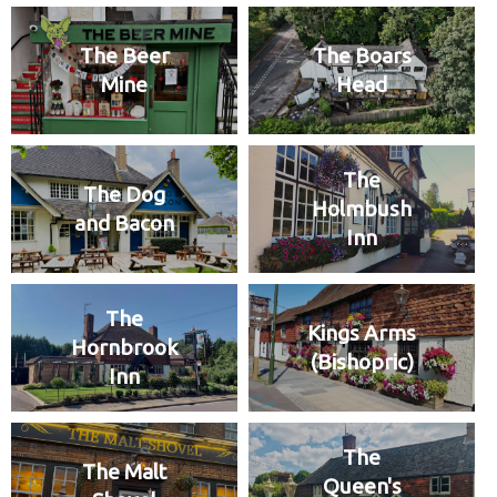
The Beer
The Boars
Mine
Head
The
The Dog
Holmbush
and Bacon
Inn
The
Kings Arms
Hornbrook
(Bishopric)
Inn
The
The Malt
Queen's