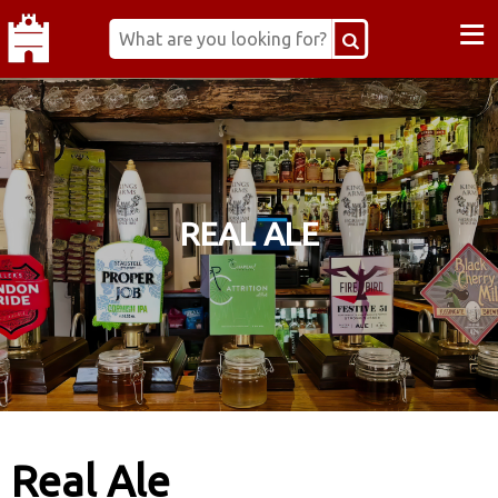
≡
REAL ALE
Real Ale