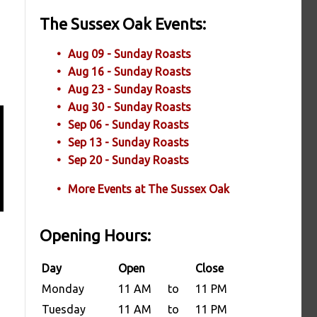
The Sussex Oak Events:
Aug 09 - Sunday Roasts
Aug 16 - Sunday Roasts
Aug 23 - Sunday Roasts
Aug 30 - Sunday Roasts
Sep 06 - Sunday Roasts
Sep 13 - Sunday Roasts
Sep 20 - Sunday Roasts
More Events at The Sussex Oak
Opening Hours:
Day
Open
Close
Monday
11 AM
to
11 PM
Tuesday
11 AM
to
11 PM