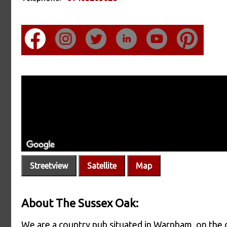
Streetview
Satellite
Map
About The Sussex Oak:
We are a country pub situated in Warnham, on the