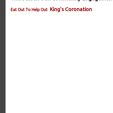
King's Coronation
Eat Out To Help Out