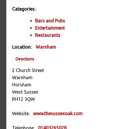
Categories:
Bars and Pubs
Entertainment
Restaurants
Location:
Warnham
Directions
2 Church Street
Warnham
Horsham
West Sussex
RH12 3QW
Website:
www.thesussexoak.com
Telephone:
01403265028