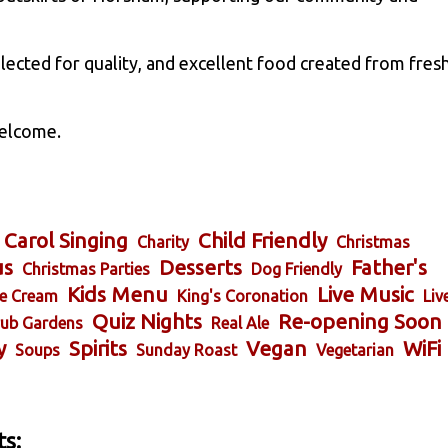
elected for quality, and excellent food created from fres
welcome.
Carol Singing
Child Friendly
Charity
Christmas
us
Desserts
Father's
Christmas Parties
Dog Friendly
Kids Menu
Live Music
ce Cream
King's Coronation
Liv
Quiz Nights
Re-opening Soon
ub Gardens
Real Ale
y
Spirits
Vegan
WiFi
Soups
Sunday Roast
Vegetarian
s: