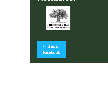
Find us on
Facebook