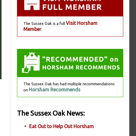
Visit Horsham
The Sussex Oak is a full
Member
.
The Sussex Oak has had multiple recommendations
Horsham Recommends
on
The Sussex Oak News:
Eat Out to Help Out Horsham