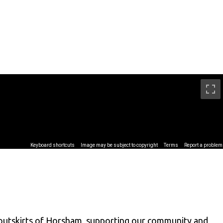
 outskirts of Horsham, supporting our community and