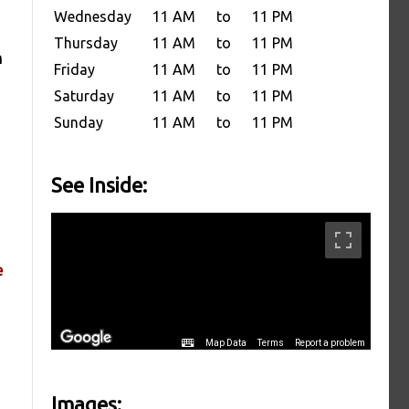
Wednesday
11 AM
to
11 PM
Thursday
11 AM
to
11 PM
h
Friday
11 AM
to
11 PM
Saturday
11 AM
to
11 PM
Sunday
11 AM
to
11 PM
See Inside:
e
Images: