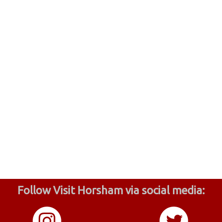
Follow Visit Horsham via social media: