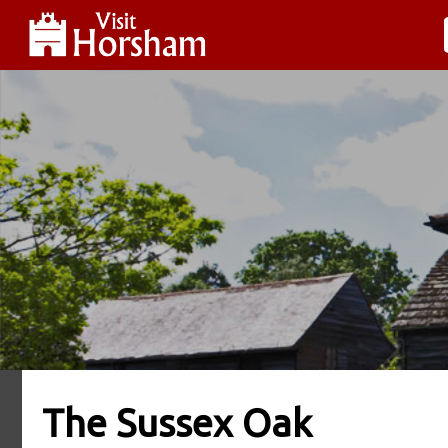
The Sussex Oak