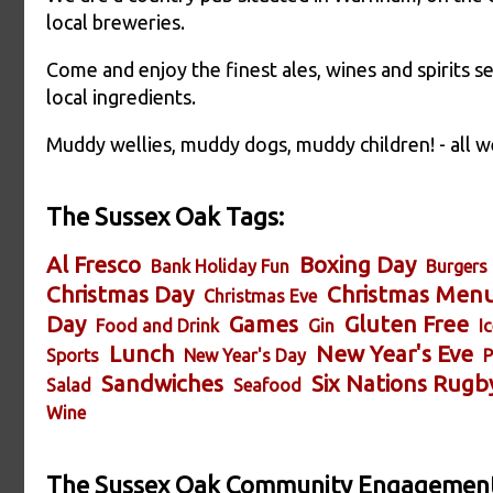
local breweries.
Come and enjoy the finest ales, wines and spirits s
local ingredients.
Muddy wellies, muddy dogs, muddy children! - all 
The Sussex Oak Tags:
Al Fresco
Boxing Day
Bank Holiday Fun
Burgers
Christmas Day
Christmas Men
Christmas Eve
Day
Games
Gluten Free
Food and Drink
Gin
I
Lunch
New Year's Eve
Sports
New Year's Day
P
Sandwiches
Six Nations Rugb
Salad
Seafood
Wine
The Sussex Oak Community Engagement