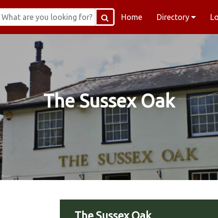
Home
Directory
L
The Sussex Oak
The Sussex Oak