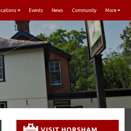
ocations
Events
News
Community
More