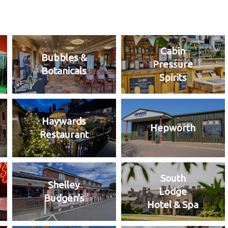
Cabin
Bubbles &
Pressure
Botanicals
Spirits
Haywards
Hepworth
Restaurant
South
Shelley
Lodge
Budgen's
Hotel & Spa