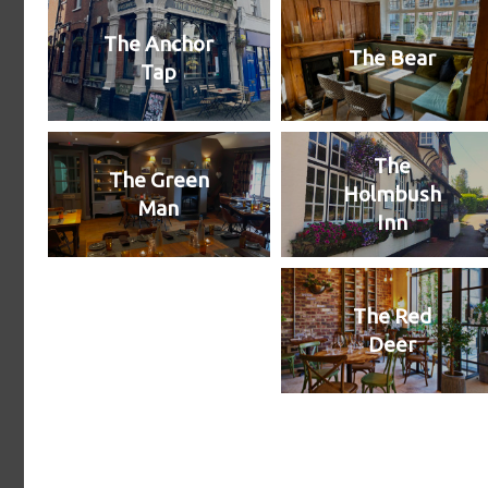
The Anchor
The Bear
Tap
The
The Green
Holmbush
Man
Inn
The Red
Deer