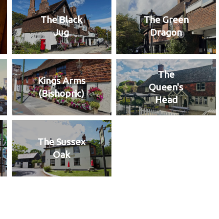
The Black
The Green
Jug
Dragon
The
Kings Arms
Queen's
(Bishopric)
Head
The Sussex
Oak