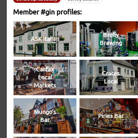
Member #gin profiles:
Brolly
ASK Italian
Brewing
Carfax
Crates
Local
Local
Markets
Mungo's
Piries Bar
Bar