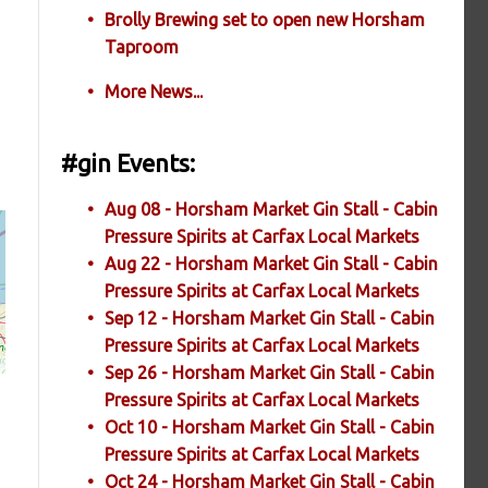
Brolly Brewing set to open new Horsham
Taproom
More News...
#gin Events:
Aug 08 - Horsham Market Gin Stall - Cabin
Pressure Spirits at Carfax Local Markets
Aug 22 - Horsham Market Gin Stall - Cabin
Pressure Spirits at Carfax Local Markets
Sep 12 - Horsham Market Gin Stall - Cabin
Pressure Spirits at Carfax Local Markets
Sep 26 - Horsham Market Gin Stall - Cabin
Pressure Spirits at Carfax Local Markets
Oct 10 - Horsham Market Gin Stall - Cabin
Pressure Spirits at Carfax Local Markets
Oct 24 - Horsham Market Gin Stall - Cabin