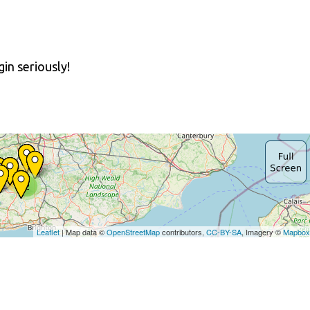
in seriously!