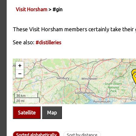
Visit Horsham
> #gin
These Visit Horsham members certainly take their g
See also:
#distilleries
Satellite
Map
Sorted alphabetically
Sort by distance