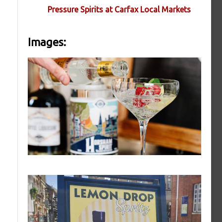
Pressure Spirits at Carfax Local Markets
Images: