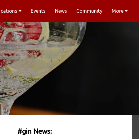
ocations
Events
News
Community
More
#gin News: