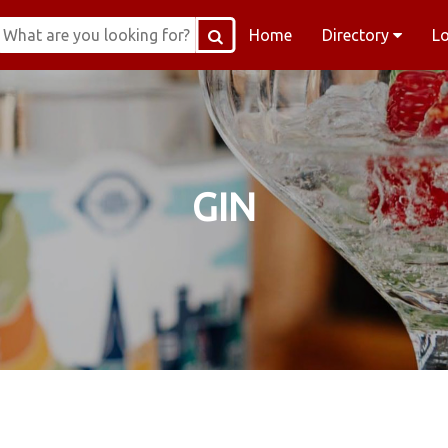
Home
Directory
L
GIN