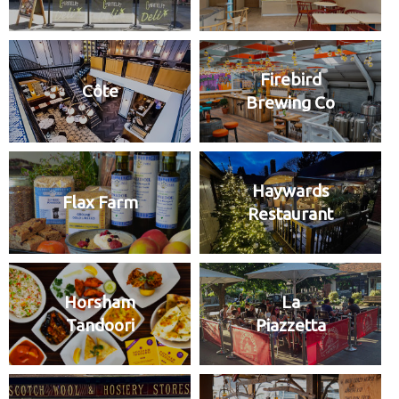
Firebird
Côte
Brewing Co
Haywards
Flax Farm
Restaurant
Horsham
La
Tandoori
Piazzetta