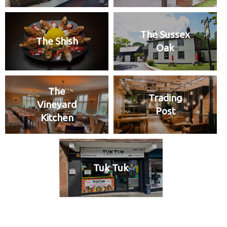
The Sussex
The Shish
Oak
The
Trading
Vineyard
Post
Kitchen
Tuk Tuk