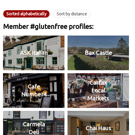
Sorted alphabetically
Sort by distance
Member #glutenfree profiles:
ASK Italian
Bax Castle
Carfax
Cafe
Local
Number4
Markets
Carmela
Chai Haus
Deli