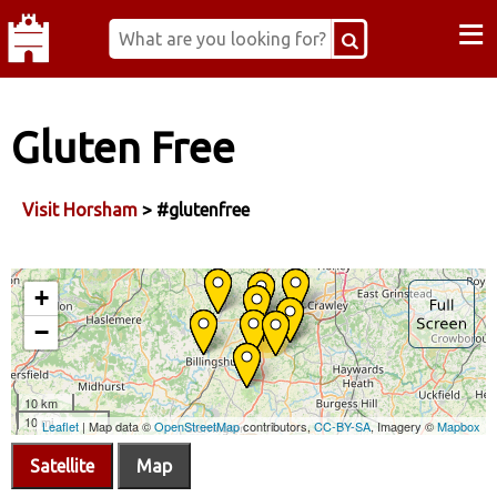
≡
Gluten Free
Visit Horsham
> #glutenfree
Satellite
Map