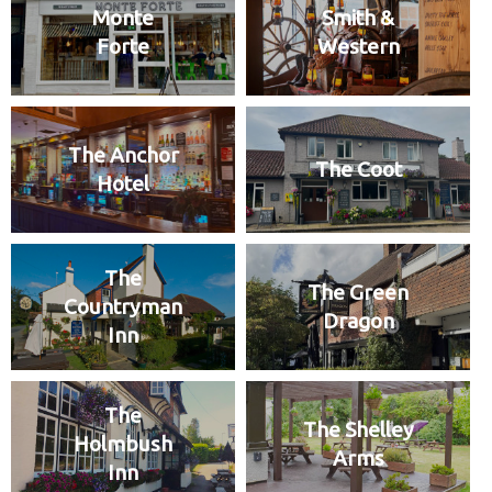
Monte
Smith &
Forte
Western
The Anchor
The Coot
Hotel
The
The Green
Countryman
Dragon
Inn
The
The Shelley
Holmbush
Arms
Inn