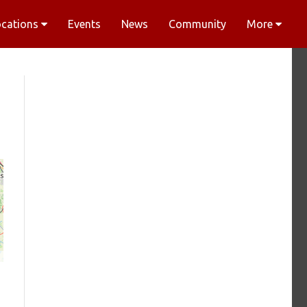
ocations
Events
News
Community
More