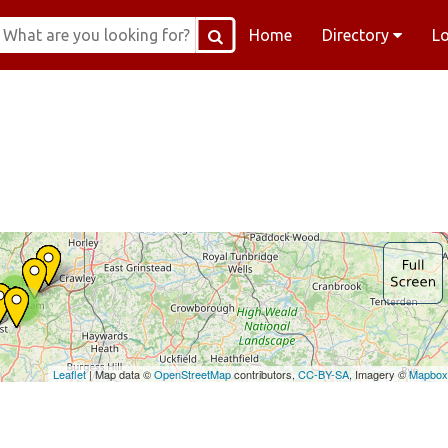
Home
Directory
L