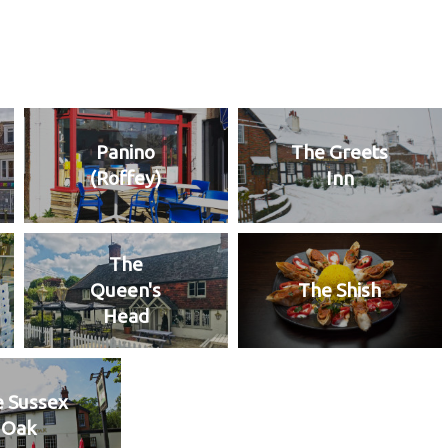
Panino
The Greets
(Roffey)
Inn
The
Queen's
The Shish
Head
 Sussex
Oak