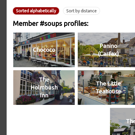
Sorted alphabetically
Sort by distance
Member #soups profiles:
Panino
Chococo
(Carfax)
The
The Little
Holmbush
Teahouse
Inn
The