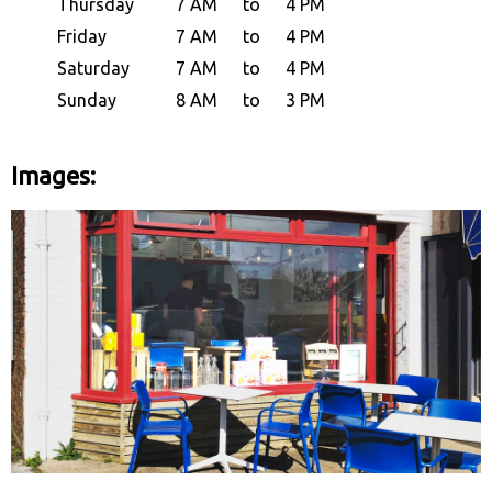
Thursday
7 AM
to
4 PM
Friday
7 AM
to
4 PM
Saturday
7 AM
to
4 PM
Sunday
8 AM
to
3 PM
Images: