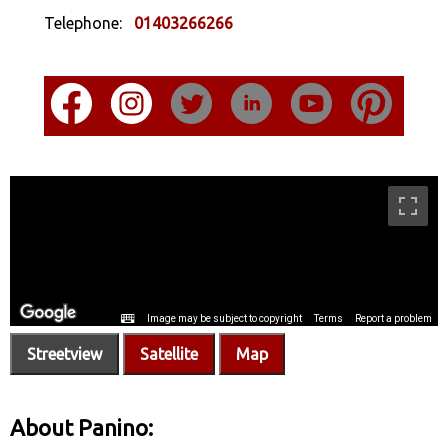
Telephone:
01403266266
Streetview
Satellite
Map
About Panino: