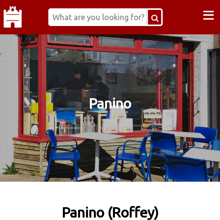
≡
Panino
Panino (Roffey)