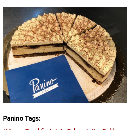
Panino Tags: