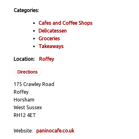
Categories:
Cafes and Coffee Shops
Delicatessen
Groceries
Takeaways
Location:
Roffey
Directions
175 Crawley Road
Roffey
Horsham
West Sussex
RH12 4ET
Website:
paninocafe.co.uk