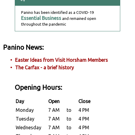
Panino has been identified as a COVID-19
Essential Business
and remained open
throughout the pandemic
Panino News:
Easter Ideas from Visit Horsham Members
The Carfax - a brief history
Opening Hours:
Day
Open
Close
Monday
7 AM
to
4 PM
Tuesday
7 AM
to
4 PM
Wednesday
7 AM
to
4 PM