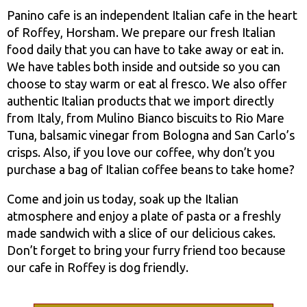
Panino cafe is an independent Italian cafe in the heart
of Roffey, Horsham. We prepare our fresh Italian
food daily that you can have to take away or eat in.
We have tables both inside and outside so you can
choose to stay warm or eat al fresco. We also offer
authentic Italian products that we import directly
from Italy, from Mulino Bianco biscuits to Rio Mare
Tuna, balsamic vinegar from Bologna and San Carlo’s
crisps. Also, if you love our coffee, why don’t you
purchase a bag of Italian coffee beans to take home?
Come and join us today, soak up the Italian
atmosphere and enjoy a plate of pasta or a freshly
made sandwich with a slice of our delicious cakes.
Don’t forget to bring your furry friend too because
our cafe in Roffey is dog friendly.