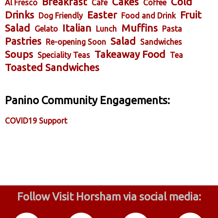
Breakfast
Cakes
Cold
Al Fresco
Cafe
Coffee
Drinks
Easter
Fruit
Dog Friendly
Food and Drink
Salad
Italian
Muffins
Gelato
Lunch
Pasta
Pastries
Salad
Re-opening Soon
Sandwiches
Soups
Takeaway Food
Speciality Teas
Tea
Toasted Sandwiches
Panino Community Engagements:
COVID19 Support
Follow Visit Horsham via social media: