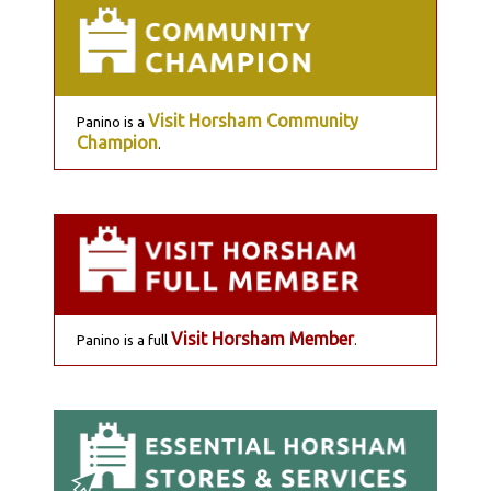
Visit Horsham Community
Panino is a
Champion
.
Visit Horsham Member
Panino is a full
.