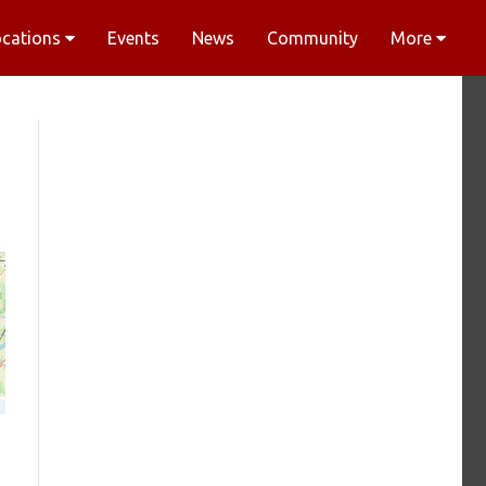
ocations
Events
News
Community
More