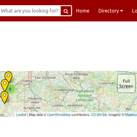
Home
Directory
L