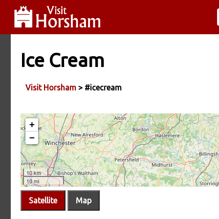
Ice Cream
Visit Horsham
> #icecream
Satellite
Map