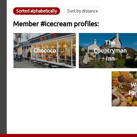
Sorted alphabetically
Sort by distance
Member #icecream profiles:
The
Chococo
Countryman
Inn
We
Fa