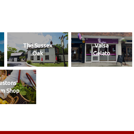
The Sussex
Valsa
Oak
Gelato
stons'
rm Shop