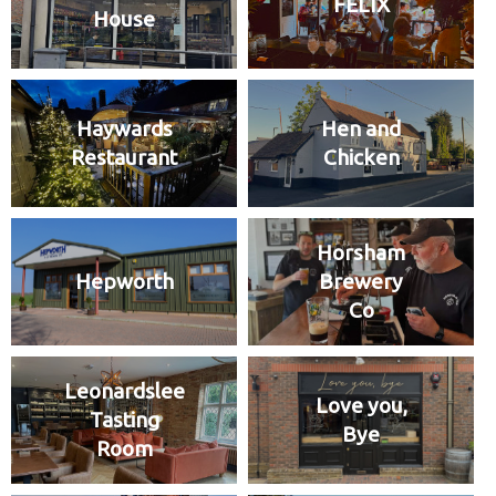
FELIX
House
Haywards
Hen and
Restaurant
Chicken
Horsham
Hepworth
Brewery
Co
Leonardslee
Love you,
Tasting
Bye
Room