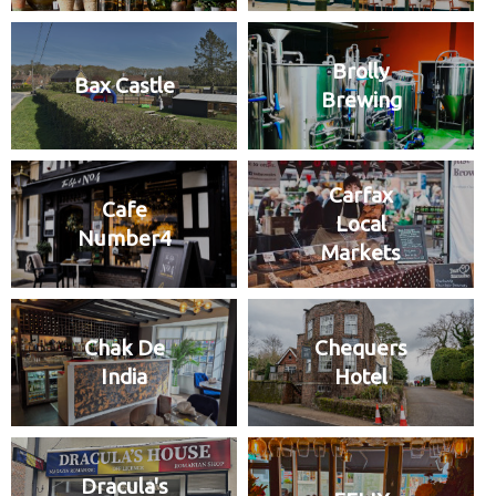
Brolly
Bax Castle
Brewing
Carfax
Cafe
Local
Number4
Markets
Chak De
Chequers
India
Hotel
Dracula's