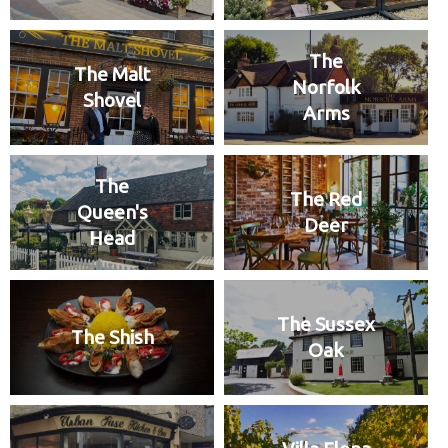
The
The Malt
Norfolk
Shovel
Arms
The
The Red
Queen's
Deer
Head
The Sussex
The Shish
Oak