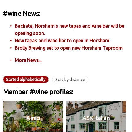
#wine News:
Bachata, Horsham's new tapas and wine bar will be
opening soon.
New tapas and wine bar to open in Horsham.
Brolly Brewing set to open new Horsham Taproom
More News...
Sorted alphabetically
Sort by distance
Member #wine profiles:
Amici
ASK Italian