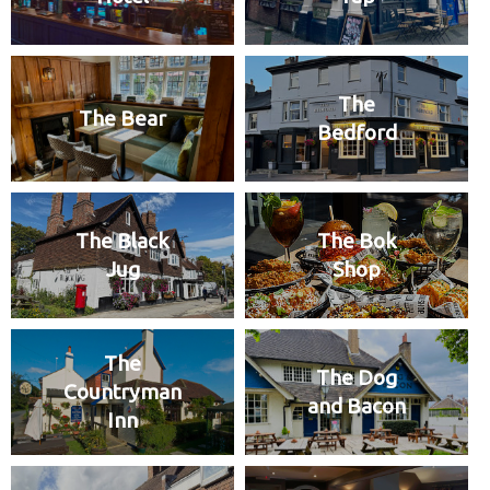
The
The Bear
Bedford
The Black
The Bok
Jug
Shop
The
The Dog
Countryman
and Bacon
Inn