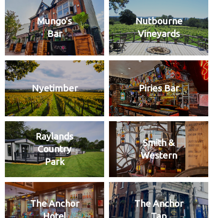
Mungo's
Nutbourne
Bar
Vineyards
Nyetimber
Piries Bar
Raylands
Smith &
Country
Western
Park
The Anchor
The Anchor
Hotel
Tap