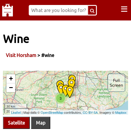
≡
Wine
Visit Horsham
> #wine
Satellite
Map