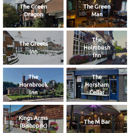
The Green
The Green
Dragon
Man
The
The Greets
Holmbush
Inn
Inn
The
The
Hornbrook
Horsham
Inn
Cellar
Kings Arms
The M Bar
(Bishopric)