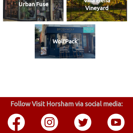
Villa Elena
Urban Fuse
Vineyard
WolfPack
Follow Visit Horsham via social media: