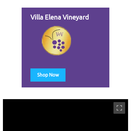
Villa Elena Vineyard
Shop Now