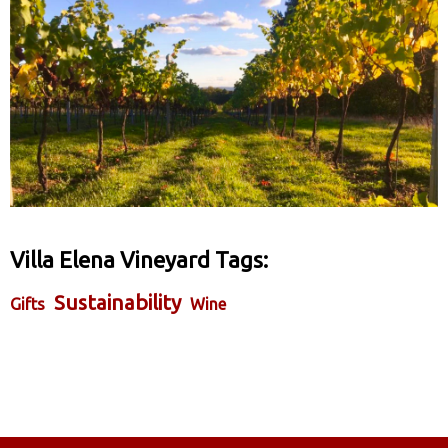
Villa Elena Vineyard Tags:
Sustainability
Gifts
Wine