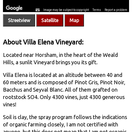
Streetview
Satellite
Map
About Villa Elena Vineyard:
Located near Horsham, in the heart of the Weald
Hills, a sunlit Vineyard brings you its gift.
Villa Elena is located at an altitude between 40 and
60 meters and is composed of Pinot Gris, Pinot Noir,
Bacchus and Seyval Blanc. All of them grafted on
rootstock SO4. Only 4300 vines, just 4300 generous
vines!
Soil is clay, the spray program follows the indications
of organic farming closely, I am not certified with
anyone, but this does not mean that I am not organic.