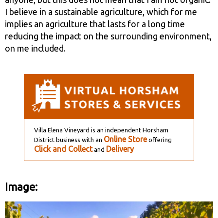
I believe in a sustainable agriculture, which for me
implies an agriculture that lasts for a long time
reducing the impact on the surrounding environment,
on me included.
Villa Elena Vineyard is an independent Horsham
Online Store
District business with an
offering
Click and Collect
Delivery
and
Image: