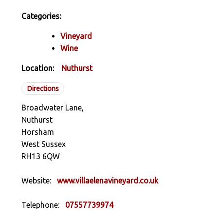
Categories:
Vineyard
Wine
Location:
Nuthurst
Directions
Broadwater Lane,
Nuthurst
Horsham
West Sussex
RH13 6QW
Website:
www.villaelenavineyard.co.uk
Telephone:
07557739974