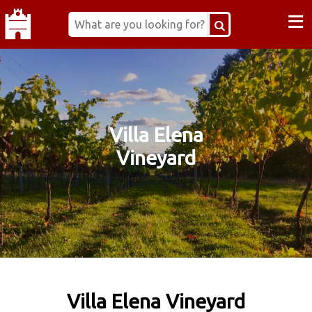
≡
Villa Elena
Vineyard
Villa Elena Vineyard