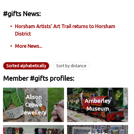
#gifts News:
Horsham Artists’ Art Trail returns to Horsham
District
More News...
Sorted alphabetically
Sort by distance
Member #gifts profiles:
Alison
Amberley
Crowe
Museum
Jewellery