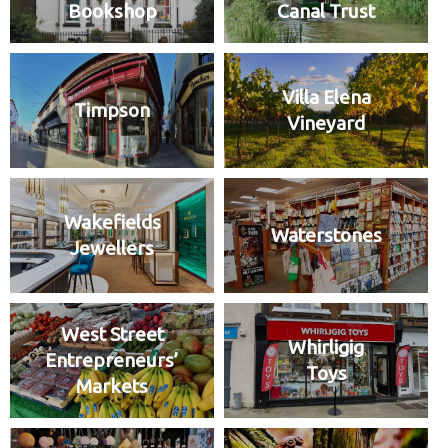
Bookshop
Canal Trust
Villa Elena
Timpson
Vineyard
Wakefields
Waterstones
Jewellers
West Street
Whirligig
Entrepreneurs’
Toys
Markets