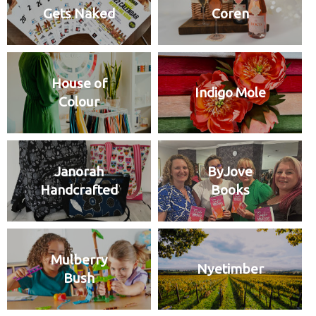
Gets Naked
Coren
House of
Indigo Mole
Colour
Janorah
ByJove
Handcrafted
Books
Mulberry
Nyetimber
Bush