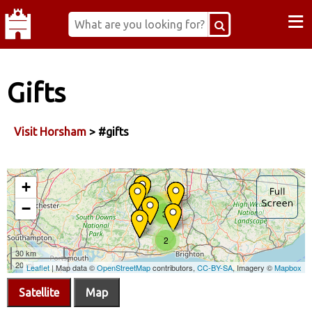
≡
Gifts
Visit Horsham
> #gifts
Satellite
Map