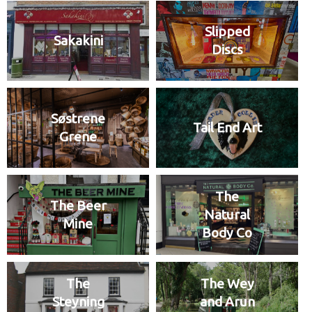
Slipped
Sakakini
Discs
Søstrene
Tail End Art
Grene
The
The Beer
Natural
Mine
Body Co
The
The Wey
Steyning
and Arun