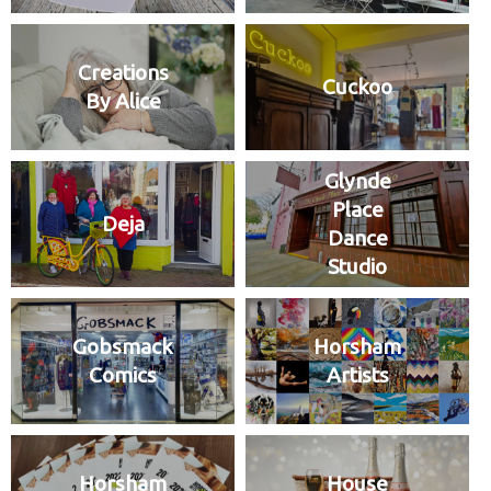
Creations
Cuckoo
By Alice
Glynde
Place
Deja
Dance
Studio
Gobsmack
Horsham
Comics
Artists
Horsham
House