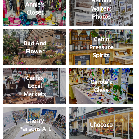
Belinda
Annie's
Walters
Closet
Photos
Cabin
Bud And
Pressure
Flower
Spirits
Carfax
Carole's
Local
Glass
Markets
Cherry
Chococo
Parsons Art