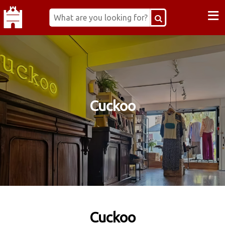
≡
Cuckoo
Cuckoo