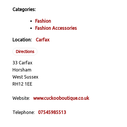
Categories:
Fashion
Fashion Accessories
Location:
Carfax
Directions
33 Carfax
Horsham
West Sussex
RH12 1EE
Website:
www.cuckooboutique.co.uk
Telephone:
07545985513