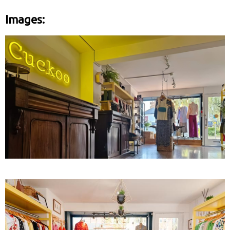
Images: