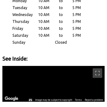
Monday
10 AM
to
5 PM
Tuesday
10 AM
to
5 PM
Wednesday
10 AM
to
5 PM
Thursday
10 AM
to
5 PM
Friday
10 AM
to
5 PM
Saturday
10 AM
to
5 PM
Sunday
Closed
See Inside: