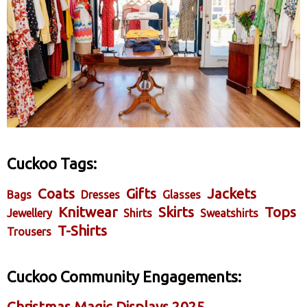
Cuckoo Tags:
Coats
Gifts
Jackets
Bags
Dresses
Glasses
Knitwear
Skirts
Tops
Jewellery
Shirts
Sweatshirts
T-Shirts
Trousers
Cuckoo Community Engagements:
Christmas Magic Displays 2025