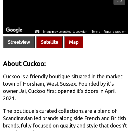
Streetview
Satellite
Map
About Cuckoo:
Cuckoo is a friendly boutique situated in the market
town of Horsham, West Sussex. Founded by it's
owner Jai, Cuckoo first opened it's doors in April
2021.
The boutique's curated collections are a blend of
Scandinavian led brands along side French and British
brands, fully focused on quality and style that doesn't