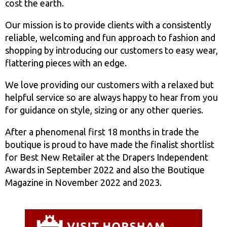
cost the earth.
Our mission is to provide clients with a consistently
reliable, welcoming and fun approach to fashion and
shopping by introducing our customers to easy wear,
flattering pieces with an edge.
We love providing our customers with a relaxed but
helpful service so are always happy to hear from you
for guidance on style, sizing or any other queries.
After a phenomenal first 18 months in trade the
boutique is proud to have made the finalist shortlist
for Best New Retailer at the Drapers Independent
Awards in September 2022 and also the Boutique
Magazine in November 2022 and 2023.