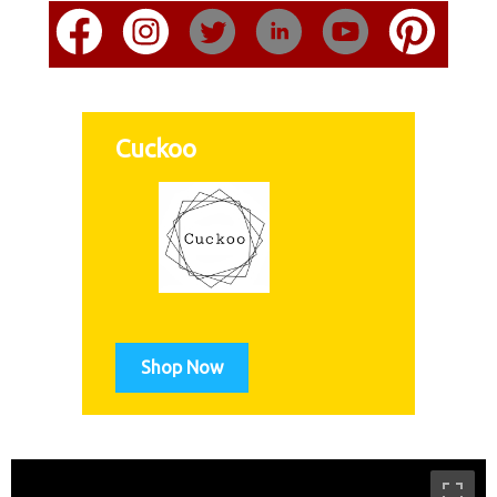
Cuckoo
Shop Now