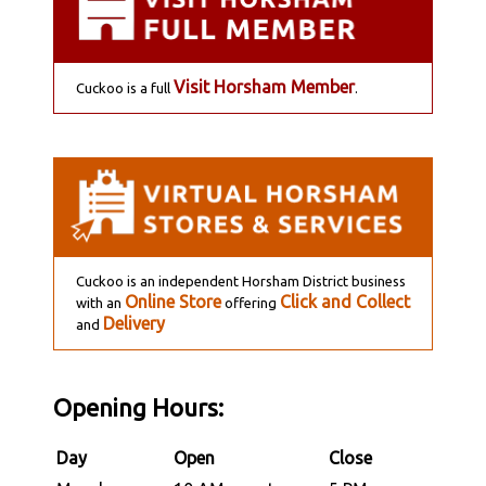
Visit Horsham Member
Cuckoo is a full
.
Cuckoo is an independent Horsham District business
Online Store
Click and Collect
with an
offering
Delivery
and
Opening Hours:
Day
Open
Close