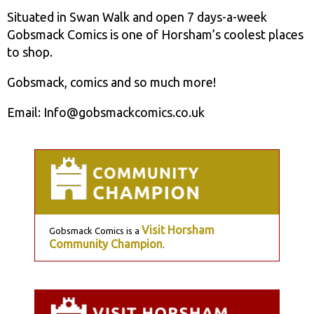
Situated in Swan Walk and open 7 days-a-week
Gobsmack Comics is one of Horsham’s coolest places
to shop.
Gobsmack, comics and so much more!
Email: Info@gobsmackcomics.co.uk
Visit Horsham
Gobsmack Comics is a
Community Champion
.