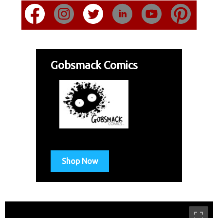
Gobsmack Comics
Shop Now