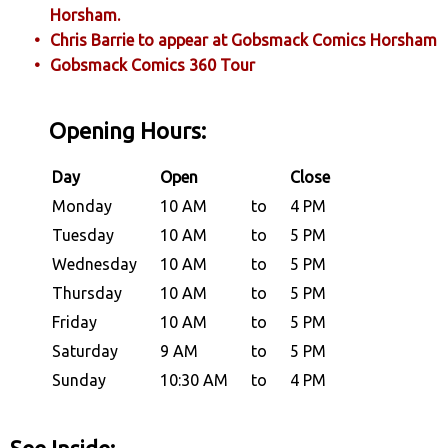
Horsham.
Chris Barrie to appear at Gobsmack Comics Horsham
Gobsmack Comics 360 Tour
Opening Hours:
Day
Open
Close
Monday
10 AM
to
4 PM
Tuesday
10 AM
to
5 PM
Wednesday
10 AM
to
5 PM
Thursday
10 AM
to
5 PM
Friday
10 AM
to
5 PM
Saturday
9 AM
to
5 PM
Sunday
10:30 AM
to
4 PM