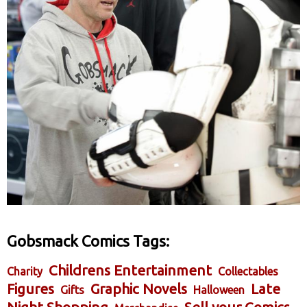
Gobsmack Comics Tags:
Childrens Entertainment
Charity
Collectables
Figures
Graphic Novels
Late
Gifts
Halloween