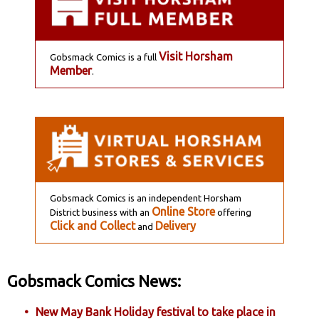
Visit Horsham
Gobsmack Comics is a full
Member
.
Gobsmack Comics is an independent Horsham
Online Store
District business with an
offering
Click and Collect
Delivery
and
Gobsmack Comics News:
New May Bank Holiday festival to take place in