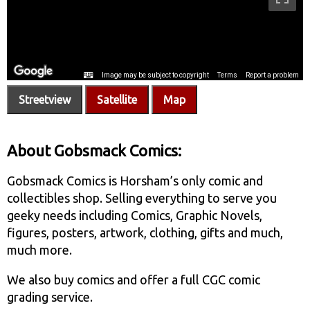
Streetview
Satellite
Map
About Gobsmack Comics:
Gobsmack Comics is Horsham’s only comic and
collectibles shop. Selling everything to serve you
geeky needs including Comics, Graphic Novels,
figures, posters, artwork, clothing, gifts and much,
much more.
We also buy comics and offer a full CGC comic
grading service.