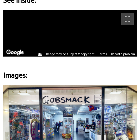
See Inside:
Images: