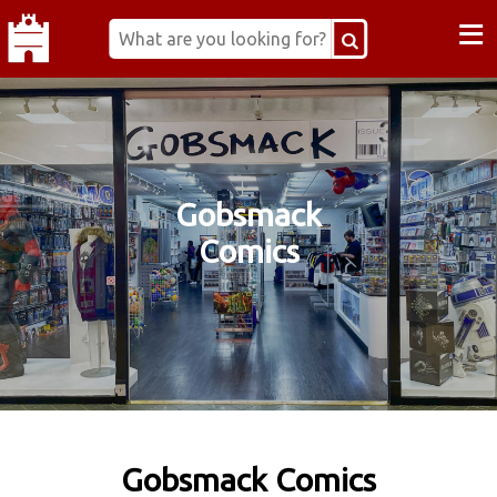
≡
Gobsmack
Comics
Gobsmack Comics