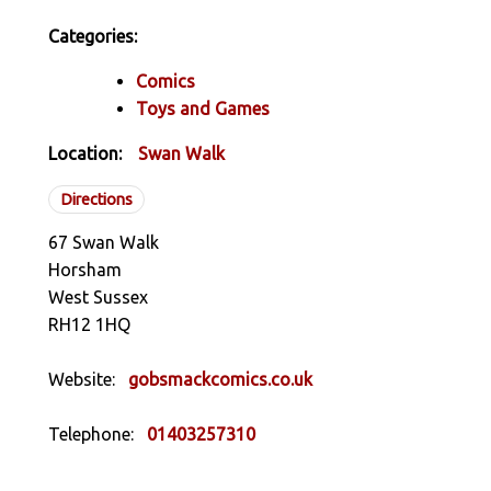
Categories:
Comics
Toys and Games
Location:
Swan Walk
Directions
67 Swan Walk
Horsham
West Sussex
RH12 1HQ
Website:
gobsmackcomics.co.uk
Telephone:
01403257310