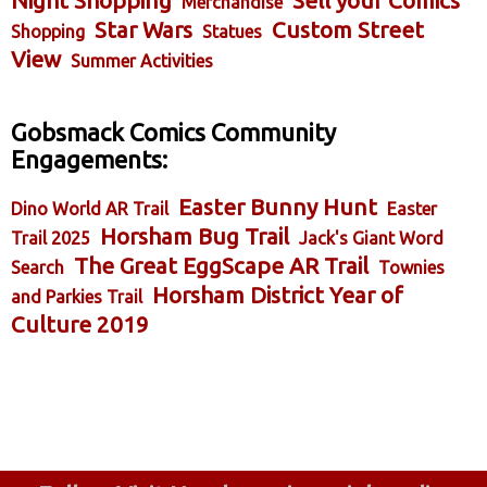
Night Shopping
Sell your Comics
Merchandise
Star Wars
Custom Street
Shopping
Statues
View
Summer Activities
Gobsmack Comics Community
Engagements:
Easter Bunny Hunt
Dino World AR Trail
Easter
Horsham Bug Trail
Trail 2025
Jack's Giant Word
The Great EggScape AR Trail
Search
Townies
Horsham District Year of
and Parkies Trail
Culture 2019