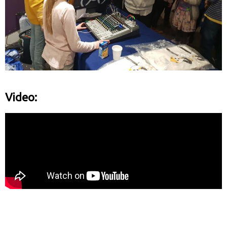
Video: