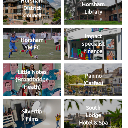
Horsham
Horsham
District
Library
Council
impact
Horsham
specialist
YM FC
finance
Little Notes
Panino
(Broadbridge
(Carfax)
Heath)
South
Silvertip
Lodge
Films
Hotel & Spa