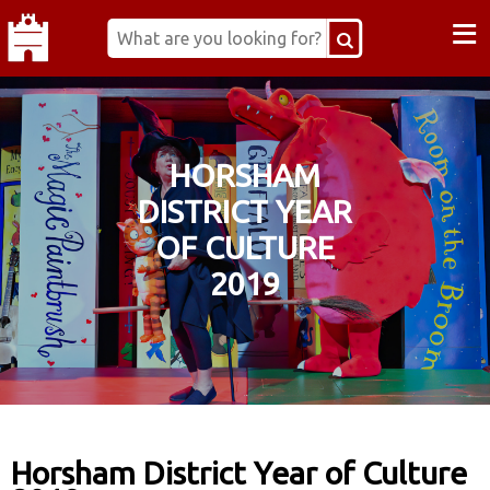
≡
HORSHAM
DISTRICT YEAR
OF CULTURE
2019
Horsham District Year of Culture