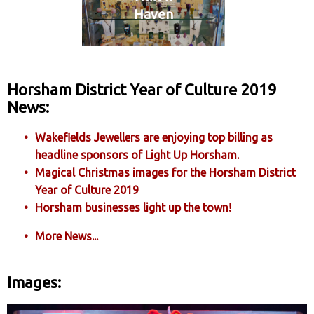
Haven
Horsham District Year of Culture 2019
News:
Wakefields Jewellers are enjoying top billing as
headline sponsors of Light Up Horsham.
Magical Christmas images for the Horsham District
Year of Culture 2019
Horsham businesses light up the town!
More News...
Images: