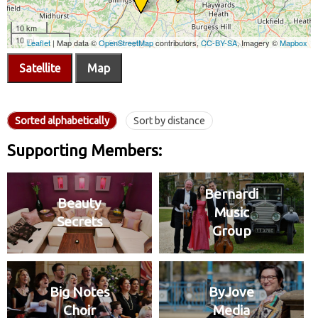
Satellite
Map
Sorted alphabetically
Sort by distance
Supporting Members:
Bernardi
Beauty
Music
Secrets
Group
Big Notes
ByJove
Choir
Media