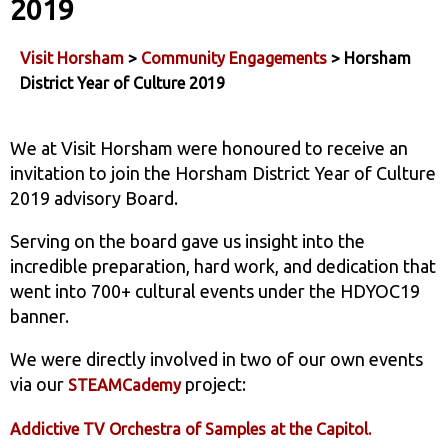
2019
Visit Horsham
>
Community Engagements
> Horsham
District Year of Culture 2019
We at Visit Horsham were honoured to receive an
invitation to join the Horsham District Year of Culture
2019 advisory Board.
Serving on the board gave us insight into the
incredible preparation, hard work, and dedication that
went into 700+ cultural events under the HDYOC19
banner.
We were directly involved in two of our own events
via our
project:
STEAMCademy
Addictive TV Orchestra of Samples at the Capitol.