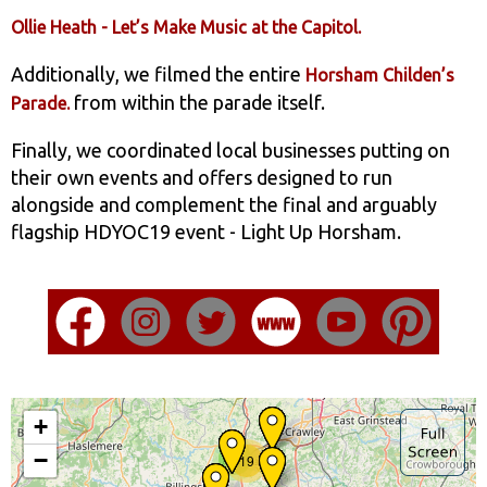
Ollie Heath - Let’s Make Music at the Capitol.
Additionally, we filmed the entire
Horsham Childen’s
from within the parade itself.
Parade.
Finally, we coordinated local businesses putting on
their own events and offers designed to run
alongside and complement the final and arguably
flagship HDYOC19 event - Light Up Horsham.