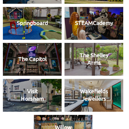
Springboard
STEAMCademy
The Shelley
The Capitol
Arms
Visit
Wakefields
Horsham
Jewellers
Willow