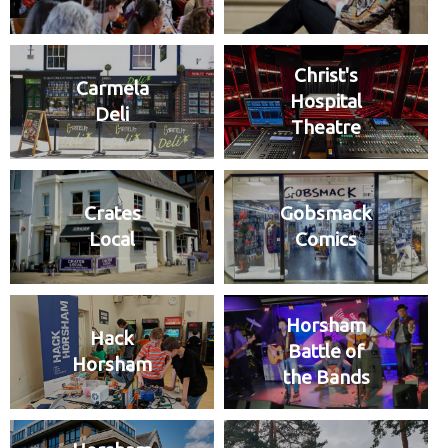
Christ's
Carmela
Hospital
Deli
Theatre
Crates
Gobsmack
Local
Comics
Horsham
Hack
Battle of
Horsham
the Bands