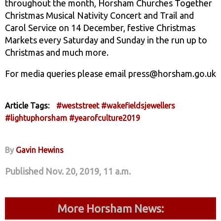
throughout the month, Horsham Churches Together
Christmas Musical Nativity Concert and Trail and
Carol Service on 14 December, festive Christmas
Markets every Saturday and Sunday in the run up to
Christmas and much more.
For media queries please email press@horsham.go.uk
Article Tags:
#weststreet
#wakefieldsjewellers
#lightuphorsham
#yearofculture2019
By
Gavin Hewins
Published Nov. 20, 2019, 11 a.m.
More Horsham News: