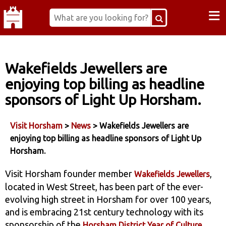
≡
Wakefields Jewellers are
enjoying top billing as headline
sponsors of Light Up Horsham.
Visit Horsham
>
News
> Wakefields Jewellers are
enjoying top billing as headline sponsors of Light Up
Horsham.
Visit Horsham founder member
,
Wakefields Jewellers
located in West Street, has been part of the ever-
evolving high street in Horsham for over 100 years,
and is embracing 21st century technology with its
sponsorship of the
Horsham District Year of Culture