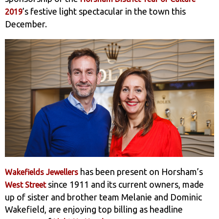
’s festive light spectacular in the town this
2019
December.
has been present on Horsham’s
Wakefields Jewellers
since 1911 and its current owners, made
West Street
up of sister and brother team Melanie and Dominic
Wakefield, are enjoying top billing as headline