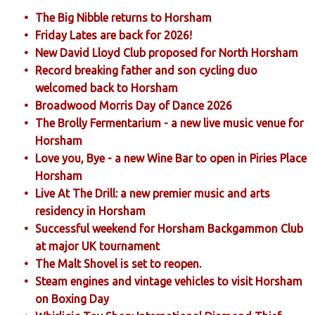
The Big Nibble returns to Horsham
Friday Lates are back for 2026!
New David Lloyd Club proposed for North Horsham
Record breaking father and son cycling duo
welcomed back to Horsham
Broadwood Morris Day of Dance 2026
The Brolly Fermentarium - a new live music venue for
Horsham
Love you, Bye - a new Wine Bar to open in Piries Place
Horsham
Live At The Drill: a new premier music and arts
residency in Horsham
Successful weekend for Horsham Backgammon Club
at major UK tournament
The Malt Shovel is set to reopen.
Steam engines and vintage vehicles to visit Horsham
on Boxing Day