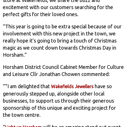
excitement with our customers searching for the
perfect gifts for their loved ones.
“This year is going to be extra special because of our
involvement with this new project in the town, we
really hope it’s going to bring a touch of Christmas
magic as we count down towards Christmas Day in
Horsham.”
Horsham District Council Cabinet Member for Culture
and Leisure Cllr Jonathan Chowen commented:
““I am delighted that
have so
Wakefields Jewellers
generously stepped up, alongside other local
businesses, to support us through their generous
sponsorship of this unique and exciting project for
the town centre.
“
will be an amazing stand out event