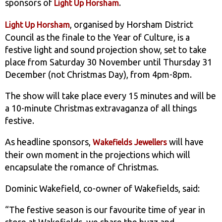
sponsors of
.
Light Up Horsham
, organised by Horsham District
Light Up Horsham
Council as the finale to the Year of Culture, is a
festive light and sound projection show, set to take
place from Saturday 30 November until Thursday 31
December (not Christmas Day), from 4pm-8pm.
The show will take place every 15 minutes and will be
a 10-minute Christmas extravaganza of all things
festive.
As headline sponsors,
will have
Wakefields Jewellers
their own moment in the projections which will
encapsulate the romance of Christmas.
Dominic Wakefield, co-owner of Wakefields, said:
“The festive season is our favourite time of year in
store at Wakefields, we share the buzz and