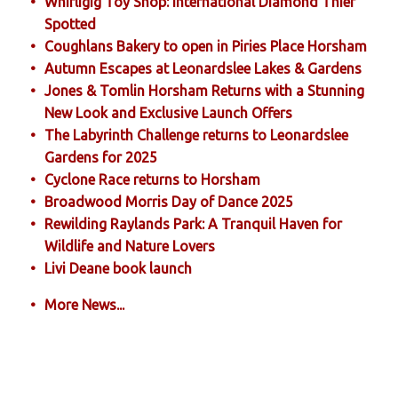
Whirligig Toy Shop: International Diamond Thief
Spotted
Coughlans Bakery to open in Piries Place Horsham
Autumn Escapes at Leonardslee Lakes & Gardens
Jones & Tomlin Horsham Returns with a Stunning
New Look and Exclusive Launch Offers
The Labyrinth Challenge returns to Leonardslee
Gardens for 2025
Cyclone Race returns to Horsham
Broadwood Morris Day of Dance 2025
Rewilding Raylands Park: A Tranquil Haven for
Wildlife and Nature Lovers
Livi Deane book launch
More News...