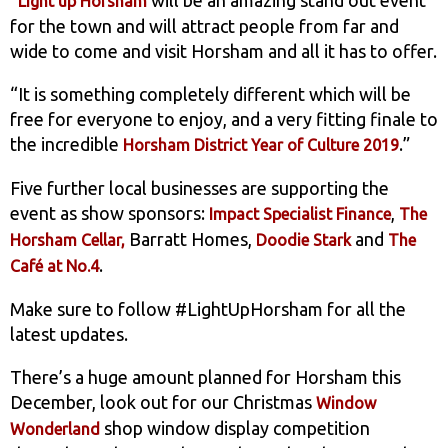
Light up Horsham
for the town and will attract people from far and
wide to come and visit Horsham and all it has to offer.
“It is something completely different which will be
free for everyone to enjoy, and a very fitting finale to
the incredible
.”
Horsham District Year of Culture 2019
Five further local businesses are supporting the
event as show sponsors:
,
Impact Specialist Finance
The
Barratt Homes,
and
Horsham Cellar,
Doodie Stark
The
.
Café at No.4
Make sure to follow #LightUpHorsham for all the
latest updates.
There’s a huge amount planned for Horsham this
December, look out for our Christmas
Window
shop window display competition
Wonderland