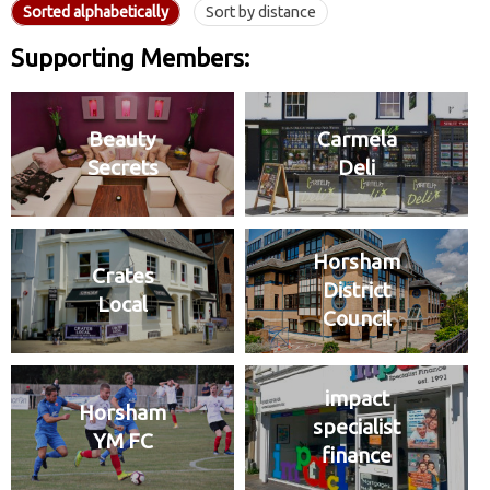
Sorted alphabetically
Sort by distance
Supporting Members:
Beauty
Carmela
Secrets
Deli
Horsham
Crates
District
Local
Council
impact
Horsham
specialist
YM FC
finance