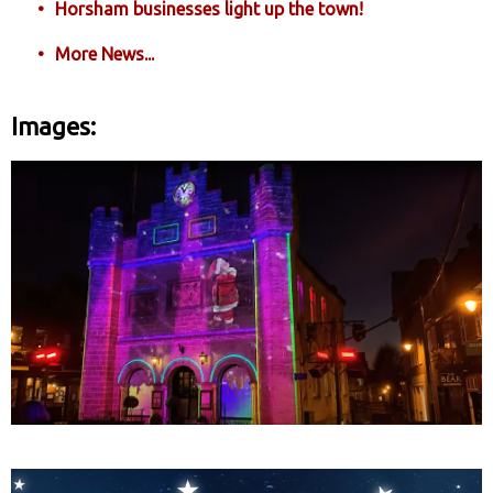
Horsham businesses light up the town!
More News...
Images: