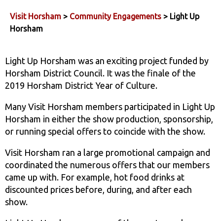
Visit Horsham
>
Community Engagements
> Light Up
Horsham
Light Up Horsham was an exciting project funded by
Horsham District Council. It was the finale of the
2019 Horsham District Year of Culture.
Many Visit Horsham members participated in Light Up
Horsham in either the show production, sponsorship,
or running special offers to coincide with the show.
Visit Horsham ran a large promotional campaign and
coordinated the numerous offers that our members
came up with. For example, hot food drinks at
discounted prices before, during, and after each
show.