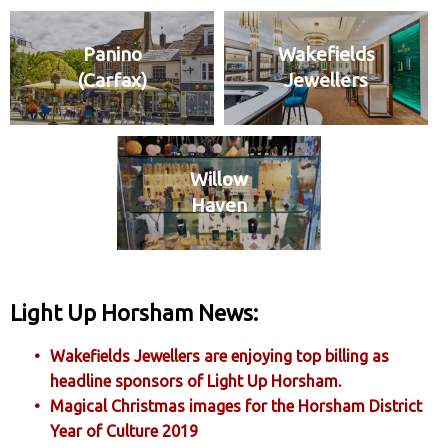
Panino
Wakefields
(Carfax)
Jewellers
Willow
Haven
Light Up Horsham News:
Wakefields Jewellers are enjoying top billing as
headline sponsors of Light Up Horsham.
Magical Christmas images for the Horsham District
Year of Culture 2019