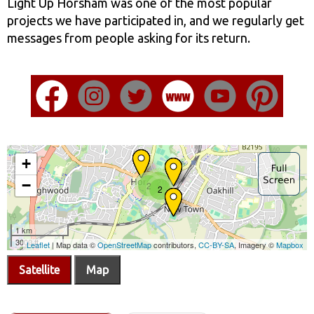
Light Up Horsham was one of the most popular
projects we have participated in, and we regularly get
messages from people asking for its return.
Satellite
Map