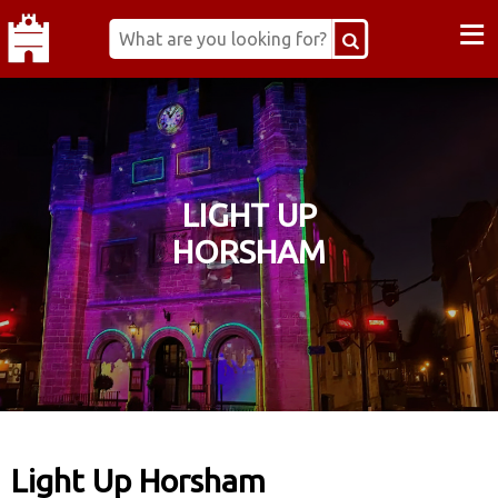
≡
LIGHT UP
HORSHAM
Light Up Horsham