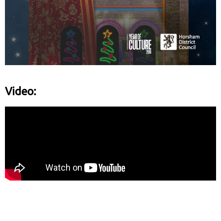
Video: