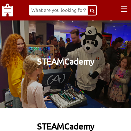
≡
STEAMCademy
STEAMCademy