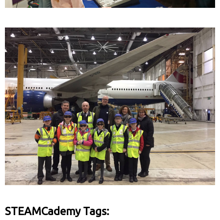
STEAMCademy Tags: