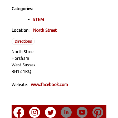
Categories:
STEM
Location:
North Street
Directions
North Street
Horsham
West Sussex
RH12 1RQ
Website:
www.facebook.com