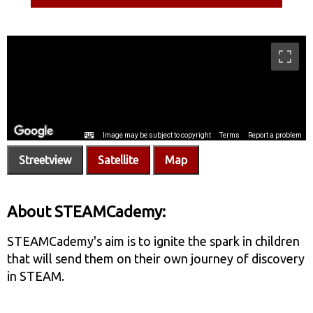
Streetview
Satellite
Map
About STEAMCademy:
STEAMCademy's aim is to ignite the spark in children
that will send them on their own journey of discovery
in STEAM.