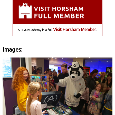
Visit Horsham Member
STEAMCademy is a full
.
Images: