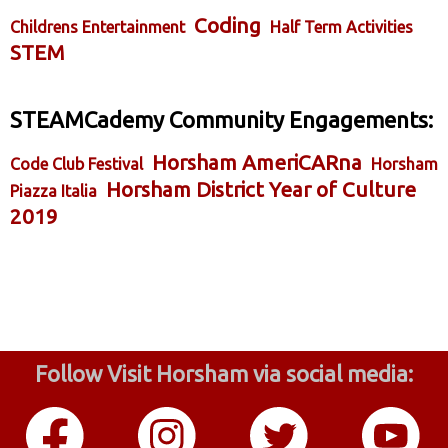
Coding
Childrens Entertainment
Half Term Activities
STEM
STEAMCademy Community Engagements:
Horsham AmeriCARna
Code Club Festival
Horsham
Horsham District Year of Culture
Piazza Italia
2019
Follow Visit Horsham via social media: